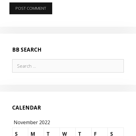
BB SEARCH
Search
for:
CALENDAR
November 2022
S
M
T
W
T
F
S