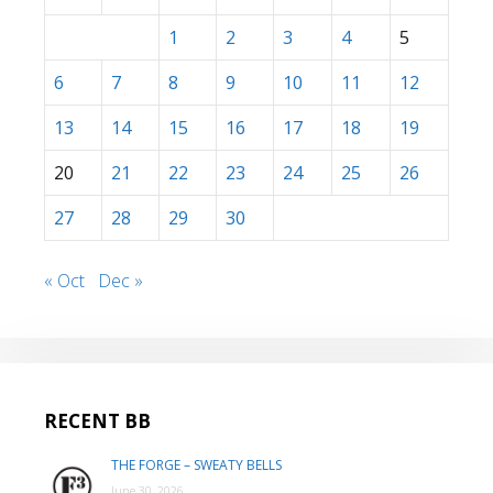
1
2
3
4
5
6
7
8
9
10
11
12
13
14
15
16
17
18
19
20
21
22
23
24
25
26
27
28
29
30
« Oct
Dec »
RECENT BB
THE FORGE – SWEATY BELLS
June 30, 2026