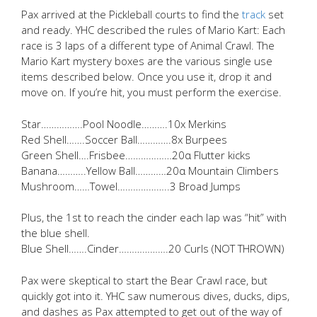
Pax arrived at the Pickleball courts to find the
track
set
and ready. YHC described the rules of Mario Kart: Each
race is 3 laps of a different type of Animal Crawl. The
Mario Kart mystery boxes are the various single use
items described below. Once you use it, drop it and
move on. If you’re hit, you must perform the exercise.
Star…………….Pool Noodle……….10x Merkins
Red Shell…….Soccer Ball………….8x Burpees
Green Shell….Frisbee………………20α Flutter kicks
Banana………..Yellow Ball…………20α Mountain Climbers
Mushroom……Towel………………..3 Broad Jumps
Plus, the 1st to reach the cinder each lap was “hit” with
the blue shell.
Blue Shell…….Cinder……………….20 Curls (NOT THROWN)
Pax were skeptical to start the Bear Crawl race, but
quickly got into it. YHC saw numerous dives, ducks, dips,
and dashes as Pax attempted to get out of the way of