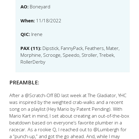
AO:
Boneyard
When:
11/18/2022
QIC:
Irene
PAX (11):
Dipstick, FannyPack, Feathers, Mater,
Morphine, Scrooge, Speedo, Stroller, Trebek,
RollerDerby
PREAMBLE:
After a @Scratch-Off BD last week at The Gladiator, YHC
was inspired by the weighted crab-walks and a recent
song on a playlist (Hey Mario by Patent Pending). With
Mario Kart in mind, I set about creating an out-of-the-box
beatdown based on everyone’s favorite plumber in a
racecar. As a rookie Q, I reached out to @Lumbergh for
a “punch-up,” and got the go ahead. And, while I may