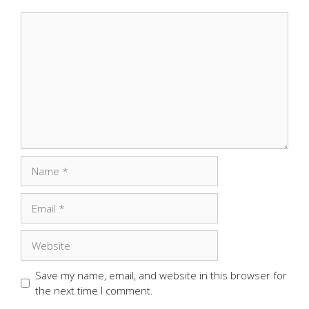
Comment
Name
Email
Website
Save my name, email, and website in this browser for
the next time I comment.