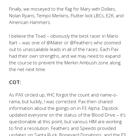
Finally, we moseyed to the flag for Mary with Dollies,
Nolan Ryans, Tempo Merkins, Flutter kick LBCs, E2K, and
American Hammers.
I believe the Toad – obviously the best racer in Mario
Kart – was one of @Mater or @Feathers who zoomed
out to unassailable leads in all of the races. Each Pax
had their own strengths, and we may need to expand
the course to prevent the Merkin Ambush zone along
the net next time.
COT:
As PAX circled up, YHC forgot the count and name-o-
rama, but luckily, I was corrected. Pax then shared
information about the goings-on in F3 Alpha. Dipstick
updated everyone on the status of the Blood Drive – it’s
questionable at this point, but various HIM are working
to find a resolution. Feathers and Speedo provided
updates on Santa Ruck, Boneyard Donations, and the F3