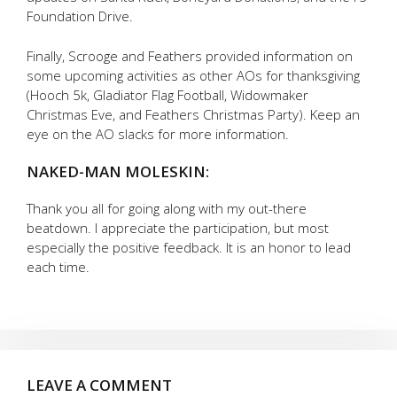
Foundation Drive.
Finally, Scrooge and Feathers provided information on
some upcoming activities as other AOs for thanksgiving
(Hooch 5k, Gladiator Flag Football, Widowmaker
Christmas Eve, and Feathers Christmas Party). Keep an
eye on the AO slacks for more information.
NAKED-MAN MOLESKIN:
Thank you all for going along with my out-there
beatdown. I appreciate the participation, but most
especially the positive feedback. It is an honor to lead
each time.
LEAVE A COMMENT