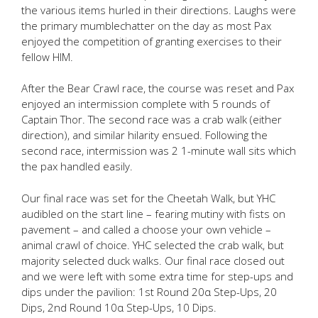
the various items hurled in their directions. Laughs were
the primary mumblechatter on the day as most Pax
enjoyed the competition of granting exercises to their
fellow HIM.
After the Bear Crawl race, the course was reset and Pax
enjoyed an intermission complete with 5 rounds of
Captain Thor. The second race was a crab walk (either
direction), and similar hilarity ensued. Following the
second race, intermission was 2 1-minute wall sits which
the pax handled easily.
Our final race was set for the Cheetah Walk, but YHC
audibled on the start line – fearing mutiny with fists on
pavement – and called a choose your own vehicle –
animal crawl of choice. YHC selected the crab walk, but
majority selected duck walks. Our final race closed out
and we were left with some extra time for step-ups and
dips under the pavilion: 1st Round 20α Step-Ups, 20
Dips, 2nd Round 10α Step-Ups, 10 Dips.