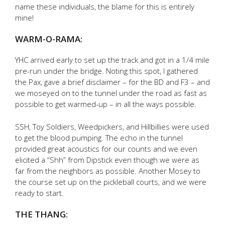
name these individuals, the blame for this is entirely
mine!
WARM-O-RAMA:
YHC arrived early to set up the track and got in a 1/4 mile
pre-run under the bridge. Noting this spot, I gathered
the Pax, gave a brief disclaimer – for the BD and F3 – and
we moseyed on to the tunnel under the road as fast as
possible to get warmed-up – in all the ways possible.
SSH, Toy Soldiers, Weedpickers, and Hillbillies were used
to get the blood pumping. The echo in the tunnel
provided great acoustics for our counts and we even
elicited a “Shh” from Dipstick even though we were as
far from the neighbors as possible. Another Mosey to
the course set up on the pickleball courts, and we were
ready to start.
THE THANG: