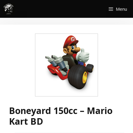
Skip
Menu
to
content
Boneyard 150cc – Mario
Kart BD