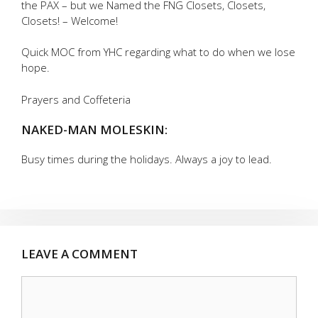
the PAX – but we Named the FNG Closets, Closets,
Closets! – Welcome!
Quick MOC from YHC regarding what to do when we lose
hope.
Prayers and Coffeteria
NAKED-MAN MOLESKIN:
Busy times during the holidays. Always a joy to lead.
LEAVE A COMMENT
Comment