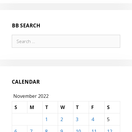
BB SEARCH
Search
for:
CALENDAR
November 2022
S
M
T
W
T
F
S
1
2
3
4
5
6
7
8
9
10
11
12