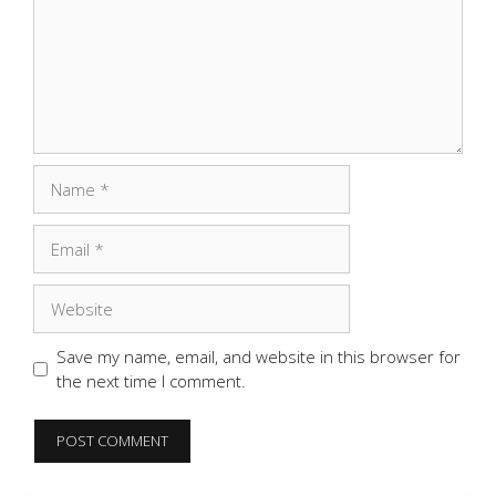
Name
Email
Website
Save my name, email, and website in this browser for
the next time I comment.