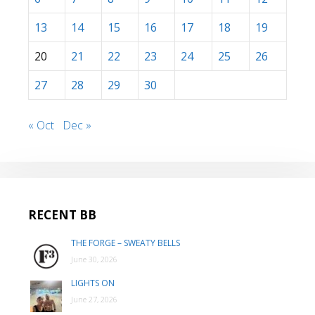
13
14
15
16
17
18
19
20
21
22
23
24
25
26
27
28
29
30
« Oct
Dec »
RECENT BB
THE FORGE – SWEATY BELLS
June 30, 2026
LIGHTS ON
June 27, 2026