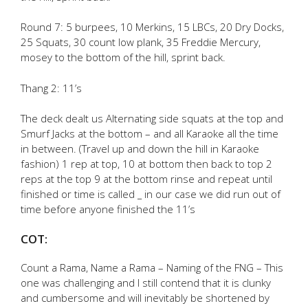
Round 7: 5 burpees, 10 Merkins, 15 LBCs, 20 Dry Docks,
25 Squats, 30 count low plank, 35 Freddie Mercury,
mosey to the bottom of the hill, sprint back.
Thang 2: 11’s
The deck dealt us Alternating side squats at the top and
Smurf Jacks at the bottom – and all Karaoke all the time
in between. (Travel up and down the hill in Karaoke
fashion) 1 rep at top, 10 at bottom then back to top 2
reps at the top 9 at the bottom rinse and repeat until
finished or time is called _ in our case we did run out of
time before anyone finished the 11’s
COT:
Count a Rama, Name a Rama – Naming of the FNG – This
one was challenging and I still contend that it is clunky
and cumbersome and will inevitably be shortened by