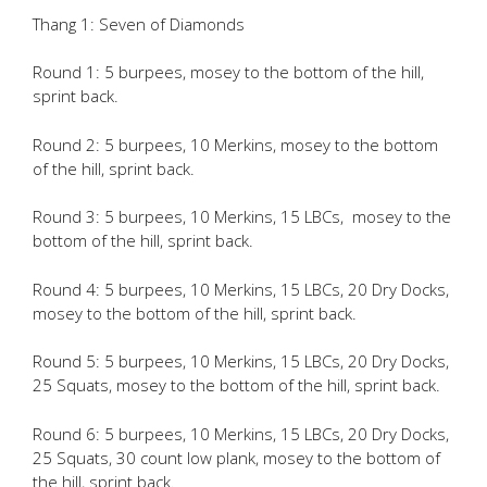
Thang 1: Seven of Diamonds
Round 1: 5 burpees, mosey to the bottom of the hill,
sprint back.
Round 2: 5 burpees, 10 Merkins, mosey to the bottom
of the hill, sprint back.
Round 3: 5 burpees, 10 Merkins, 15 LBCs, mosey to the
bottom of the hill, sprint back.
Round 4: 5 burpees, 10 Merkins, 15 LBCs, 20 Dry Docks,
mosey to the bottom of the hill, sprint back.
Round 5: 5 burpees, 10 Merkins, 15 LBCs, 20 Dry Docks,
25 Squats, mosey to the bottom of the hill, sprint back.
Round 6: 5 burpees, 10 Merkins, 15 LBCs, 20 Dry Docks,
25 Squats, 30 count low plank, mosey to the bottom of
the hill, sprint back.