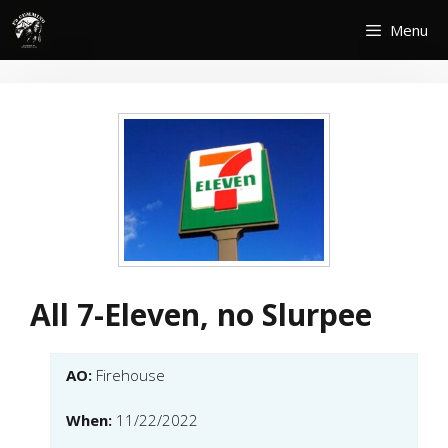
Skip
Menu
to
content
All 7-Eleven, no Slurpee
AO:
Firehouse
When:
11/22/2022