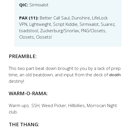
QIC:
Sirmixalot
PAX (11):
Better Call Saul, Dunshire, LifeLock
VPN, Lightweight, Script Kiddie, Sirmixalot, Suarez,
toadstool, Zuckerburg/Snorlax, FNG/Closets,
Closets, Closets!
PREAMBLE:
This two part beat down brought to you by a lack of prep
time, an old beatdown, and input from the deck of
death
destiny!
WARM-O-RAMA:
Warm ups. SSH, Weed Picker, Hillbillies, Morrocan Night
club.
THE THANG: