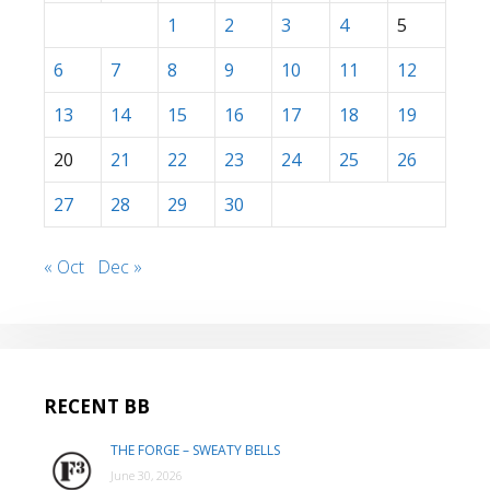
1
2
3
4
5
6
7
8
9
10
11
12
13
14
15
16
17
18
19
20
21
22
23
24
25
26
27
28
29
30
« Oct
Dec »
RECENT BB
THE FORGE – SWEATY BELLS
June 30, 2026