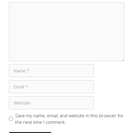
Comment
Name
Email
Website
Save my name, email, and website in this browser for
the next time I comment.