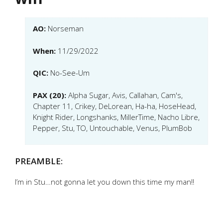
AO:
Norseman
When:
11/29/2022
QIC:
No-See-Um
PAX (20):
Alpha Sugar, Avis, Callahan, Cam's,
Chapter 11, Crikey, DeLorean, Ha-ha, HoseHead,
Knight Rider, Longshanks, MillerTime, Nacho Libre,
Pepper, Stu, TO, Untouchable, Venus, PlumBob
PREAMBLE:
I’m in Stu…not gonna let you down this time my man!!