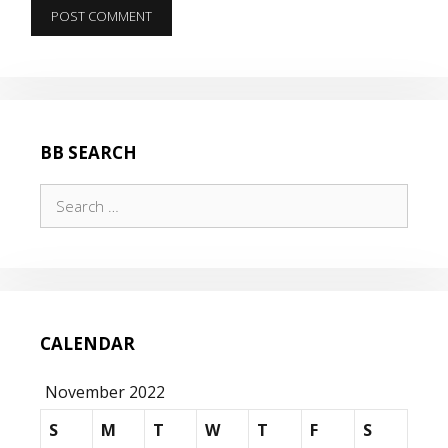
BB SEARCH
Search
for:
CALENDAR
November 2022
S
M
T
W
T
F
S