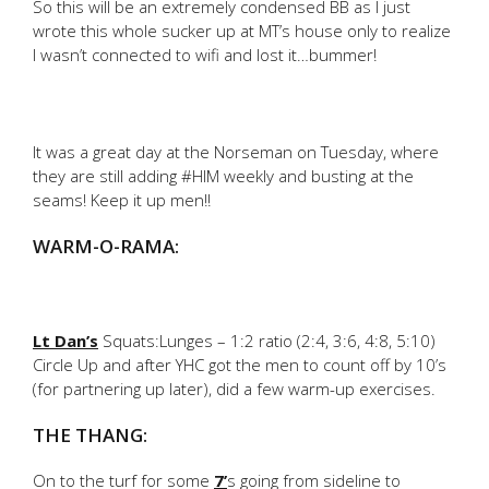
So this will be an extremely condensed BB as I just
wrote this whole sucker up at MT’s house only to realize
I wasn’t connected to wifi and lost it…bummer!
It was a great day at the Norseman on Tuesday, where
they are still adding #HIM weekly and busting at the
seams! Keep it up men!!
WARM-O-RAMA:
Lt Dan’s
Squats:Lunges – 1:2 ratio (2:4, 3:6, 4:8, 5:10)
Circle Up and after YHC got the men to count off by 10’s
(for partnering up later), did a few warm-up exercises.
THE THANG:
On to the turf for some
7’
s going from sideline to