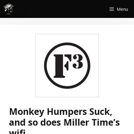
Skip
Menu
to
content
Monkey Humpers Suck,
and so does Miller Time’s
wifi