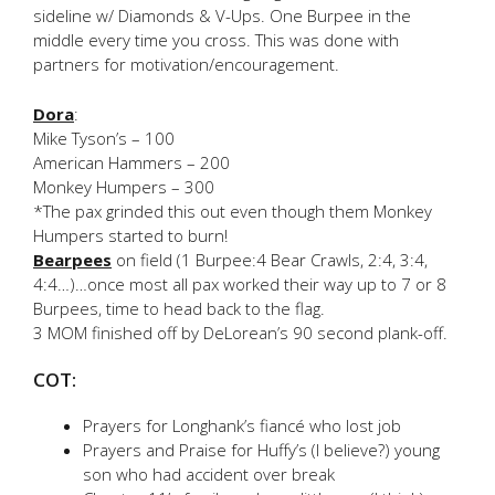
sideline w/ Diamonds & V-Ups. One Burpee in the
middle every time you cross. This was done with
partners for motivation/encouragement.
Dora
:
Mike Tyson’s – 100
American Hammers – 200
Monkey Humpers – 300
*The pax grinded this out even though them Monkey
Humpers started to burn!
Bearpees
on field (1 Burpee:4 Bear Crawls, 2:4, 3:4,
4:4…)…once most all pax worked their way up to 7 or 8
Burpees, time to head back to the flag.
3 MOM finished off by DeLorean’s 90 second plank-off.
COT:
Prayers for Longhank’s fiancé who lost job
Prayers and Praise for Huffy’s (I believe?) young
son who had accident over break