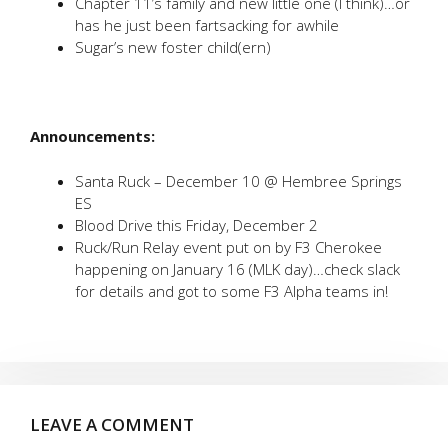
Chapter 11’s family and new little one (I think)…or
has he just been fartsacking for awhile
Sugar’s new foster child(ern)
Announcements:
Santa Ruck – December 10 @ Hembree Springs
ES
Blood Drive this Friday, December 2
Ruck/Run Relay event put on by F3 Cherokee
happening on January 16 (MLK day)…check slack
for details and got to some F3 Alpha teams in!
LEAVE A COMMENT