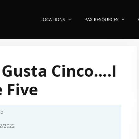
LOCATIONS
PAX RESOURCES
Gusta Cinco….I
e Five
le
2/2022