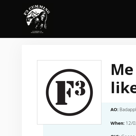
Skip
to
content
Me 
lik
AO:
Badapp
When:
12/0