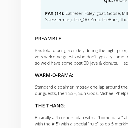
QIC:
Goose
PAX (14):
Catheter, Foley, goat, Goose, Mi
Suesserman), The_OG Zima, TheBurn, Thud
PREAMBLE:
Pax told to bring a cinder; during the night prio
very welcome guests who don’t typically come 
so we’d have some post BD java & donuts. Hats 
WARM-O-RAMA:
Standard disclaimer, mosey one lap around the 
our guests, then SSH, Sun Gods, Michael Phelp
THE THANG:
Basically a 4 corners plan with a “home base” at
with the # 5) with a special “rule” to do 5 merki