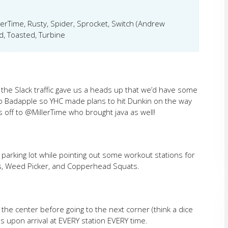
llerTime, Rusty, Spider, Sprocket, Switch (Andrew
, Toasted, Turbine
r, the Slack traffic gave us a heads up that we’d have some
to Badapple so YHC made plans to hit Dunkin on the way
off to @MillerTime who brought java as well!
parking lot while pointing out some workout stations for
s, Weed Picker, and Copperhead Squats.
 the center before going to the next corner (think a dice
ns upon arrival at EVERY station EVERY time.