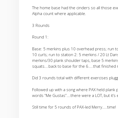
The home base had the cinders so all those exe
Alpha count where applicable.
3 Rounds
Round 1:
Base: 5 merkins plus 10 overhead press; run t
10 curls; run to station 2: 5 merkins / 20 Lt Dan
merkins/30 plank shoulder taps, base 5 merkin
squats….back to base for the 6…..that finished
Did 3 rounds total with different exercises plu
Followed up with a song where PAX held plank p
words “Me Gustas”….there were a LOT, but it’s
Still time for 5 rounds of PAX-led Merry…..time!