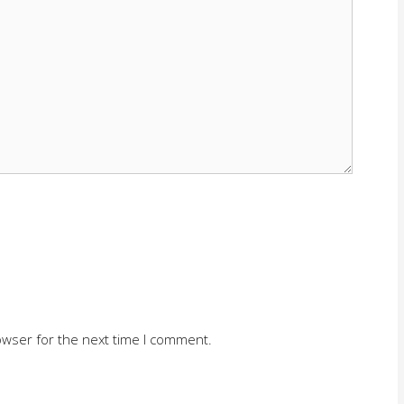
owser for the next time I comment.