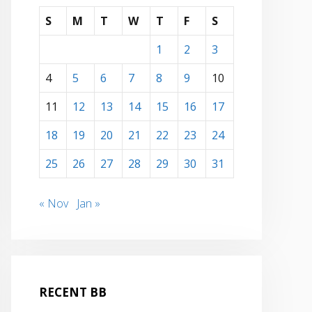
S
M
T
W
T
F
S
1
2
3
4
5
6
7
8
9
10
11
12
13
14
15
16
17
18
19
20
21
22
23
24
25
26
27
28
29
30
31
« Nov
Jan »
RECENT BB