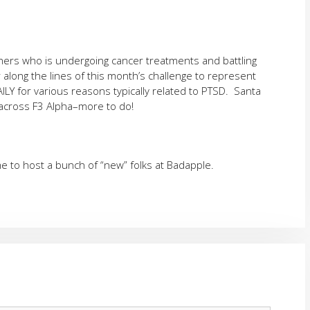
thers who is undergoing cancer treatments and battling
along the lines of this month’s challenge to represent
LY for various reasons typically related to PTSD. Santa
cross F3 Alpha–more to do!
 to host a bunch of “new” folks at Badapple.