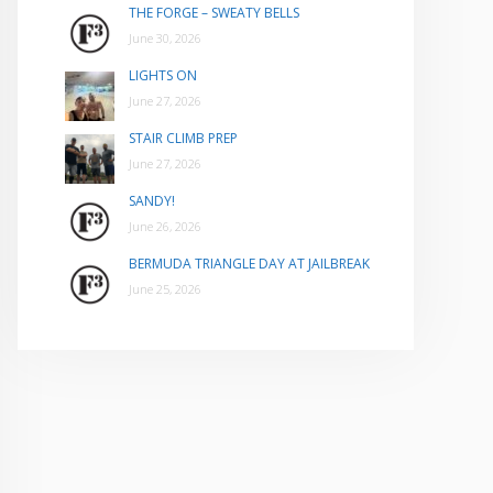
THE FORGE – SWEATY BELLS
June 30, 2026
LIGHTS ON
June 27, 2026
STAIR CLIMB PREP
June 27, 2026
SANDY!
June 26, 2026
BERMUDA TRIANGLE DAY AT JAILBREAK
June 25, 2026