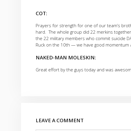
COT:
Prayers for strength for one of our team’s bro
hard. The whole group did 22 merkins together 
the 22 military members who commit suicide DAI
Ruck on the 10th — we have good momentum a
NAKED-MAN MOLESKIN:
Great effort by the guys today and was awesome
LEAVE A COMMENT