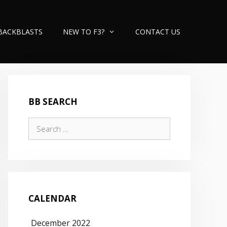
BACKBLASTS
NEW TO F3?
CONTACT US
BB SEARCH
Search
for:
CALENDAR
December 2022