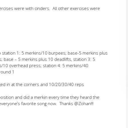
rcises were with cinders. All other exercises were
o station 1: 5 merkins/10 burpees; base-5 merkins plus
s; base – 5 merkins plus 10 deadlifts, station 3: 5
s/10 overhead press; station 4: 5 merkins/40
 round 1
gged in at the corners and 10/20/30/40 reps
osition and did a merkin every time they heard the
 everyone’s favorite song now. Thanks @Zohan!!!