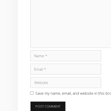
Comment
Name
Email
Website
Save my name, email, and website in this br