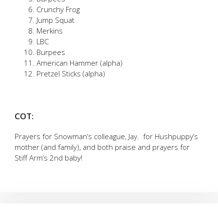
Crunchy Frog
Jump Squat
Merkins
LBC
Burpees
American Hammer (alpha)
Pretzel Sticks (alpha)
COT:
Prayers for Snowman’s colleague, Jay. for Hushpuppy’s
mother (and family), and both praise and prayers for
Stiff Arm’s 2nd baby!