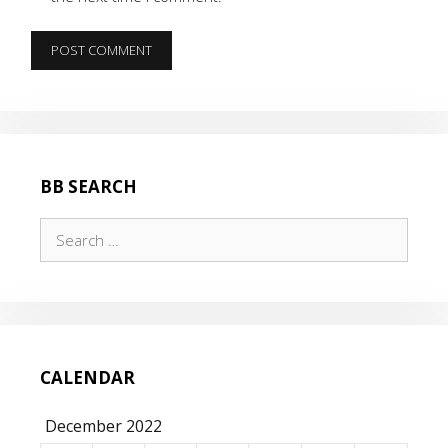
BB SEARCH
Search
for:
CALENDAR
December 2022