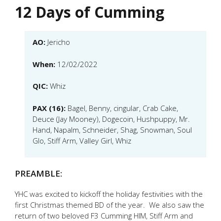
12 Days of Cumming
AO:
Jericho
When:
12/02/2022
QIC:
Whiz
PAX (16):
Bagel, Benny, cingular, Crab Cake,
Deuce (Jay Mooney), Dogecoin, Hushpuppy, Mr.
Hand, Napalm, Schneider, Shag, Snowman, Soul
Glo, Stiff Arm, Valley Girl, Whiz
PREAMBLE:
YHC was excited to kickoff the holiday festivities with the
first Christmas themed BD of the year. We also saw the
return of two beloved F3 Cumming HIM, Stiff Arm and