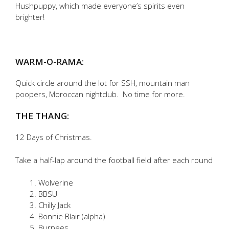
Hushpuppy, which made everyone’s spirits even
brighter!
WARM-O-RAMA:
Quick circle around the lot for SSH, mountain man
poopers, Moroccan nightclub. No time for more.
THE THANG:
12 Days of Christmas.
Take a half-lap around the football field after each round
Wolverine
BBSU
Chilly Jack
Bonnie Blair (alpha)
Burpees