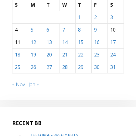
S
M
T
W
T
F
S
1
2
3
4
5
6
7
8
9
10
11
12
13
14
15
16
17
18
19
20
21
22
23
24
25
26
27
28
29
30
31
« Nov
Jan »
RECENT BB
THE FORGE – SWEATY BELLS