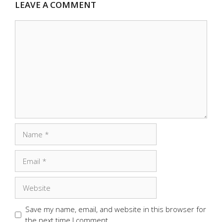
LEAVE A COMMENT
Comment
Name
Email
Website
Save my name, email, and website in this browser for
the next time I comment.