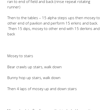
ran to end of field and back (rinse repeat rotating
runner)
Then to the tables – 15 alpha steps ups then mosey to
other end of pavilion and perform 15 erkins and back.
Then 15 dips, mosey to other end with 15 derkins and
back
Mosey to stairs
Bear crawls up stairs, walk down
Bunny hop up stairs, walk down
Then 4 laps of mosey up and down stairs