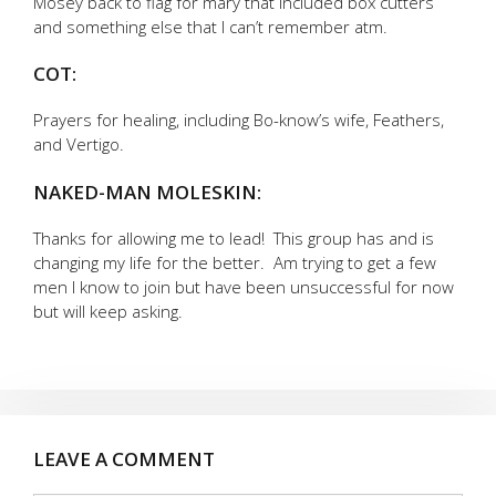
Mosey back to flag for mary that included box cutters
and something else that I can’t remember atm.
COT:
Prayers for healing, including Bo-know’s wife, Feathers,
and Vertigo.
NAKED-MAN MOLESKIN:
Thanks for allowing me to lead! This group has and is
changing my life for the better. Am trying to get a few
men I know to join but have been unsuccessful for now
but will keep asking.
LEAVE A COMMENT