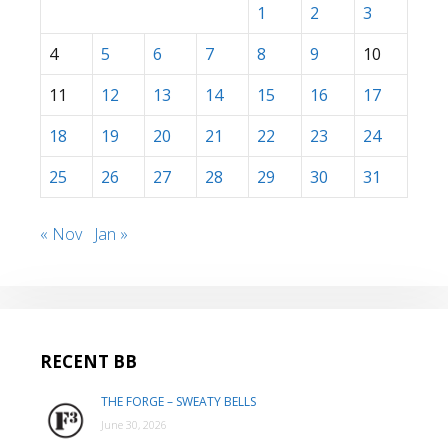
1
2
3
4
5
6
7
8
9
10
11
12
13
14
15
16
17
18
19
20
21
22
23
24
25
26
27
28
29
30
31
« Nov
Jan »
RECENT BB
THE FORGE – SWEATY BELLS
June 30, 2026