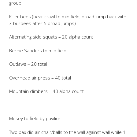
group
Killer bees (bear crawl to mid field, broad jump back with
3 burpees after 5 broad jumps)
Alternating side squats – 20 alpha count
Bernie Sanders to mid field
Outlaws – 20 total
Overhead air press – 40 total
Mountain climbers – 40 alpha count
Mosey to field by pavilion
Two pax did air chair/balls to the wall against wall while 1