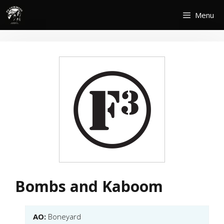
Skip
Menu
to
content
Bombs and Kaboom
AO:
Boneyard