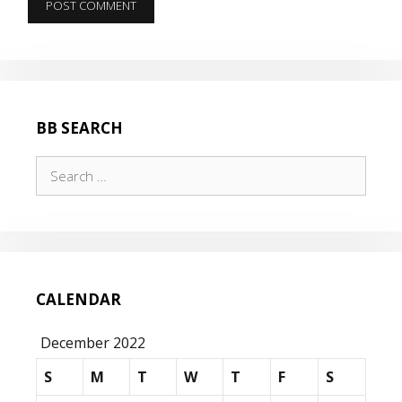
BB SEARCH
Search
for:
CALENDAR
December 2022
S
M
T
W
T
F
S