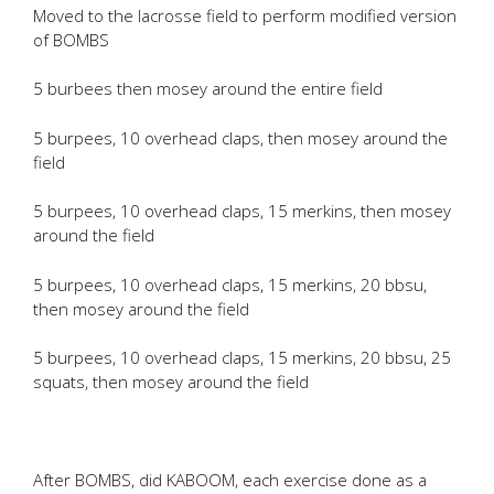
Moved to the lacrosse field to perform modified version
of BOMBS
5 burbees then mosey around the entire field
5 burpees, 10 overhead claps, then mosey around the
field
5 burpees, 10 overhead claps, 15 merkins, then mosey
around the field
5 burpees, 10 overhead claps, 15 merkins, 20 bbsu,
then mosey around the field
5 burpees, 10 overhead claps, 15 merkins, 20 bbsu, 25
squats, then mosey around the field
After BOMBS, did KABOOM, each exercise done as a