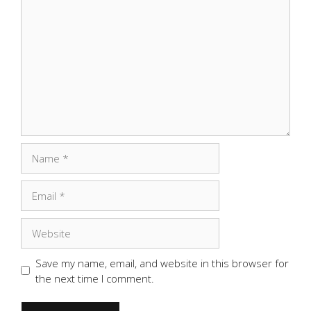
Comment
Name
Email
Website
Save my name, email, and website in this browser for
the next time I comment.