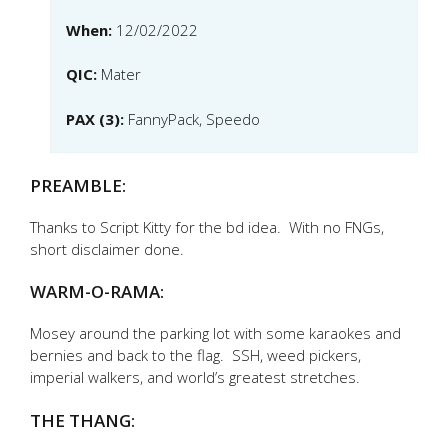
When:
12/02/2022
QIC:
Mater
PAX (3):
FannyPack, Speedo
PREAMBLE:
Thanks to Script Kitty for the bd idea. With no FNGs,
short disclaimer done.
WARM-O-RAMA:
Mosey around the parking lot with some karaokes and
bernies and back to the flag. SSH, weed pickers,
imperial walkers, and world’s greatest stretches.
THE THANG: