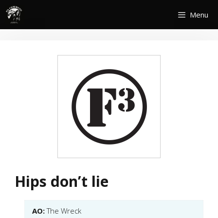
Skip
Menu
to
content
Hips don’t lie
AO:
The Wreck