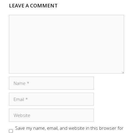
LEAVE A COMMENT
Comment
Name
Email
Website
Save my name, email, and website in this browser for