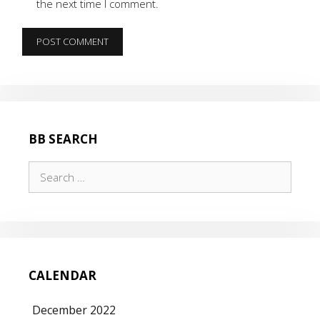
the next time I comment.
BB SEARCH
Search
for:
CALENDAR
December 2022