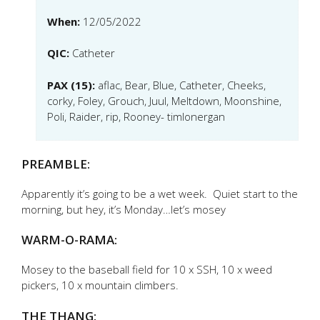
When:
12/05/2022
QIC:
Catheter
PAX (15):
aflac, Bear, Blue, Catheter, Cheeks,
corky, Foley, Grouch, Juul, Meltdown, Moonshine,
Poli, Raider, rip, Rooney- timlonergan
PREAMBLE:
Apparently it’s going to be a wet week. Quiet start to the
morning, but hey, it’s Monday…let’s mosey
WARM-O-RAMA:
Mosey to the baseball field for 10 x SSH, 10 x weed
pickers, 10 x mountain climbers.
THE THANG: