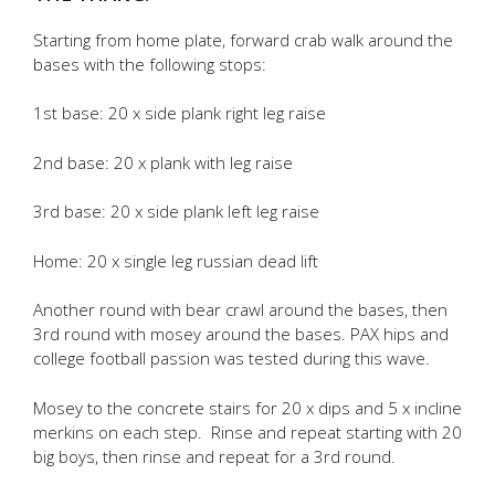
Starting from home plate, forward crab walk around the
bases with the following stops:
1st base: 20 x side plank right leg raise
2nd base: 20 x plank with leg raise
3rd base: 20 x side plank left leg raise
Home: 20 x single leg russian dead lift
Another round with bear crawl around the bases, then
3rd round with mosey around the bases. PAX hips and
college football passion was tested during this wave.
Mosey to the concrete stairs for 20 x dips and 5 x incline
merkins on each step. Rinse and repeat starting with 20
big boys, then rinse and repeat for a 3rd round.