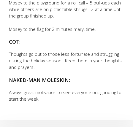
Mosey to the playground for a roll call – 5 pull-ups each
while others are on picnic table shrugs. 2 at a time until
the group finished up.
Mosey to the flag for 2 minutes mary, time.
COT:
Thoughts go out to those less fortunate and struggling
during the holiday season. Keep them in your thoughts
and prayers.
NAKED-MAN MOLESKIN:
Always great motivation to see everyone out grinding to
start the week.