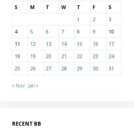
S
M
T
W
T
F
S
1
2
3
4
5
6
7
8
9
10
11
12
13
14
15
16
17
18
19
20
21
22
23
24
25
26
27
28
29
30
31
« Nov
Jan »
RECENT BB