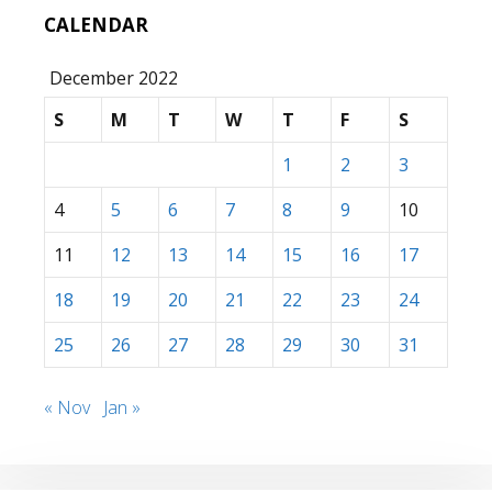
CALENDAR
December 2022
S
M
T
W
T
F
S
1
2
3
4
5
6
7
8
9
10
11
12
13
14
15
16
17
18
19
20
21
22
23
24
25
26
27
28
29
30
31
« Nov
Jan »