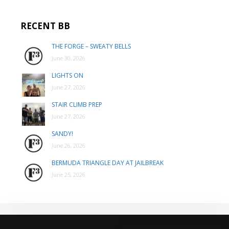
RECENT BB
THE FORGE – SWEATY BELLS
June 30, 2026
LIGHTS ON
June 27, 2026
STAIR CLIMB PREP
June 27, 2026
SANDY!
June 26, 2026
BERMUDA TRIANGLE DAY AT JAILBREAK
June 25, 2026