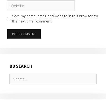
Website
Save my name, email, and website in this browser for
the next time I comment.
BB SEARCH
Search
for: