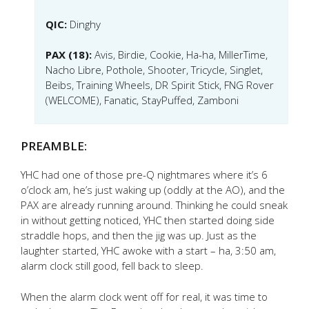
QIC:
Dinghy
PAX (18):
Avis, Birdie, Cookie, Ha-ha, MillerTime,
Nacho Libre, Pothole, Shooter, Tricycle, Singlet,
Beibs, Training Wheels, DR Spirit Stick, FNG Rover
(WELCOME), Fanatic, StayPuffed, Zamboni
PREAMBLE:
YHC had one of those pre-Q nightmares where it’s 6
o’clock am, he’s just waking up (oddly at the AO), and the
PAX are already running around. Thinking he could sneak
in without getting noticed, YHC then started doing side
straddle hops, and then the jig was up. Just as the
laughter started, YHC awoke with a start – ha, 3:50 am,
alarm clock still good, fell back to sleep.
When the alarm clock went off for real, it was time to