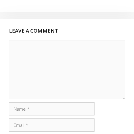
LEAVE A COMMENT
Comment
Name
Email