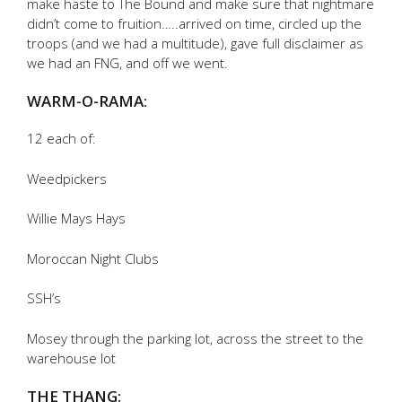
make haste to The Bound and make sure that nightmare
didn’t come to fruition…..arrived on time, circled up the
troops (and we had a multitude), gave full disclaimer as
we had an FNG, and off we went.
WARM-O-RAMA:
12 each of:
Weedpickers
Willie Mays Hays
Moroccan Night Clubs
SSH’s
Mosey through the parking lot, across the street to the
warehouse lot
THE THANG: