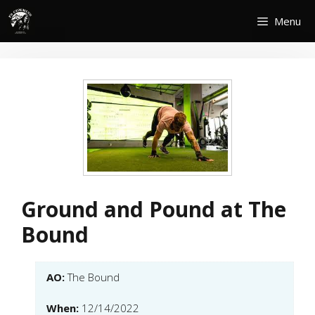
Skip
Menu
to
content
Ground and Pound at The
Bound
AO:
The Bound
When:
12/14/2022