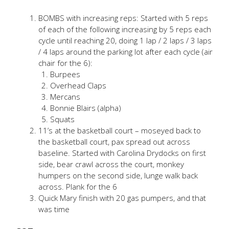
BOMBS with increasing reps: Started with 5 reps
of each of the following increasing by 5 reps each
cycle until reaching 20, doing 1 lap / 2 laps / 3 laps
/ 4 laps around the parking lot after each cycle (air
chair for the 6):
Burpees
Overhead Claps
Mercans
Bonnie Blairs (alpha)
Squats
11’s at the basketball court – moseyed back to
the basketball court, pax spread out across
baseline. Started with Carolina Drydocks on first
side, bear crawl across the court, monkey
humpers on the second side, lunge walk back
across. Plank for the 6
Quick Mary finish with 20 gas pumpers, and that
was time