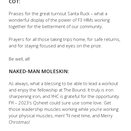
COT:
Praises for the great turnout Santa Ruck – what a
wonderful display of the power of F3 HIMs working
together for the betterment of our community.
Prayers for all those taking trips home, for safe returns,
and for staying focused and eyes on the prize.
Be well, all!
NAKED-MAN MOLESKIN:
As always, what a blessing to be able to lead a workout
and enjoy the fellowship at The Bound. It truly is iron
sharpening iron, and YHC is grateful for the opportunity.
FYI – 2023’s Qsheet could sure use some love. Get
those leadership muscles working while you’re working
your physical muscles, men! ‘Til next time, and Merry
Christmas!