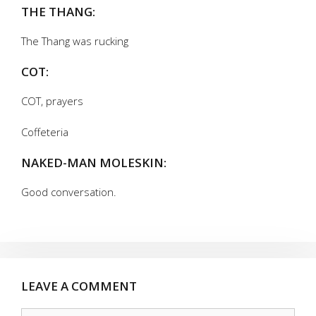
THE THANG:
The Thang was rucking
COT:
COT, prayers
Coffeteria
NAKED-MAN MOLESKIN:
Good conversation.
LEAVE A COMMENT
Comment