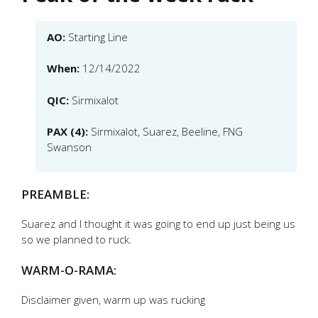
AO:
Starting Line
When:
12/14/2022
QIC:
Sirmixalot
PAX (4):
Sirmixalot, Suarez, Beeline, FNG
Swanson
PREAMBLE:
Suarez and I thought it was going to end up just being us
so we planned to ruck.
WARM-O-RAMA:
Disclaimer given, warm up was rucking