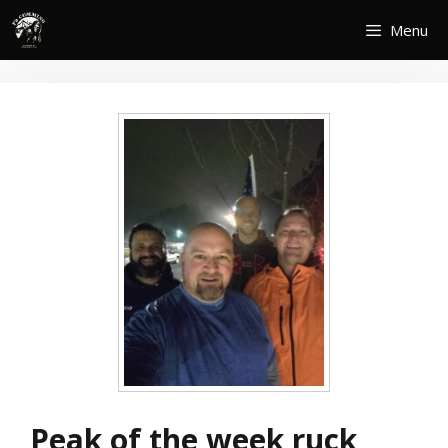
Skip
Menu
to
content
Peak of the week ruck