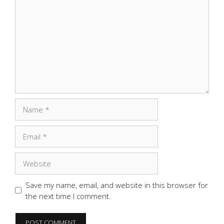
Name
Email
Website
Save my name, email, and website in this browser for
the next time I comment.