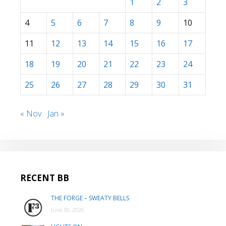
1
2
3
4
5
6
7
8
9
10
11
12
13
14
15
16
17
18
19
20
21
22
23
24
25
26
27
28
29
30
31
« Nov
Jan »
RECENT BB
THE FORGE – SWEATY BELLS
June 30, 2026