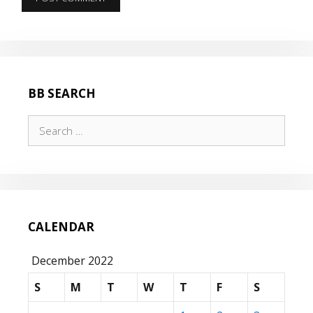
BB SEARCH
Search
for:
CALENDAR
December 2022
S
M
T
W
T
F
S