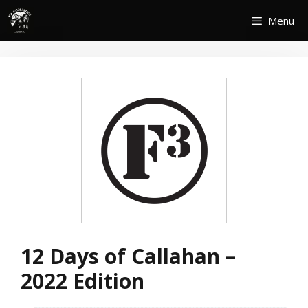
Skip
Menu
to
content
12 Days of Callahan –
2022 Edition