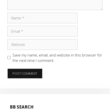
Name
Email
Website
Save my name, email, and website in this browser for
the next time I comment.
BB SEARCH