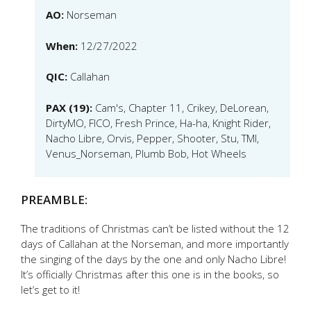
AO:
Norseman
When:
12/27/2022
QIC:
Callahan
PAX (19):
Cam's, Chapter 11, Crikey, DeLorean,
DirtyMO, FICO, Fresh Prince, Ha-ha, Knight Rider,
Nacho Libre, Orvis, Pepper, Shooter, Stu, TMI,
Venus_Norseman, Plumb Bob, Hot Wheels
PREAMBLE:
The traditions of Christmas can’t be listed without the 12
days of Callahan at the Norseman, and more importantly
the singing of the days by the one and only Nacho Libre!
It’s officially Christmas after this one is in the books, so
let’s get to it!