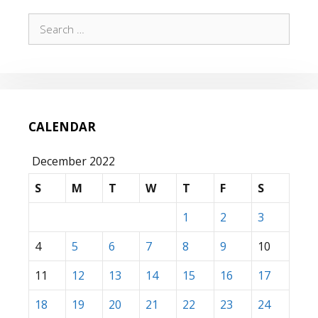
Search
for:
CALENDAR
December 2022
S
M
T
W
T
F
S
1
2
3
4
5
6
7
8
9
10
11
12
13
14
15
16
17
18
19
20
21
22
23
24