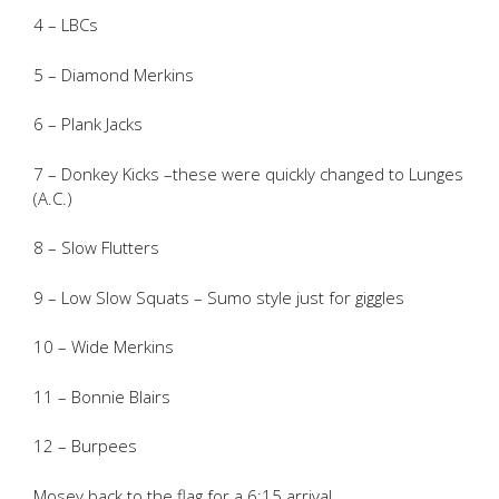
4 – LBCs
5 – Diamond Merkins
6 – Plank Jacks
7 – Donkey Kicks –these were quickly changed to Lunges
(A.C.)
8 – Slow Flutters
9 – Low Slow Squats – Sumo style just for giggles
10 – Wide Merkins
11 – Bonnie Blairs
12 – Burpees
Mosey back to the flag for a 6:15 arrival.