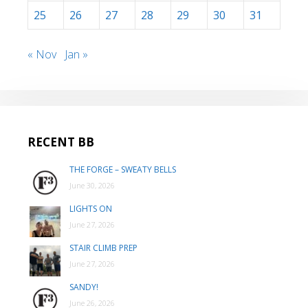
25
26
27
28
29
30
31
« Nov
Jan »
RECENT BB
THE FORGE – SWEATY BELLS
June 30, 2026
LIGHTS ON
June 27, 2026
STAIR CLIMB PREP
June 27, 2026
SANDY!
June 26, 2026