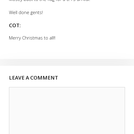
Well done gents!
COT:
Merry Christmas to all!!
LEAVE A COMMENT
Comment