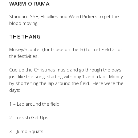
WARM-O-RAMA:
Standard SSH, Hillbillies and Weed Pickers to get the
blood moving.
THE THANG:
Mosey/Scooter (for those on the IR) to Turf Field 2 for
the festivities.
Cue up the Christmas music and go through the days
just like the song, starting with day 1 and a lap. Modify
by shortening the lap around the field. Here were the
days:
1 – Lap around the field
2- Turkish Get Ups
3 – Jump Squats