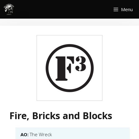
Skip
Menu
to
content
Fire, Bricks and Blocks
AO:
The Wreck