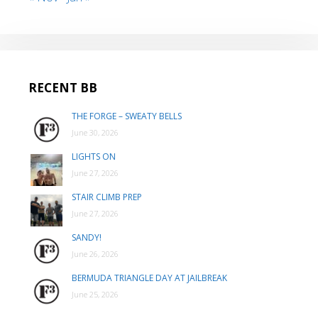
RECENT BB
THE FORGE – SWEATY BELLS
June 30, 2026
LIGHTS ON
June 27, 2026
STAIR CLIMB PREP
June 27, 2026
SANDY!
June 26, 2026
BERMUDA TRIANGLE DAY AT JAILBREAK
June 25, 2026