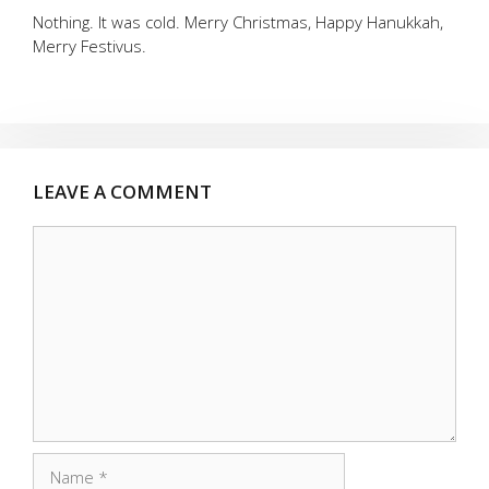
Nothing. It was cold. Merry Christmas, Happy Hanukkah,
Merry Festivus.
LEAVE A COMMENT
Comment
Name