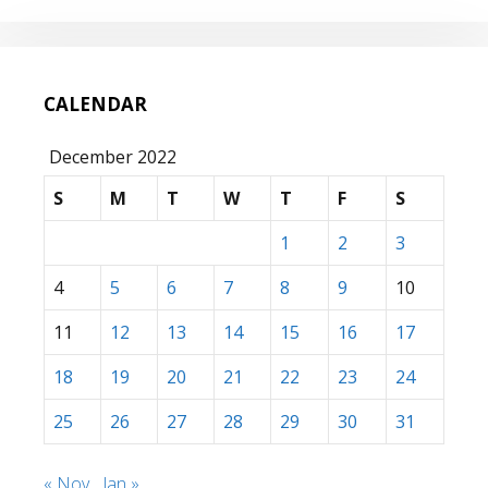
CALENDAR
December 2022
S
M
T
W
T
F
S
1
2
3
4
5
6
7
8
9
10
11
12
13
14
15
16
17
18
19
20
21
22
23
24
25
26
27
28
29
30
31
« Nov
Jan »