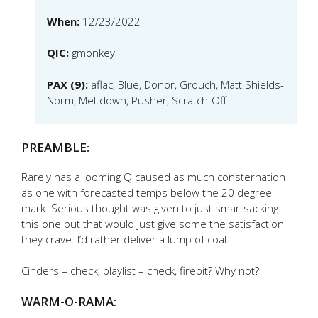
When:
12/23/2022
QIC:
gmonkey
PAX (9):
aflac, Blue, Donor, Grouch, Matt Shields-
Norm, Meltdown, Pusher, Scratch-Off
PREAMBLE:
Rarely has a looming Q caused as much consternation
as one with forecasted temps below the 20 degree
mark. Serious thought was given to just smartsacking
this one but that would just give some the satisfaction
they crave. I’d rather deliver a lump of coal.
Cinders – check, playlist – check, firepit? Why not?
WARM-O-RAMA: