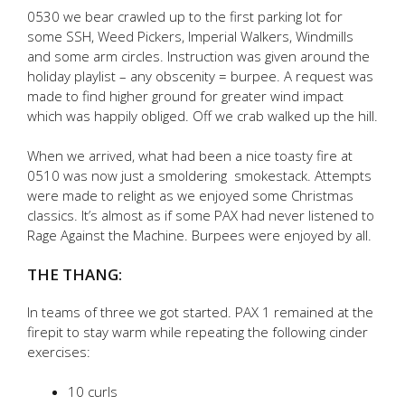
0530 we bear crawled up to the first parking lot for
some SSH, Weed Pickers, Imperial Walkers, Windmills
and some arm circles. Instruction was given around the
holiday playlist – any obscenity = burpee. A request was
made to find higher ground for greater wind impact
which was happily obliged. Off we crab walked up the hill.
When we arrived, what had been a nice toasty fire at
0510 was now just a smoldering smokestack. Attempts
were made to relight as we enjoyed some Christmas
classics. It’s almost as if some PAX had never listened to
Rage Against the Machine. Burpees were enjoyed by all.
THE THANG:
In teams of three we got started. PAX 1 remained at the
firepit to stay warm while repeating the following cinder
exercises:
10 curls