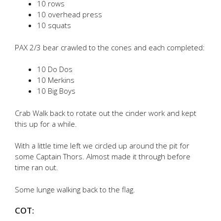
10 rows
10 overhead press
10 squats
PAX 2/3 bear crawled to the cones and each completed:
10 Do Dos
10 Merkins
10 Big Boys
Crab Walk back to rotate out the cinder work and kept
this up for a while.
With a little time left we circled up around the pit for
some Captain Thors. Almost made it through before
time ran out.
Some lunge walking back to the flag.
COT: