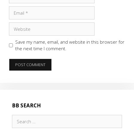
Email
Website
Save my name, email, and website in this browser for
the next time I comment.
BB SEARCH
Search
for: