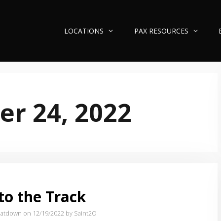
LOCATIONS
PAX RESOURCES
r 24, 2022
to the Track
atdown on 12/19/2022
by Saint2O