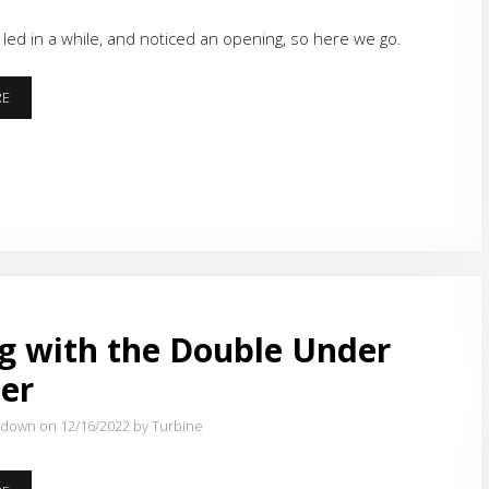
led in a while, and noticed an opening, so here we go.
BACK
RE
TO
THE
TRACK
g with the Double Under
er
tdown on 12/16/2022
by Turbine