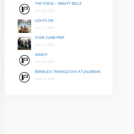
THE FORGE – SWEATY BELLS
June 30, 2026
LIGHTS ON
June 27, 2026
STAIR CLIMB PREP
June 27, 2026
SANDY!
June 26, 2026
BERMUDA TRIANGLE DAY AT JAILBREAK
June 25, 2026