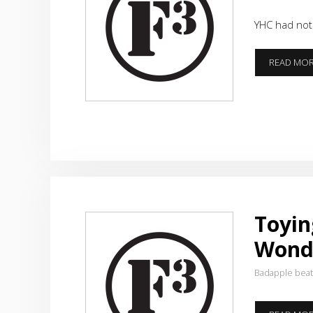
YHC had not 
READ MO
Toyin
Wond
Badapple bea