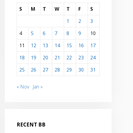
S
M
T
W
T
F
S
1
2
3
4
5
6
7
8
9
10
11
12
13
14
15
16
17
18
19
20
21
22
23
24
25
26
27
28
29
30
31
« Nov
Jan »
RECENT BB