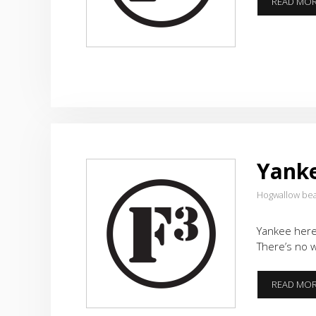
READ MO
Yanke
Hogwallow be
Yankee here.
There’s no w
READ MO