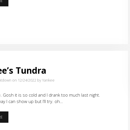
TOYING
RE
WITH
THE
DOUBLE
UNDER
WONDER
e’s Tundra
atdown on 12/24/2022
by Yankee
 Gosh it is so cold and I drank too much last night.
ay I can show up but I’ll try. oh…
YANKEE’S
RE
TUNDRA