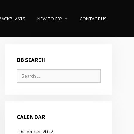
BACKBLASTS
NEW TO F3?
CONTACT US
BB SEARCH
Search
for:
CALENDAR
December 2022