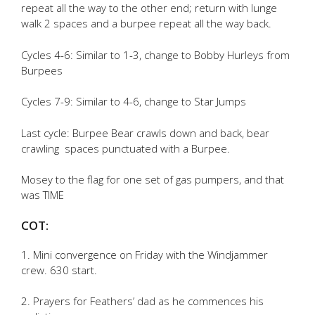
repeat all the way to the other end; return with lunge
walk 2 spaces and a burpee repeat all the way back.
Cycles 4-6: Similar to 1-3, change to Bobby Hurleys from
Burpees
Cycles 7-9: Similar to 4-6, change to Star Jumps
Last cycle: Burpee Bear crawls down and back, bear
crawling spaces punctuated with a Burpee.
Mosey to the flag for one set of gas pumpers, and that
was TIME
COT:
1. Mini convergence on Friday with the Windjammer
crew. 630 start.
2. Prayers for Feathers’ dad as he commences his