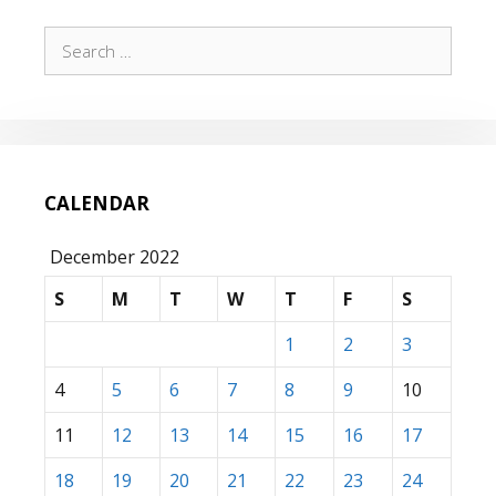
Search
for:
CALENDAR
December 2022
S
M
T
W
T
F
S
1
2
3
4
5
6
7
8
9
10
11
12
13
14
15
16
17
18
19
20
21
22
23
24