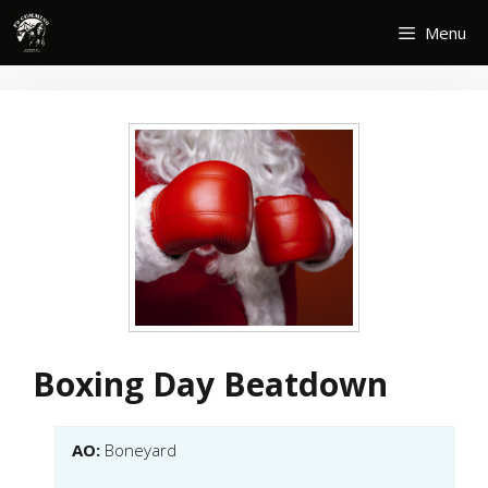
Skip
Menu
to
content
Boxing Day Beatdown
AO:
Boneyard