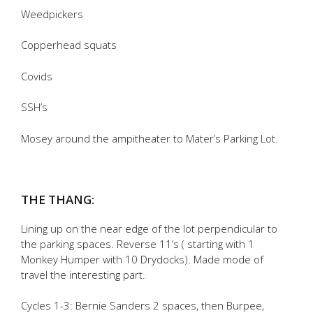
Weedpickers
Copperhead squats
Covids
SSH’s
Mosey around the ampitheater to Mater’s Parking Lot.
THE THANG:
Lining up on the near edge of the lot perpendicular to
the parking spaces. Reverse 11’s ( starting with 1
Monkey Humper with 10 Drydocks). Made mode of
travel the interesting part.
Cycles 1-3: Bernie Sanders 2 spaces, then Burpee,