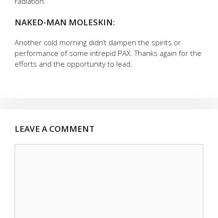
radiation.
NAKED-MAN MOLESKIN:
Another cold morning didn’t dampen the spirits or
performance of some intrepid PAX. Thanks again for the
efforts and the opportunity to lead.
LEAVE A COMMENT
Comment