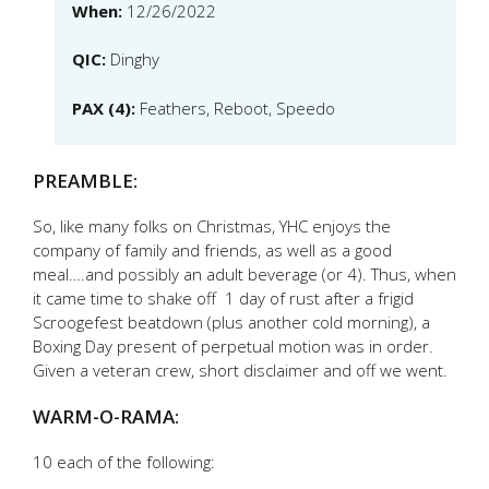
When:
12/26/2022
QIC:
Dinghy
PAX (4):
Feathers, Reboot, Speedo
PREAMBLE:
So, like many folks on Christmas, YHC enjoys the
company of family and friends, as well as a good
meal….and possibly an adult beverage (or 4). Thus, when
it came time to shake off 1 day of rust after a frigid
Scroogefest beatdown (plus another cold morning), a
Boxing Day present of perpetual motion was in order.
Given a veteran crew, short disclaimer and off we went.
WARM-O-RAMA:
10 each of the following: