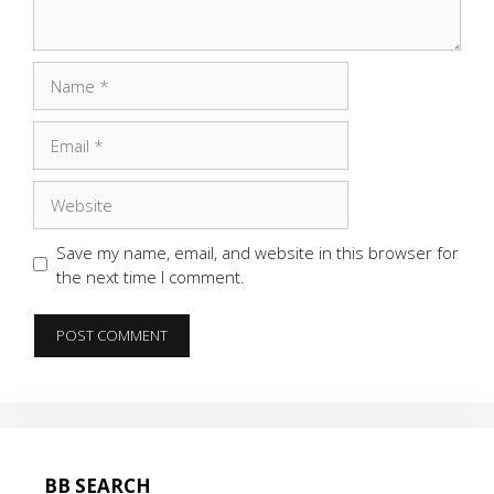
Name
Email
Website
Save my name, email, and website in this browser for
the next time I comment.
BB SEARCH