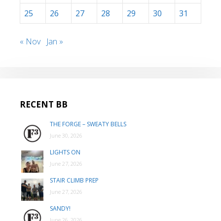
25
26
27
28
29
30
31
« Nov
Jan »
RECENT BB
THE FORGE – SWEATY BELLS
June 30, 2026
LIGHTS ON
June 27, 2026
STAIR CLIMB PREP
June 27, 2026
SANDY!
June 26, 2026