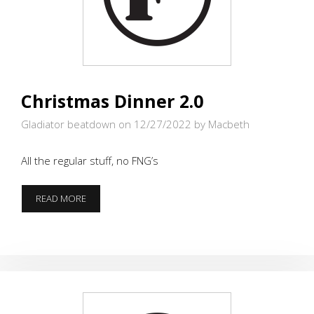
Christmas Dinner 2.0
Gladiator beatdown on 12/27/2022
by Macbeth
All the regular stuff, no FNG’s
CHRISTMAS
READ MORE
DINNER
2.0