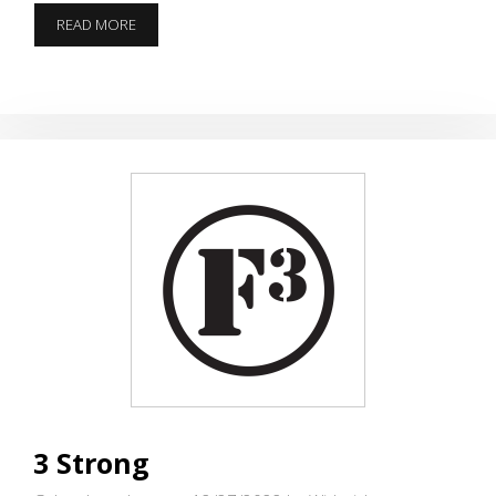
12
READ MORE
PAINS
OF
CHRISTMAS
3 Strong