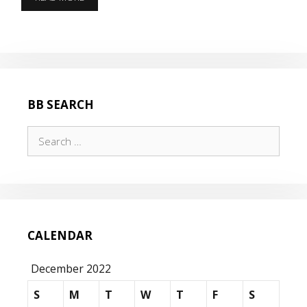
A
COLD
DAY
BEFORE
CHRISTMAS
BB SEARCH
Search
for:
CALENDAR
December 2022
S
M
T
W
T
F
S