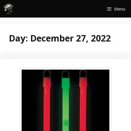
Skip
Menu
to
content
Day:
December 27, 2022