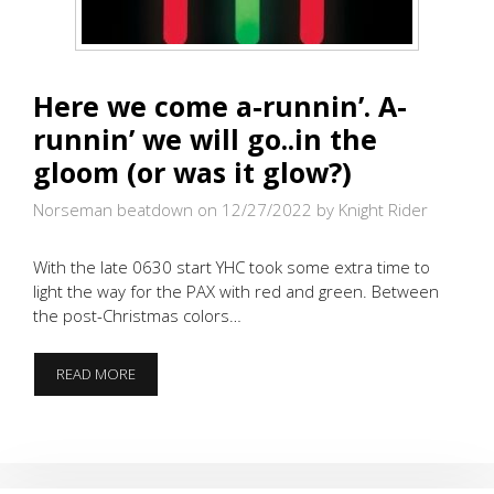
Here we come a-runnin’. A-
runnin’ we will go..in the
gloom (or was it glow?)
Norseman beatdown on 12/27/2022
by Knight Rider
With the late 0630 start YHC took some extra time to
light the way for the PAX with red and green. Between
the post-Christmas colors…
HERE
READ MORE
WE
COME
A-
RUNNIN’.
A-