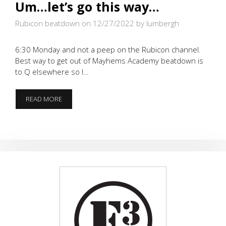
Um…let’s go this way…
Rubicon beatdown on 12/27/2022
by lumbergh
6:30 Monday and not a peep on the Rubicon channel.
Best way to get out of Mayhems Academy beatdown is
to Q elsewhere so I…
UM…
READ MORE
LET’S
GO
THIS
WAY…