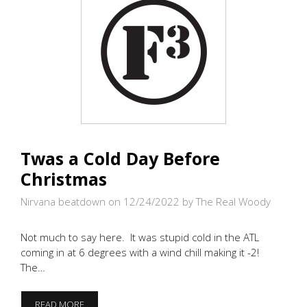
Twas a Cold Day Before
Christmas
Nirvana beatdown on 12/24/2022
by The Real Woody
Not much to say here. It was stupid cold in the ATL
coming in at 6 degrees with a wind chill making it -2!
The…
TWAS
READ MORE