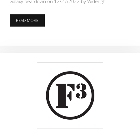
Galaxy beatdown on 12/27/2022
by Wideright
3
READ MORE
STRONG