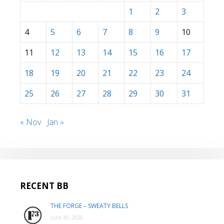
1
2
3
4
5
6
7
8
9
10
11
12
13
14
15
16
17
18
19
20
21
22
23
24
25
26
27
28
29
30
31
« Nov
Jan »
RECENT BB
THE FORGE – SWEATY BELLS
June 30, 2026