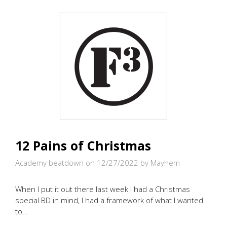
RUNNIN’
WE
WILL
GO..IN
THE
GLOOM
(OR
WAS
IT
GLOW?)
12 Pains of Christmas
Academy beatdown on 12/27/2022
by Mayhem
When I put it out there last week I had a Christmas
special BD in mind, I had a framework of what I wanted
to…