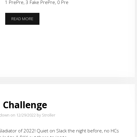
1 PrePre, 3 Fake PrePre, 0 Pre
HOLIDAY
READ MORE
RETURNS
 Challenge
tdown on 12/29/2022
by Stroller
t Gladiator of 2022! Quiet on Slack the night before, no HCs