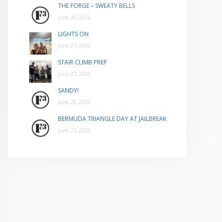
THE FORGE – SWEATY BELLS
June 30, 2026
LIGHTS ON
June 27, 2026
STAIR CLIMB PREP
June 27, 2026
SANDY!
June 26, 2026
BERMUDA TRIANGLE DAY AT JAILBREAK
June 25, 2026