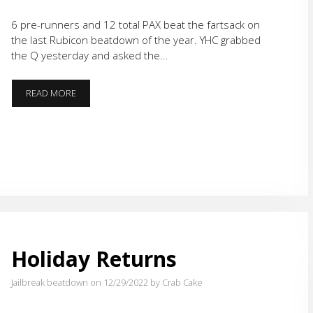
6 pre-runners and 12 total PAX beat the fartsack on
the last Rubicon beatdown of the year. YHC grabbed
the Q yesterday and asked the…
GRATITUDE
READ MORE
Holiday Returns
Jailbreak beatdown on 12/29/2022
by Crab Cake