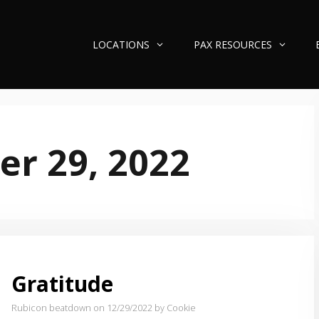
LOCATIONS
PAX RESOURCES
r 29, 2022
Gratitude
Rubicon beatdown on 12/29/2022
by Cookie