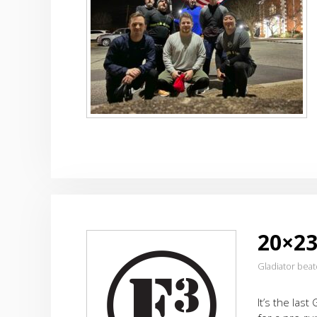
20×23
Gladiator bea
It’s the las