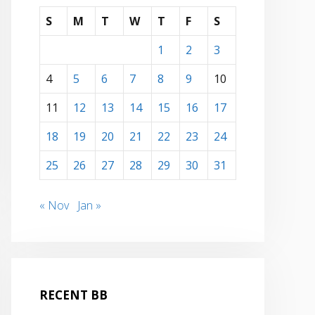
S
M
T
W
T
F
S
1
2
3
4
5
6
7
8
9
10
11
12
13
14
15
16
17
18
19
20
21
22
23
24
25
26
27
28
29
30
31
« Nov
Jan »
RECENT BB