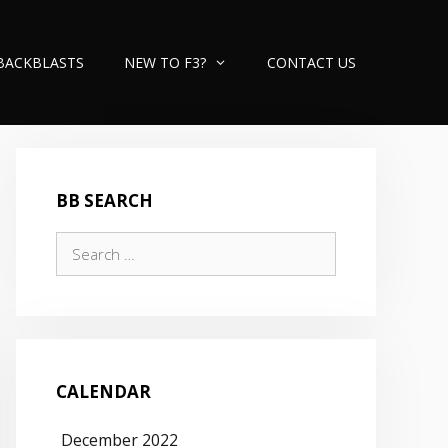
BACKBLASTS
NEW TO F3?
CONTACT US
BB SEARCH
Search
for:
CALENDAR
December 2022