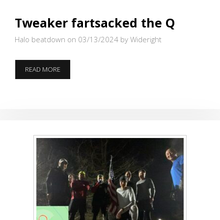
Tweaker fartsacked the Q
Halo beatdown on 03/13/2024
by Wideright
TWEAKER
READ MORE
FARTSACKED
THE
Q