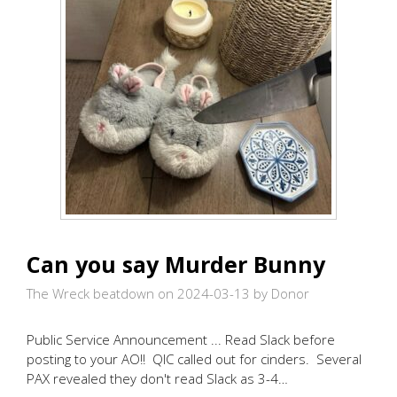
Can you say Murder Bunny
The Wreck beatdown on 2024-03-13
by Donor
Public Service Announcement ... Read Slack before
posting to your AO!! QIC called out for cinders. Several
PAX revealed they don't read Slack as 3-4…