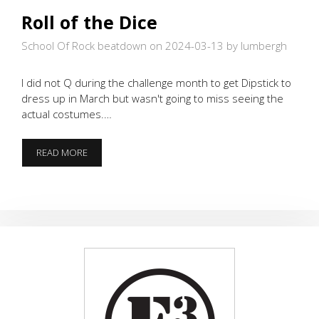
Roll of the Dice
School Of Rock beatdown on 2024-03-13
by lumbergh
I did not Q during the challenge month to get Dipstick to
dress up in March but wasn't going to miss seeing the
actual costumes.…
ROLL
READ MORE
OF
THE
DICE