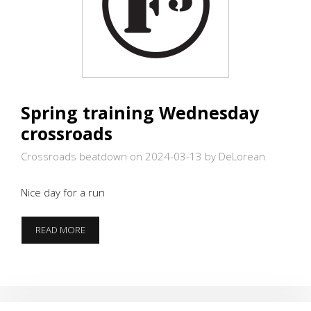
Spring training Wednesday
crossroads
Crossroads beatdown on 2024-03-13
by DeLorean
Nice day for a run
SPRING
READ MORE
TRAINING
WEDNESDAY
CROSSROADS