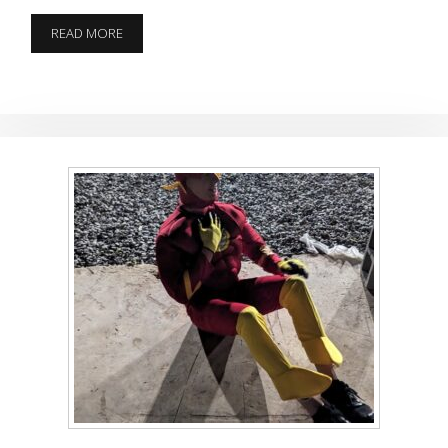
CAN
READ MORE
YOU
SAY
MURDER
BUNNY