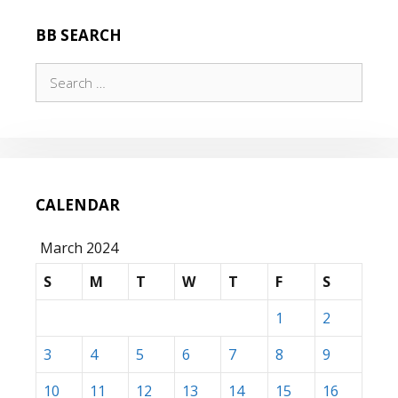
BB SEARCH
Search
for:
CALENDAR
March 2024
S
M
T
W
T
F
S
1
2
3
4
5
6
7
8
9
10
11
12
13
14
15
16