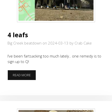
4 leafs
Big Creek beatdown on 2024-03-13
by Crab Cake
I’ve been fartsacking too much lately.. one remedy is to
sign up to Q!
4
READ MORE
LEAFS