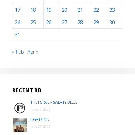
17
18
19
20
21
22
23
24
25
26
27
28
29
30
31
« Feb
Apr »
RECENT BB
THE FORGE – SWEATY BELLS
June 30, 2026
LIGHTS ON
June 27, 2026