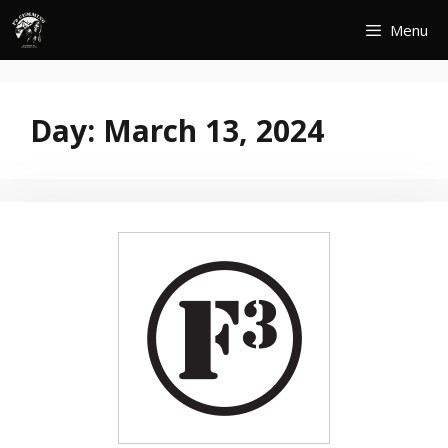
Skip
Menu
to
content
Day:
March 13, 2024