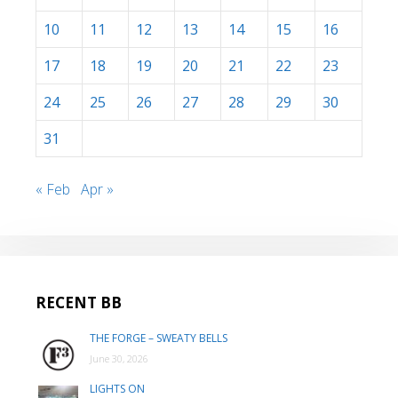
10
11
12
13
14
15
16
17
18
19
20
21
22
23
24
25
26
27
28
29
30
31
« Feb
Apr »
RECENT BB
THE FORGE – SWEATY BELLS
June 30, 2026
LIGHTS ON