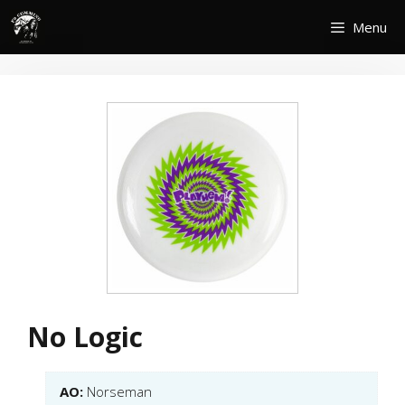
Skip
Menu
to
content
No Logic
AO:
Norseman