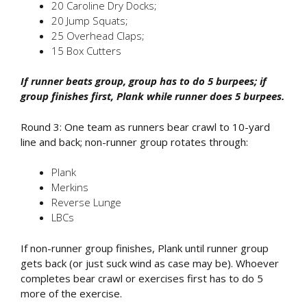
20 Caroline Dry Docks;
20 Jump Squats;
25 Overhead Claps;
15 Box Cutters
If runner beats group, group has to do 5 burpees; if
group finishes first, Plank while runner does 5 burpees.
Round 3: One team as runners bear crawl to 10-yard
line and back; non-runner group rotates through:
Plank
Merkins
Reverse Lunge
LBCs
If non-runner group finishes, Plank until runner group
gets back (or just suck wind as case may be). Whoever
completes bear crawl or exercises first has to do 5
more of the exercise.