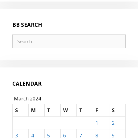
BB SEARCH
Search
for:
CALENDAR
March 2024
S
M
T
W
T
F
S
1
2
3
4
5
6
7
8
9