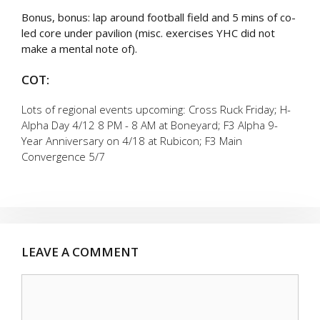
Bonus, bonus: lap around football field and 5 mins of co-
led core under pavilion (misc. exercises YHC did not
make a mental note of).
COT:
Lots of regional events upcoming: Cross Ruck Friday; H-
Alpha Day 4/12 8 PM - 8 AM at Boneyard; F3 Alpha 9-
Year Anniversary on 4/18 at Rubicon; F3 Main
Convergence 5/7
LEAVE A COMMENT
Comment