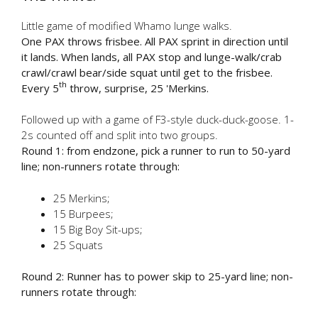
Little game of modified Whamo lunge walks.
One PAX throws frisbee. All PAX sprint in direction until
it lands. When lands, all PAX stop and lunge-walk/crab
crawl/crawl bear/side squat until get to the frisbee.
th
Every 5
throw, surprise, 25 'Merkins.
Followed up with a game of F3-style duck-duck-goose. 1-
2s counted off and split into two groups.
Round 1: from endzone, pick a runner to run to 50-yard
line; non-runners rotate through:
25 Merkins;
15 Burpees;
15 Big Boy Sit-ups;
25 Squats
Round 2: Runner has to power skip to 25-yard line; non-
runners rotate through: