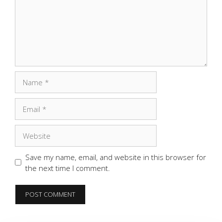
Name
Email
Website
Save my name, email, and website in this browser for
the next time I comment.