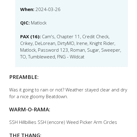
When:
2024-03-26
QIC:
Matlock
PAX (16):
Cam's, Chapter 11, Credit Check,
Crikey, DeLorean, DirtyMO, Irene, Knight Rider,
Matlock, Password 123, Roman, Sugar, Sweeper,
TO, Tumbleweed, FNG - Wildcat
PREAMBLE:
Was it going to rain or not? Weather stayed clear and dry
for a nice gloomy Beatdown.
WARM-O-RAMA:
SSH Hillbillies SSH (encore) Weed Picker Arm Circles
THE THANG: