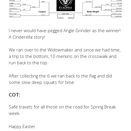
I never would have pegged Angle Grinder as the winner!
A Cinderella story!
We ran over to the Widowmaker and since we had time,
a trip to the bottom, 10 merkins on the crosswalk and
run back to the top.
After collecting the 6 we ran back to the flag and did
some slow deep squats for time.
COT:
Safe travels for all those on the road for Spring Break
week.
Happy Easter.