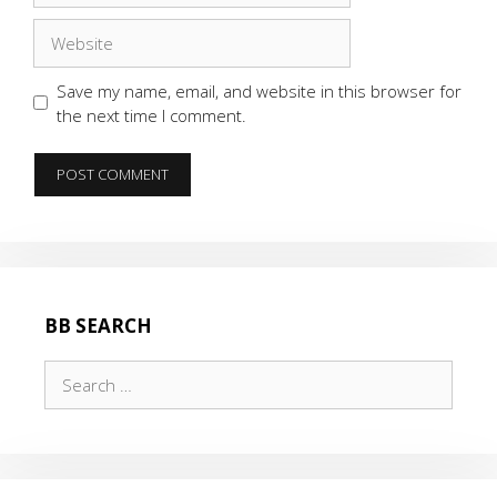
Website
Save my name, email, and website in this browser for
the next time I comment.
BB SEARCH
Search
for: