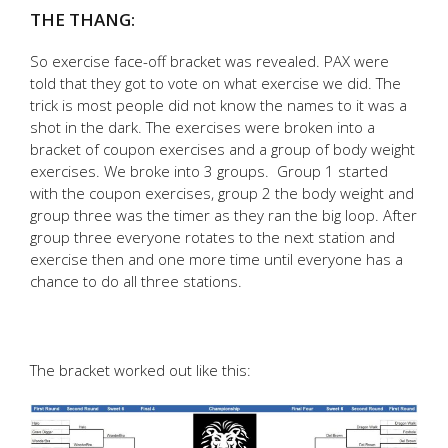
THE THANG:
So exercise face-off bracket was revealed. PAX were
told that they got to vote on what exercise we did. The
trick is most people did not know the names to it was a
shot in the dark. The exercises were broken into a
bracket of coupon exercises and a group of body weight
exercises. We broke into 3 groups. Group 1 started
with the coupon exercises, group 2 the body weight and
group three was the timer as they ran the big loop. After
group three everyone rotates to the next station and
exercise then and one more time until everyone has a
chance to do all three stations.
The bracket worked out like this: