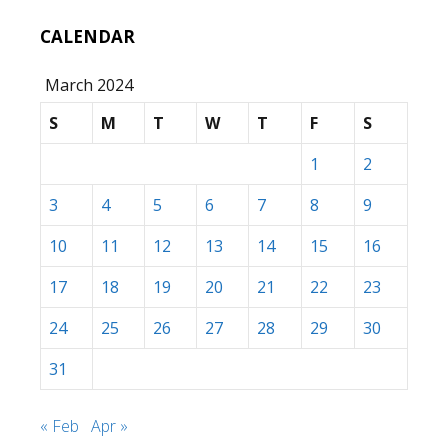
CALENDAR
March 2024
S
M
T
W
T
F
S
1
2
3
4
5
6
7
8
9
10
11
12
13
14
15
16
17
18
19
20
21
22
23
24
25
26
27
28
29
30
31
« Feb
Apr »