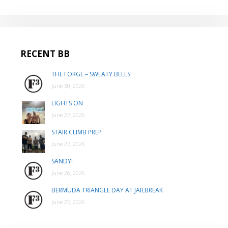
RECENT BB
THE FORGE – SWEATY BELLS
June 30, 2026
LIGHTS ON
June 27, 2026
STAIR CLIMB PREP
June 27, 2026
SANDY!
June 26, 2026
BERMUDA TRIANGLE DAY AT JAILBREAK
June 25, 2026