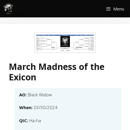
Skip
Menu
to
content
March Madness of the
Exicon
AO:
Black Widow
When:
03/30/2024
QIC:
Ha-ha