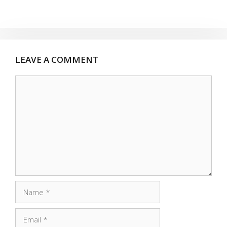
LEAVE A COMMENT
Comment
Name
Email