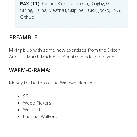
PAX (11):
Corner Kick, DeLorean, Dinghy, G
String, Ha-ha, Meatball, Skip-pe, TURK, Jocko, FNG,
Github
PREAMBLE:
Mixing it up with some new exercises from the Exicon.
And it is March Madness. A match made in heaven.
WARM-O-RAMA:
Mosey to the top of the Widowmaker for:
SSH
Weed Pickers
Windmill
Imperial Walkers