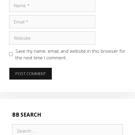
Name
Email
Website
Save my name, email, and website in this browser for
the next time I comment.
BB SEARCH
Search
for: