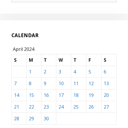
CALENDAR
April 2024
S
M
T
W
T
F
S
1
2
3
4
5
6
7
8
9
10
11
12
13
14
15
16
17
18
19
20
21
22
23
24
25
26
27
28
29
30