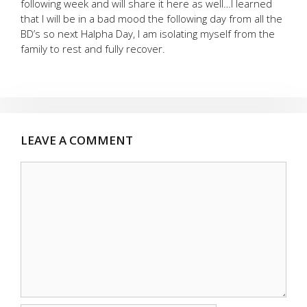
following week and will share it here as well…I learned
that I will be in a bad mood the following day from all the
BD’s so next Halpha Day, I am isolating myself from the
family to rest and fully recover.
LEAVE A COMMENT
Comment