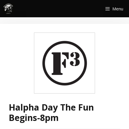
Skip
Menu
to
content
Halpha Day The Fun
Begins-8pm