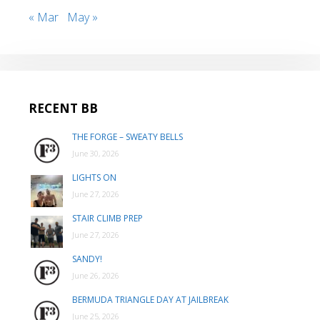
« Mar
May »
RECENT BB
THE FORGE – SWEATY BELLS
June 30, 2026
LIGHTS ON
June 27, 2026
STAIR CLIMB PREP
June 27, 2026
SANDY!
June 26, 2026
BERMUDA TRIANGLE DAY AT JAILBREAK
June 25, 2026