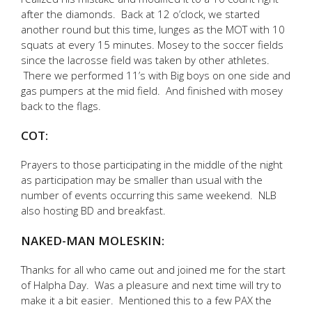
after the diamonds. Back at 12 o’clock, we started
another round but this time, lunges as the MOT with 10
squats at every 15 minutes. Mosey to the soccer fields
since the lacrosse field was taken by other athletes.
There we performed 11’s with Big boys on one side and
gas pumpers at the mid field. And finished with mosey
back to the flags.
COT:
Prayers to those participating in the middle of the night
as participation may be smaller than usual with the
number of events occurring this same weekend. NLB
also hosting BD and breakfast.
NAKED-MAN MOLESKIN:
Thanks for all who came out and joined me for the start
of Halpha Day. Was a pleasure and next time will try to
make it a bit easier. Mentioned this to a few PAX the