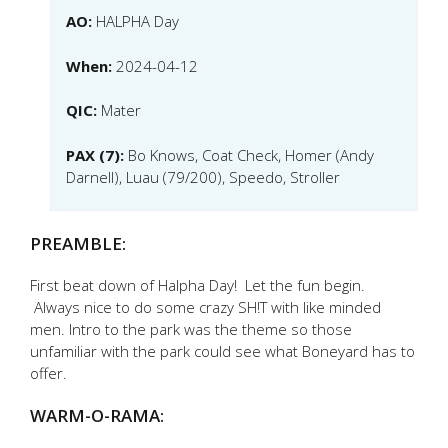
AO:
HALPHA Day
When:
2024-04-12
QIC:
Mater
PAX (7):
Bo Knows, Coat Check, Homer (Andy
Darnell), Luau (79/200), Speedo, Stroller
PREAMBLE:
First beat down of Halpha Day! Let the fun begin.
Always nice to do some crazy SH!T with like minded
men. Intro to the park was the theme so those
unfamiliar with the park could see what Boneyard has to
offer.
WARM-O-RAMA: