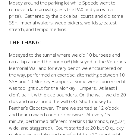
Mosey around the parking lot while Speedo went to
retrieve a late arrival (guess the PAX and you win a
prize). Gathered by the pickle ball courts and did some
SSH, imperial walkers, weed pickers, worlds greatest
stretch, and tempo merkins.
THE THANG:
Moseyed to the tunnel where we did 10 burpees and
ran a lap around the pond (x3) Moseyed to the Veterans
Memorial Wall and for every bench we encountered on
the way, performed an exercise, alternating between 10
SSH and 10 Monkey Humpers. Some were concerned it
was too light out for the Monkey Humpers. At least I
didn’t pair it with pickle pounders. On the wall, we did 20
dips and ran around the wall (x3). Short mosey to
Feather’s Clock tower. There we started at 12 o’clock
and bear crawled counter clockwise. At every 15
minute, performed different merkins (diamonds, regular,
wide, and staggered). Count started at 20 but Q quickly
realized his mistake and modified it to a 10 count right