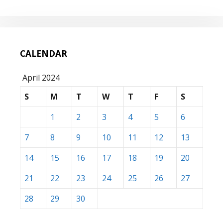
CALENDAR
April 2024
S
M
T
W
T
F
S
1
2
3
4
5
6
7
8
9
10
11
12
13
14
15
16
17
18
19
20
21
22
23
24
25
26
27
28
29
30