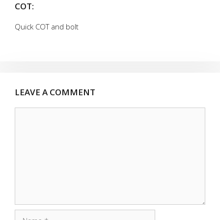
COT:
Quick COT and bolt
LEAVE A COMMENT
Comment
Name