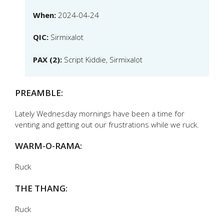
When:
2024-04-24
QIC:
Sirmixalot
PAX (2):
Script Kiddie, Sirmixalot
PREAMBLE:
Lately Wednesday mornings have been a time for
venting and getting out our frustrations while we ruck.
WARM-O-RAMA:
Ruck
THE THANG:
Ruck