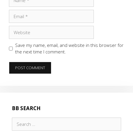
Email
Website
Save my name, email, and website in this browser for
the next time I comment.
BB SEARCH
Search
for: