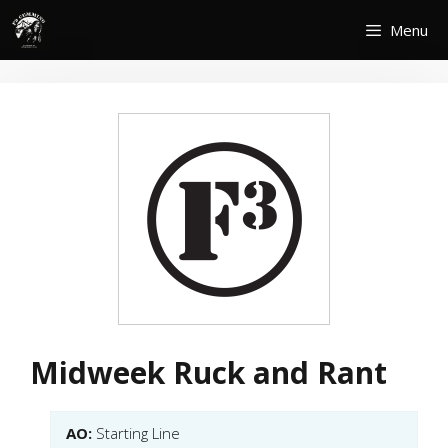
Skip
Menu
to
content
Midweek Ruck and Rant
AO:
Starting Line