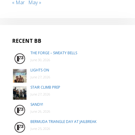
« Mar
May »
RECENT BB
THE FORGE – SWEATY BELLS
June 30, 2026
LIGHTS ON
June 27, 2026
STAIR CLIMB PREP
June 27, 2026
SANDY!
June 26, 2026
BERMUDA TRIANGLE DAY AT JAILBREAK
June 25, 2026