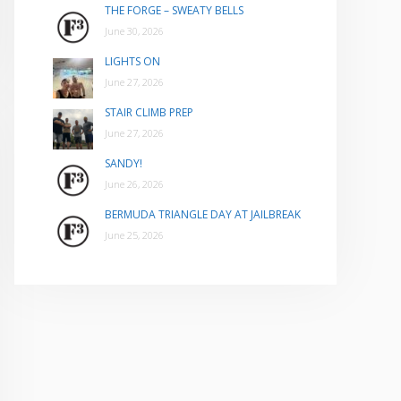
THE FORGE – SWEATY BELLS
June 30, 2026
LIGHTS ON
June 27, 2026
STAIR CLIMB PREP
June 27, 2026
SANDY!
June 26, 2026
BERMUDA TRIANGLE DAY AT JAILBREAK
June 25, 2026