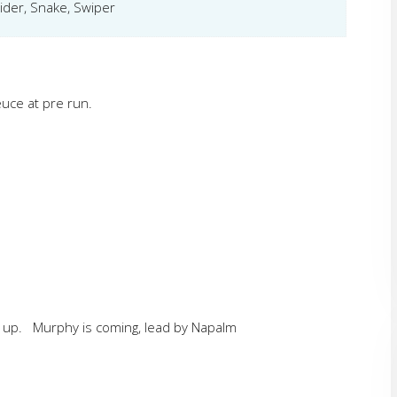
ider, Snake, Swiper
uce at pre run.
 up. Murphy is coming, lead by Napalm