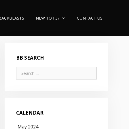
BACKBLASTS
NEW TO F3?
CONTACT US
BB SEARCH
Search
for:
CALENDAR
May 2024