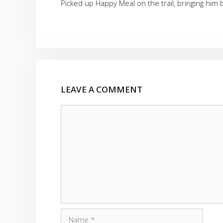
Picked up Happy Meal on the trail, bringing him 
LEAVE A COMMENT
Comment
Name