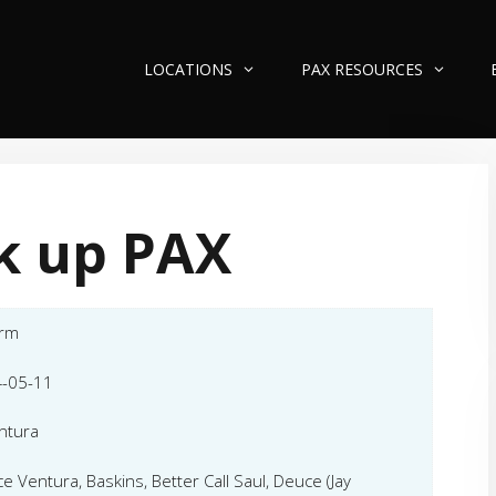
LOCATIONS
PAX RESOURCES
k up PAX
orm
-05-11
ntura
ce Ventura, Baskins, Better Call Saul, Deuce (Jay