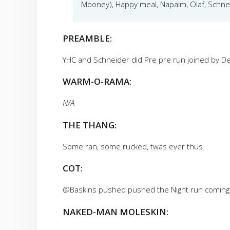
Mooney), Happy meal, Napalm, Olaf, Schne
PREAMBLE:
YHC and Schneider did Pre pre run joined by De
WARM-O-RAMA:
N/A
THE THANG:
Some ran, some rucked, twas ever thus
COT:
@Baskins pushed pushed the Night run coming
NAKED-MAN MOLESKIN: