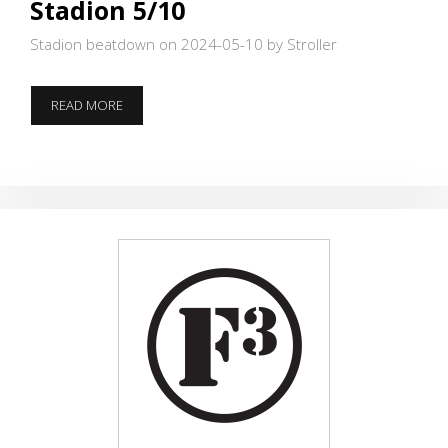
Stadion 5/10
Stadion beatdown on 2024-05-10
by Stroller
STADION
READ MORE
5/10