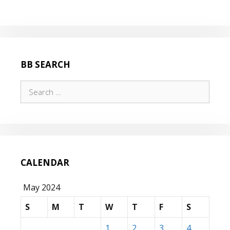
BB SEARCH
Search
for:
CALENDAR
May 2024
S
M
T
W
T
F
S
1
2
3
4