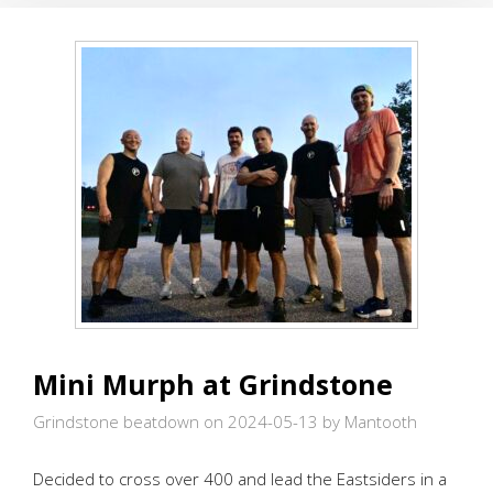
.
.
IN
ROSWELL
Mini Murph at Grindstone
Grindstone beatdown on 2024-05-13
by Mantooth
Decided to cross over 400 and lead the Eastsiders in a