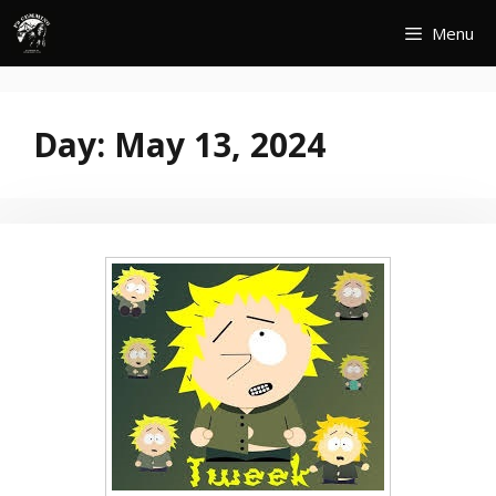
Skip
Menu
to
content
Day:
May 13, 2024