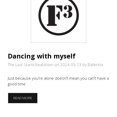
Dancing with myself
The Last Stand beatdown on 2024-05-13
by Ballerina
Just because you’re alone doesn’t mean you can’t have a
good time
DANCING
READ MORE
WITH
MYSELF