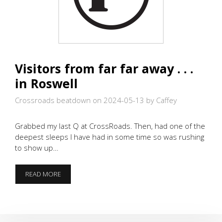
Visitors from far far away . . .
in Roswell
Crossroads beatdown on 2024-05-13
by Caffey
Grabbed my last Q at CrossRoads. Then, had one of the
deepest sleeps I have had in some time so was rushing
to show up…
VISITORS
READ MORE
FROM
FAR
FAR
AWAY
.