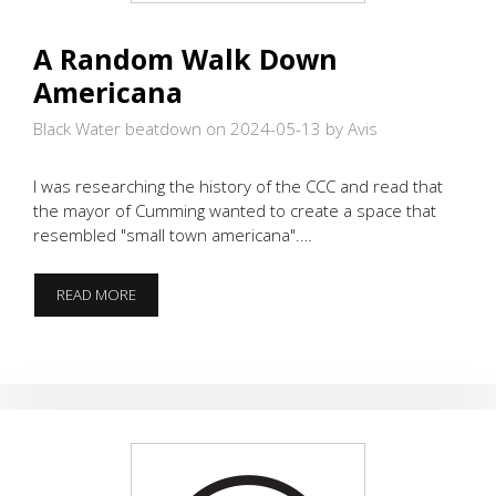
A Random Walk Down
Americana
Black Water beatdown on 2024-05-13
by Avis
I was researching the history of the CCC and read that
the mayor of Cumming wanted to create a space that
resembled "small town americana".…
A
READ MORE
RANDOM
WALK
DOWN
AMERICANA