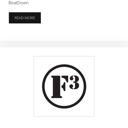
BeatDown.
MINI
READ MORE
MURPH
AT
GRINDSTONE