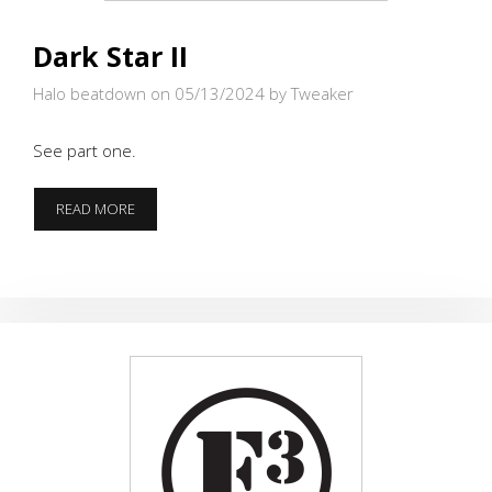
Dark Star II
Halo beatdown on 05/13/2024
by Tweaker
See part one.
DARK
READ MORE
STAR
II