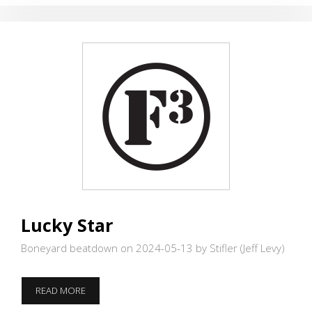
Lucky Star
Boneyard beatdown on 2024-05-13
by Stifler (Jeff Levy)
LUCKY
READ MORE
STAR