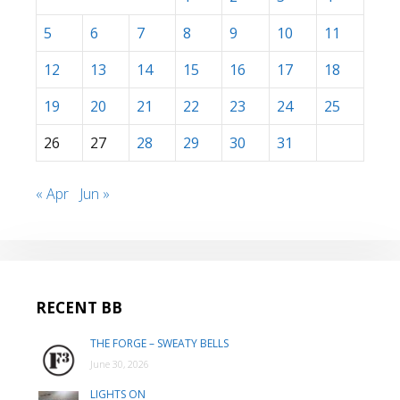
5
6
7
8
9
10
11
12
13
14
15
16
17
18
19
20
21
22
23
24
25
26
27
28
29
30
31
« Apr
Jun »
RECENT BB
THE FORGE – SWEATY BELLS
June 30, 2026
LIGHTS ON