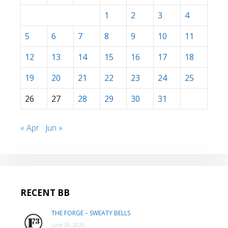
1
2
3
4
5
6
7
8
9
10
11
12
13
14
15
16
17
18
19
20
21
22
23
24
25
26
27
28
29
30
31
« Apr
Jun »
RECENT BB
THE FORGE – SWEATY BELLS
June 30, 2026