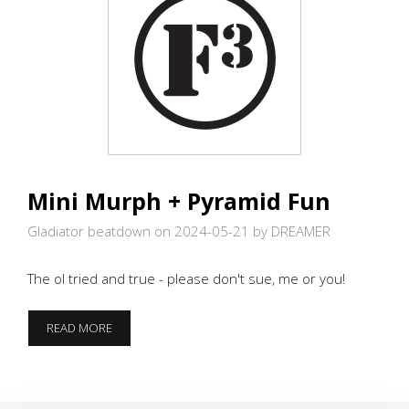
Mini Murph + Pyramid Fun
Gladiator beatdown on 2024-05-21
by DREAMER
The ol tried and true - please don't sue, me or you!
MINI
READ MORE
MURPH
+
PYRAMID
FUN