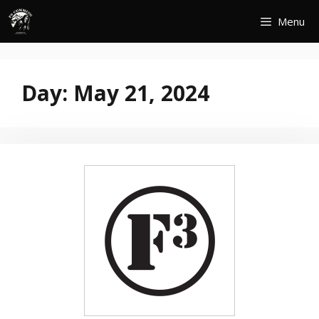
Skip
Menu
to
content
Day:
May 21, 2024