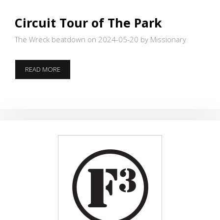
Circuit Tour of The Park
The Wreck beatdown on 2024-05-20
by Missionary
CIRCUIT
READ MORE
TOUR
OF
THE
PARK