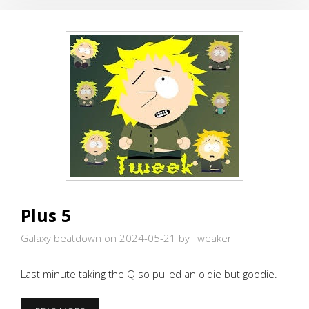
Plus 5
Galaxy beatdown on 2024-05-21
by Tweaker
Last minute taking the Q so pulled an oldie but goodie.