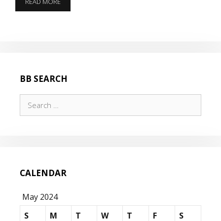
PLUS
READ MORE
5
BB SEARCH
Search
for:
CALENDAR
May 2024
S
M
T
W
T
F
S