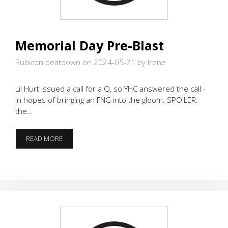
Memorial Day Pre-Blast
Rubicon beatdown on 2024-05-21
by Irene
Lil Hurt issued a call for a Q, so YHC answered the call -
in hopes of bringing an FNG into the gloom. SPOILER:
the…
MEMORIAL
READ MORE
DAY
PRE-
BLAST