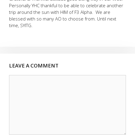
Personally YHC thankful to be able to celebrate another
trip around the sun with HIM of F3 Alpha. We are
blessed with so many AO to choose from. Until next
time, SYITG.
LEAVE A COMMENT
Comment