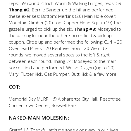
reps: 59 round 2: Inch Worm & Walking Lunges, reps: 59
Thang #2
: Bernie Sander up the hill and performed
these exerises: Bottom: Merkins (20) Man Hole cover:
Mountain Climber (20) Top: Copper Head Squat (19) The
gazzelle urged to pick up the six.
Thang #3
: Moseyed to
the parking lot near the other soccer field & pick up
coupon. Circle up and performed the following: Curl - 20
Overhead Press - 20 Bentover Row - 20 We did 3
rounds, we moved several spots to the left & right
between each round. Thang #4: Moseyed to the main
soccer field and performed: Welsh Dragon (up to 10)
Mary: Flutter Kick, Gas Pumper, Butt Kick & a few more.
COT:
Memorial Day MURPH @ Alpharertta City Hall, Peachtree
Corner Town Center, Roswell Park.
NAKED-MAN MOLESKIN:
Grateful & Thankful attitude goes along way in our lives.