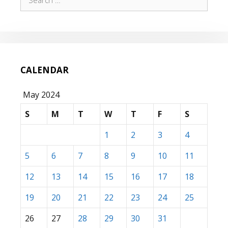
for:
CALENDAR
May 2024
S
M
T
W
T
F
S
1
2
3
4
5
6
7
8
9
10
11
12
13
14
15
16
17
18
19
20
21
22
23
24
25
26
27
28
29
30
31