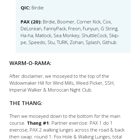
QIC:
Birdie
PAX (20):
Birdie, Boomer, Corner Kick, Cox,
DeLorean, FannyPack, Freon, Funyun, G String,
Ha-ha, Matlock, Sea Monkey, ShuttleCock, Skip-
pe, Speedo, Stu, TURK, Zohan, Splash, Github
WARM-O-RAMA:
After disclaimer, we moseyed to the top of the
Widowmaker Hill for Wind Mills, Weed Picker, SSH,
Imperial Walker & Moroccan Night Club.
THE THANG:
Then we moseyed down to the bottom for the main
course.
Thang #1
: Partner exercise: PAX 1 do 1
exercise, PAX 2 walking lunges across the road & back
then swap. round 1: Fox Hole & Walking Lunges, total