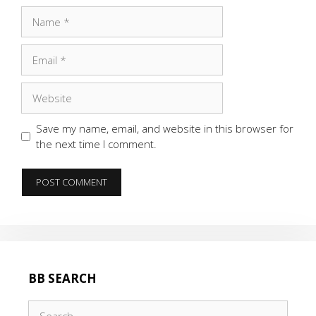
Name
Email
Website
Save my name, email, and website in this browser for
the next time I comment.
BB SEARCH
Search