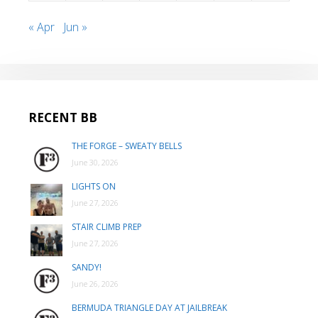
« Apr
Jun »
RECENT BB
THE FORGE – SWEATY BELLS
June 30, 2026
LIGHTS ON
June 27, 2026
STAIR CLIMB PREP
June 27, 2026
SANDY!
June 26, 2026
BERMUDA TRIANGLE DAY AT JAILBREAK