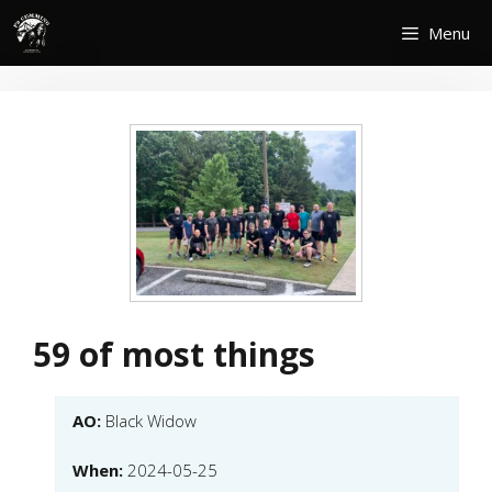
Skip
Menu
to
content
59 of most things
AO:
Black Widow
When:
2024-05-25