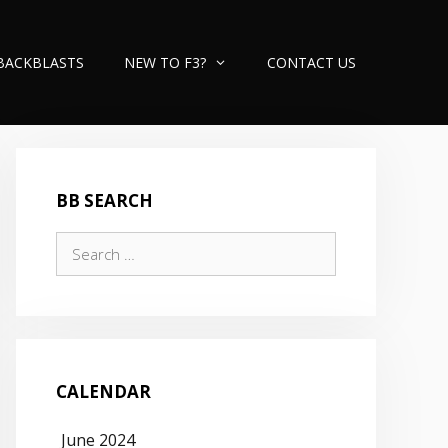
BACKBLASTS
NEW TO F3?
CONTACT US
BB SEARCH
Search
for:
CALENDAR
June 2024