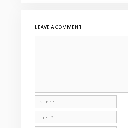
LEAVE A COMMENT
Comment
Name
Email