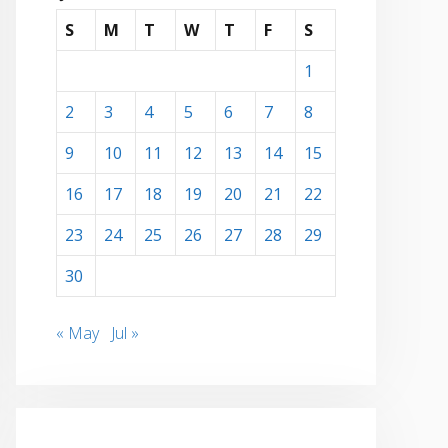
S
M
T
W
T
F
S
1
2
3
4
5
6
7
8
9
10
11
12
13
14
15
16
17
18
19
20
21
22
23
24
25
26
27
28
29
30
« May
Jul »