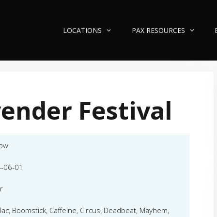
LOCATIONS
PAX RESOURCES
ender Festival
low
-06-01
r
flac, Boomstick, Caffeine, Circus, Deadbeat, Mayhem,