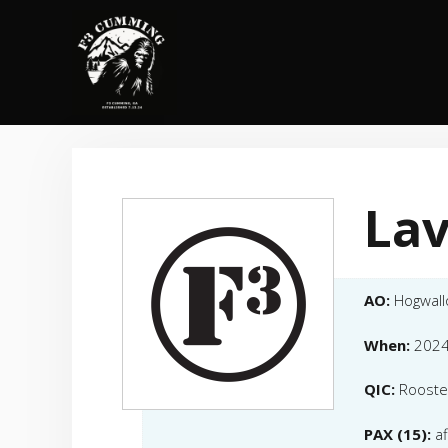
Skip
to
content
Lav
AO:
Hogwal
When:
2024
QIC:
Rooste
PAX (15):
a