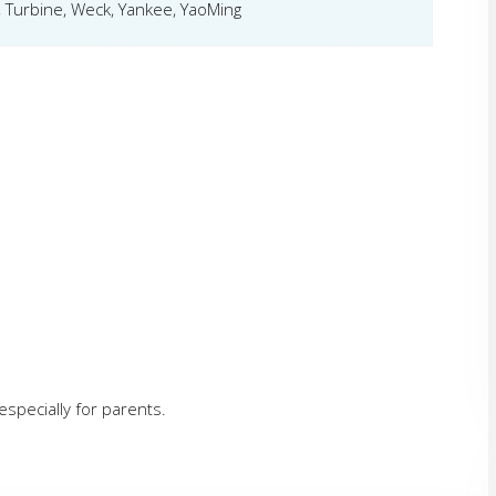
 Turbine, Weck, Yankee, YaoMing
specially for parents.