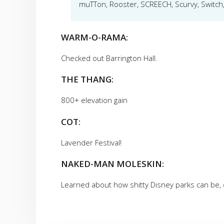
muTTon, Rooster, SCREECH, Scurvy, Switch,
WARM-O-RAMA:
Checked out Barrington Hall.
THE THANG:
800+ elevation gain
COT:
Lavender Festival!
NAKED-MAN MOLESKIN:
Learned about how shitty Disney parks can be, e