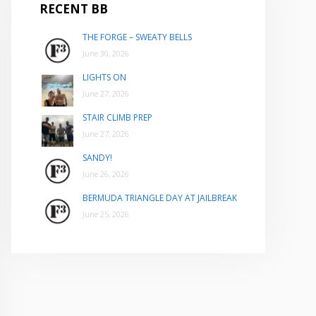
RECENT BB
THE FORGE – SWEATY BELLS
June 30, 2026
LIGHTS ON
June 27, 2026
STAIR CLIMB PREP
June 27, 2026
SANDY!
June 26, 2026
BERMUDA TRIANGLE DAY AT JAILBREAK
June 25, 2026