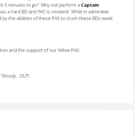
ith 5 minutes to go? Why not perform a
Captain
is was a hard BD and YHC is smoked! While in admirable
 by the abilities of these PAX to crush these BDs week
tion and the support of our fellow PAX.
" Woody...OUT!