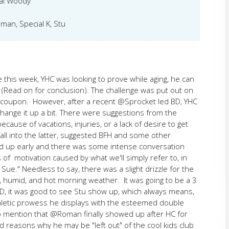
al Woody
an, Special K, Stu
e this week, YHC was looking to prove while aging, he can
. (Read on for conclusion). The challenge was put out on
a coupon. However, after a recent @Sprocket led BD, YHC
hange it up a bit. There were suggestions from the
ause of vacations, injuries, or a lack of desire to get
fall into the latter, suggested BFH and some other
 up early and there was some intense conversation
f motivation caused by what we'll simply refer to, in
ue." Needless to say, there was a slight drizzle for the
, humid, and hot morning weather. It was going to be a 3
 BD, it was good to see Stu show up, which always means,
 athletic prowess he displays with the esteemed double
to mention that @Roman finally showed up after HC for
d reasons why he may be "left out" of the cool kids club