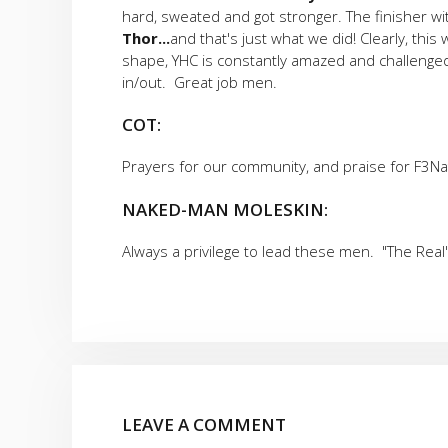
hard, sweated and got stronger. The finisher w
Thor...
and that's just what we did! Clearly, th
shape, YHC is constantly amazed and challenged
in/out. Great job men.
COT:
Prayers for our community, and praise for F3Na
NAKED-MAN MOLESKIN:
Always a privilege to lead these men. "The Real
LEAVE A COMMENT