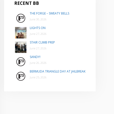
RECENT BB
THE FORGE – SWEATY BELLS
June 30, 2026
LIGHTS ON
June 27, 2026
STAIR CLIMB PREP
June 27, 2026
SANDY!
June 26, 2026
BERMUDA TRIANGLE DAY AT JAILBREAK
June 25, 2026