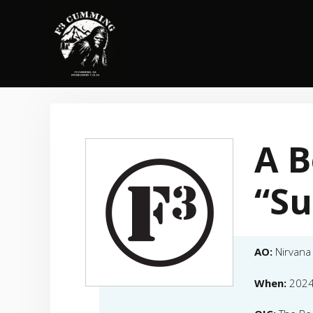
Skip
to
content
A 
“Su
AO:
Nirvana
When:
2024