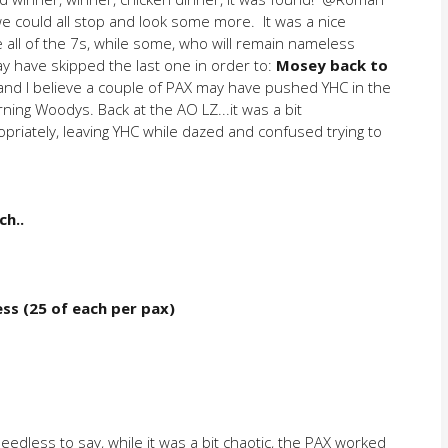
we could all stop and look some more. It was a nice
all of the 7s, while some, who will remain nameless
ay have skipped the last one in order to:
Mosey back to
nd I believe a couple of PAX may have pushed YHC in the
ning Woodys. Back at the AO LZ...it was a bit
iately, leaving YHC while dazed and confused trying to
ch..
ess (25 of each per pax)
eedless to say, while it was a bit chaotic, the PAX worked