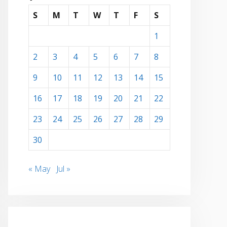
S
M
T
W
T
F
S
1
2
3
4
5
6
7
8
9
10
11
12
13
14
15
16
17
18
19
20
21
22
23
24
25
26
27
28
29
30
« May
Jul »