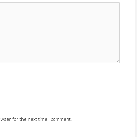
owser for the next time I comment.