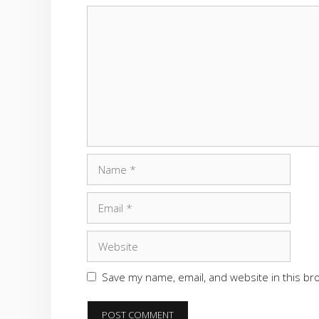
Comment
Name
Email
Website
Save my name, email, and website in this br