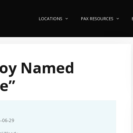
LOCATIONS
PAX RESOURCES
Boy Named
e”
-06-29