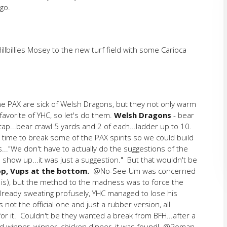
 go.
illies Mosey to the new turf field with some Carioca
the PAX are sick of Welsh Dragons, but they not only warm
avorite of YHC, so let's do them.
Welsh Dragons
- bear
tap...bear crawl 5 yards and 2 of each...ladder up to 10.
 time to break some of the PAX spirits so we could build
..."We don't have to actually do the suggestions of the
 show up...it was just a suggestion." But that wouldn't be
op, Vups at the bottom.
@No-See-Um was concerned
e is), but the method to the madness was to force the
Already sweating profusely, YHC managed to lose his
 not the official one and just a rubber version, all
r it. Couldn't be they wanted a break from BFH...after a
d winner, winner, chicken dinner, it was found! @Roman