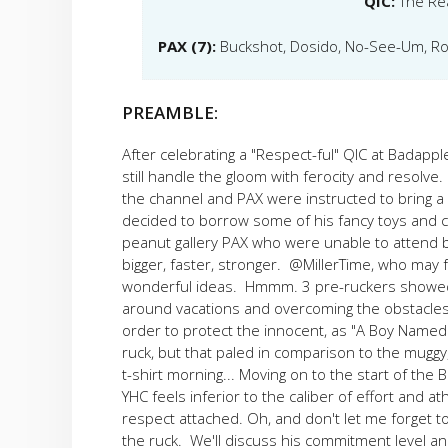
QIC:
The Re
PAX (7):
Buckshot, Dosido, No-See-Um, Rom
PREAMBLE:
After celebrating a "Respect-ful" QIC at Badappl
still handle the gloom with ferocity and resolve
the channel and PAX were instructed to bring 
decided to borrow some of his fancy toys and c
peanut gallery PAX who were unable to attend bec
bigger, faster, stronger. @MillerTime, who may 
wonderful ideas. Hmmm. 3 pre-ruckers showed
around vacations and overcoming the obstacles o
order to protect the innocent, as "A Boy Named S
ruck, but that paled in comparison to the muggy
t-shirt morning... Moving on to the start of the
YHC feels inferior to the caliber of effort and
respect attached. Oh, and don't let me forget 
the ruck. We'll discuss his commitment level an