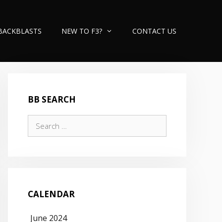
BACKBLASTS
NEW TO F3?
CONTACT US
BB SEARCH
Search
for:
CALENDAR
June 2024