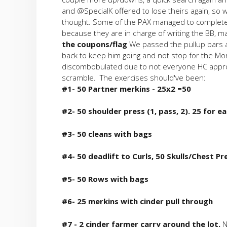
and @SpecialK offered to lose theirs again, so 
thought. Some of the PAX managed to complete 
because they are in charge of writing the BB, m
the coupons/flag
We passed the pullup bars a
back to keep him going and not stop for the Mor
discombobulated due to not everyone HC appropr
scramble. The exercises should've been:
#1- 50 Partner merkins - 25x2 =50
#2- 50 shoulder press (1, pass, 2). 25 for ea
#3- 50 cleans with bags
#4- 50 deadlift to Curls, 50 Skulls/Chest Pr
#5- 50 Rows with bags
#6- 25 merkins with cinder pull through
#7 - 2 cinder farmer carry around the lot.
N