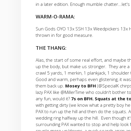
in a later edition. Enough mumble chatter...let's
WARM-O-RAMA:
Sun Gods OYO 13x SSH 13x Weedpickers 13x Hillb
thrown in for good measure.
THE THANG:
Alas, the start of some real effort, and maybe 
up the body, but make us stronger. They are a f
crawl 5 yards, 1 merkin, 1 plankjack, 1 shoulder 
Good and warm, perhaps even glistening, it was
them back up.
Mosey to BFH
(@SpecialK chirps
lazy PAX like @MillerTime who couldn't bother to
any fun, would it?
7s on BFH. Squats at the t
with getting dirty (we know what a pretty boy h
PAX to run up the hill and then do the squats. 
wedding ring halfway up the hill. Even though it's
surrounding PAX wanted to stop and help look fo
couple more up/downs, a quick search again an