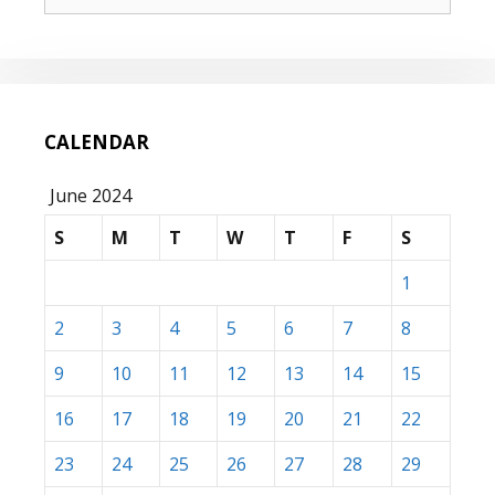
for:
CALENDAR
June 2024
S
M
T
W
T
F
S
1
2
3
4
5
6
7
8
9
10
11
12
13
14
15
16
17
18
19
20
21
22
23
24
25
26
27
28
29