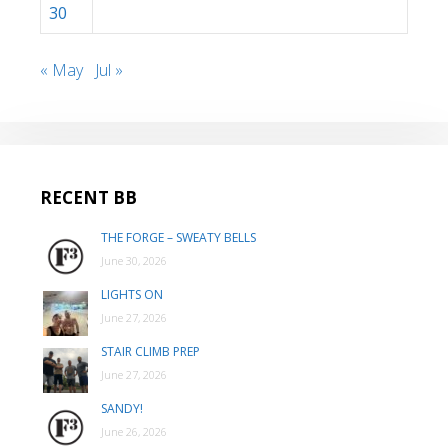
30
« May
Jul »
RECENT BB
THE FORGE – SWEATY BELLS
June 30, 2026
LIGHTS ON
June 27, 2026
STAIR CLIMB PREP
June 27, 2026
SANDY!
June 26, 2026