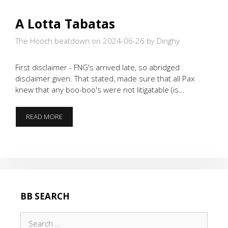
A Lotta Tabatas
The Hooch beatdown on 2024-06-26
by Dinghy
First disclaimer - FNG's arrived late, so abridged
disclaimer given. That stated, made sure that all Pax
knew that any boo-boo's were not litigatable (is…
A
READ MORE
LOTTA
TABATAS
BB SEARCH
Search