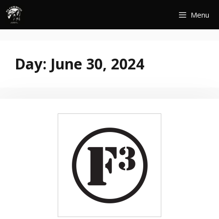
Skip
Menu
to
content
Day:
June 30, 2024