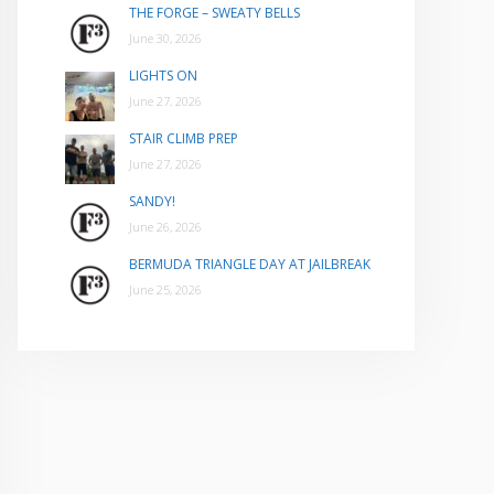
THE FORGE – SWEATY BELLS
June 30, 2026
LIGHTS ON
June 27, 2026
STAIR CLIMB PREP
June 27, 2026
SANDY!
June 26, 2026
BERMUDA TRIANGLE DAY AT JAILBREAK
June 25, 2026