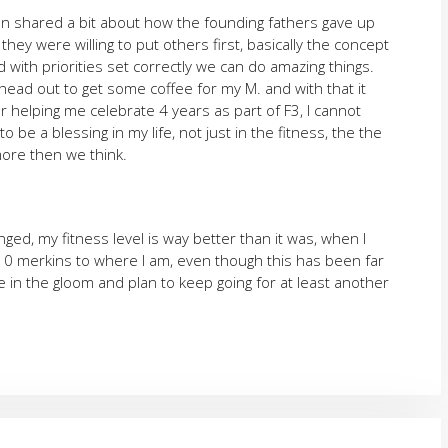
an shared a bit about how the founding fathers gave up
ey were willing to put others first, basically the concept
d with priorities set correctly we can do amazing things.
head out to get some coffee for my M. and with that it
 helping me celebrate 4 years as part of F3, I cannot
e a blessing in my life, not just in the fitness, the the
more then we think.
anged, my fitness level is way better than it was, when I
10 merkins to where I am, even though this has been far
 in the gloom and plan to keep going for at least another