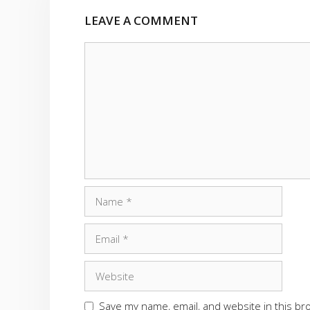
LEAVE A COMMENT
Comment
Name
Email
Website
Save my name, email, and website in this br