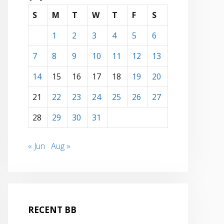
S
M
T
W
T
F
S
1
2
3
4
5
6
7
8
9
10
11
12
13
14
15
16
17
18
19
20
21
22
23
24
25
26
27
28
29
30
31
« Jun
Aug »
RECENT BB