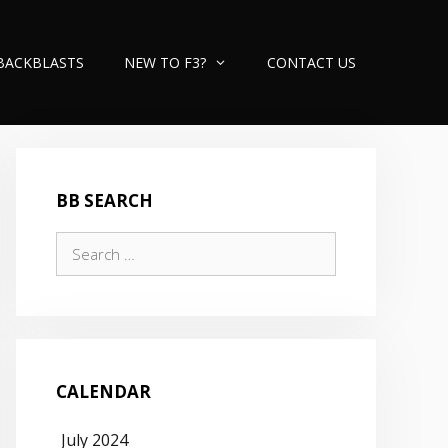
BACKBLASTS
NEW TO F3?
CONTACT US
BB SEARCH
Search
for:
CALENDAR
July 2024