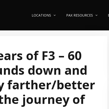
LOCATIONS
PAX RESOURCES
ears of F3 – 60
unds down and
 farther/better
the journey of