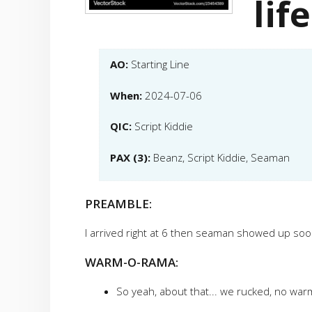
life
AO:
Starting Line
When:
2024-07-06
QIC:
Script Kiddie
PAX (3):
Beanz, Script Kiddie, Seaman
PREAMBLE:
I arrived right at 6 then seaman showed up so
WARM-O-RAMA:
So yeah, about that... we rucked, no wa