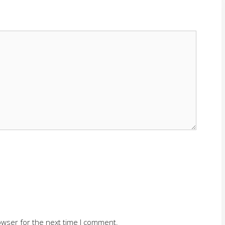
owser for the next time I comment.