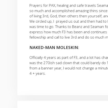
Prayers for PAX, healing and safe travels Seam
so much and accomplished amazing thins since th
of living 3rd, God, then others then yourself, an
We circled up, I prayed us out and then had to 
was time to go. Thanks to Beanz and Seaman for
express how much F3 has been and continues to b
fellowship and call to live 3rd and do so much 
NAKED-MAN MOLESKIN:
Officially 4 years as part of F3, and a lot has ch
was the 270ish sad clown that could barely do 
from a banner year, I would not change a minute
4 + years.