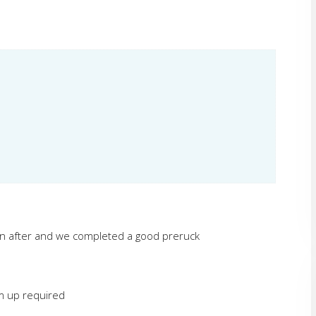
on after and we completed a good preruck
rm up required