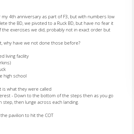
for my 4th anniversary as part of F3, but with numbers low
ete the BD, we pivoted to a Ruck BD, but have no fear it
 the exercises we did, probably not in exact order but
urt, why have we not done those before?
living facility
rkins)
uck
e high school
t is what they were called
Everest - Down to the bottom of the steps then as you go
h step, then lunge across each landing.
the pavilion to hit the COT