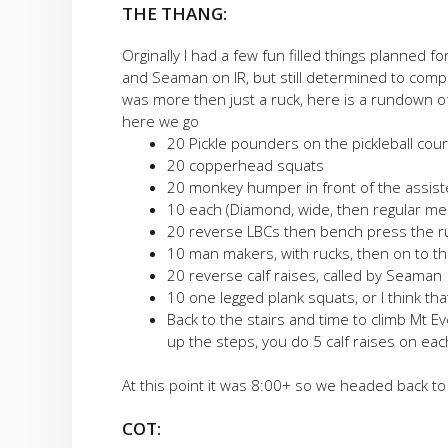
THE THANG:
Orginally I had a few fun filled things planned 
and Seaman on IR, but still determined to compl
was more then just a ruck, here is a rundown of
here we go
20 Pickle pounders on the pickleball co
20 copperhead squats
20 monkey humper in front of the assisted 
10 each (Diamond, wide, then regular me
20 reverse LBCs then bench press the r
10 man makers, with rucks, then on to th
20 reverse calf raises, called by Seaman
10 one legged plank squats, or I think tha
Back to the stairs and time to climb Mt 
up the steps, you do 5 calf raises on eac
At this point it was 8:00+ so we headed back to 
COT: