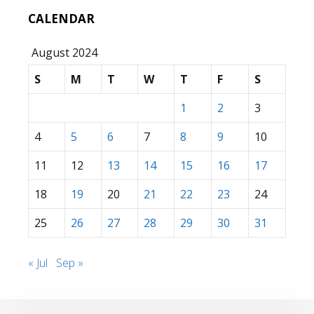
CALENDAR
August 2024
S
M
T
W
T
F
S
1
2
3
4
5
6
7
8
9
10
11
12
13
14
15
16
17
18
19
20
21
22
23
24
25
26
27
28
29
30
31
« Jul
Sep »