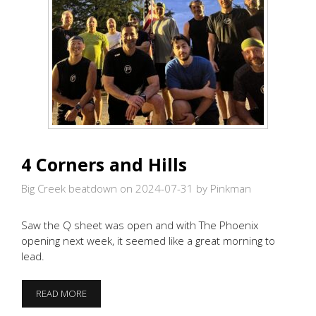
4 Corners and Hills
Big Creek beatdown on 2024-07-31
by Pinkman
Saw the Q sheet was open and with The Phoenix
opening next week, it seemed like a great morning to
lead.
4
READ MORE
CORNERS