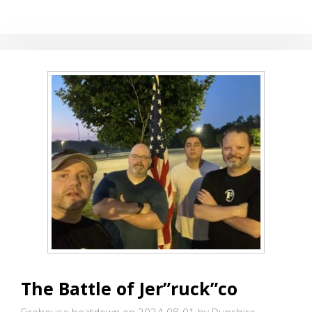
AND
HILLS
The Battle of Jer”ruck”co
Firehouse beatdown on 2024-08-01
by Dunshire