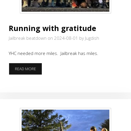
Running with gratitude
Jailbreak beatdown on 2024-08-01
by Jugdish
YHC needed more miles. Jailbreak has miles.
RUNNING
READ MORE
WITH
GRATITUDE