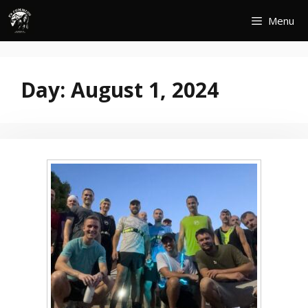
Skip
Menu
to
content
Day:
August 1, 2024