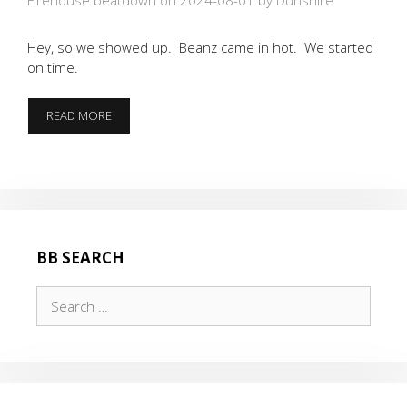
Hey, so we showed up. Beanz came in hot. We started
on time.
THE
READ MORE
BATTLE
OF
JER”RUCK”CO
BB SEARCH
Search
for: