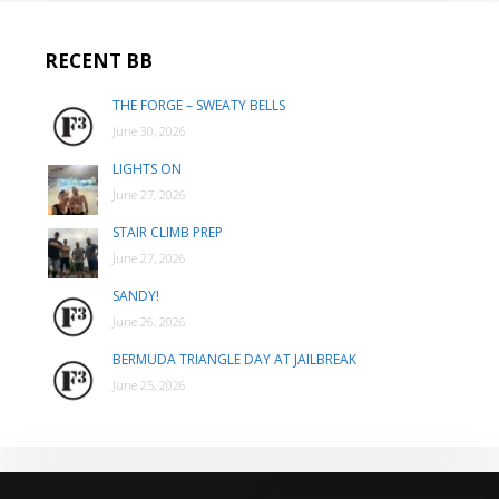
RECENT BB
THE FORGE – SWEATY BELLS
June 30, 2026
LIGHTS ON
June 27, 2026
STAIR CLIMB PREP
June 27, 2026
SANDY!
June 26, 2026
BERMUDA TRIANGLE DAY AT JAILBREAK
June 25, 2026