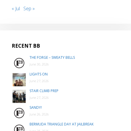
« Jul
Sep »
RECENT BB
THE FORGE – SWEATY BELLS
June 30, 2026
LIGHTS ON
June 27, 2026
STAIR CLIMB PREP
June 27, 2026
SANDY!
June 26, 2026
BERMUDA TRIANGLE DAY AT JAILBREAK
June 25, 2026