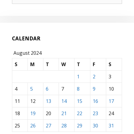
for:
CALENDAR
August 2024
S
M
T
W
T
F
S
1
2
3
4
5
6
7
8
9
10
11
12
13
14
15
16
17
18
19
20
21
22
23
24
25
26
27
28
29
30
31