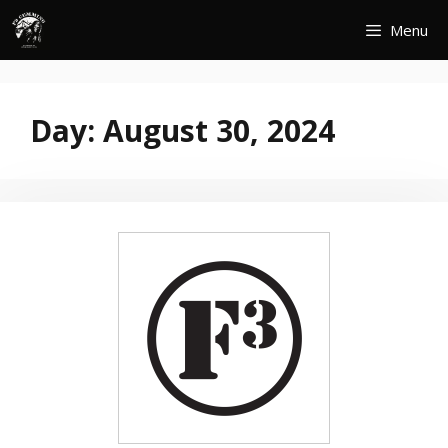
Skip
Menu
to
content
Day:
August 30, 2024