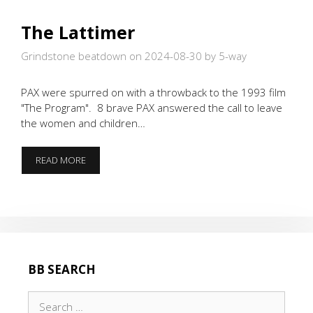
The Lattimer
Grindstone beatdown on 2024-08-30
by 5-way
PAX were spurred on with a throwback to the 1993 film
"The Program". 8 brave PAX answered the call to leave
the women and children…
THE
READ MORE
LATTIMER
BB SEARCH
Search