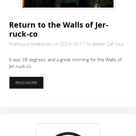
Return to the Walls of Jer-
ruck-co
Firehouse beatdown on 2024-10-17
by Better Call Saul
it was 38 degrees and a great morning for the Walls of
Jer-ruck-co
RETURN
READ MORE
TO
THE
WALLS
OF
JER-
RUCK-
CO