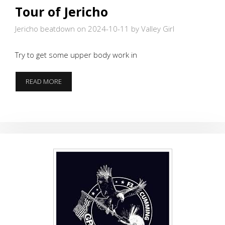
Tour of Jericho
Jericho beatdown on 2024-10-11
by Valley Girl
Try to get some upper body work in
TOUR
READ MORE
OF
JERICHO