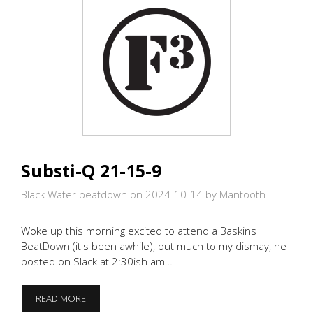
Substi-Q 21-15-9
Black Water beatdown on 2024-10-14
by Mantooth
Woke up this morning excited to attend a Baskins
BeatDown (it's been awhile), but much to my dismay, he
posted on Slack at 2:30ish am…
SUBSTI-
READ MORE
Q