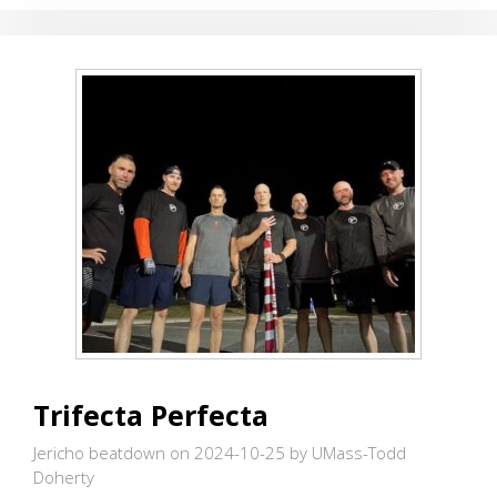
BEST
FRIEND
Trifecta Perfecta
Jericho beatdown on 2024-10-25
by UMass-Todd
Doherty