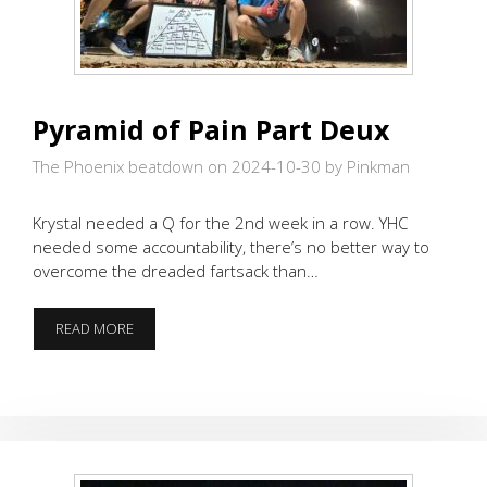
Pyramid of Pain Part Deux
The Phoenix beatdown on 2024-10-30
by Pinkman
Krystal needed a Q for the 2nd week in a row. YHC
needed some accountability, there’s no better way to
overcome the dreaded fartsack than…
PYRAMID
READ MORE
OF
PAIN
PART
DEUX