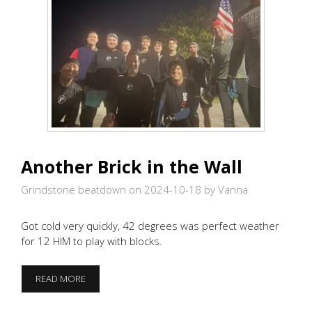
Another Brick in the Wall
Grindstone beatdown on 2024-10-18
by Vanna
Got cold very quickly, 42 degrees was perfect weather
for 12 HIM to play with blocks.
ANOTHER
READ MORE
BRICK
IN