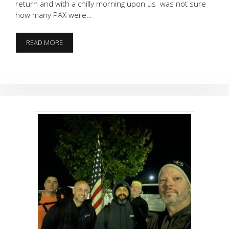
return and with a chilly morning upon us was not sure
how many PAX were…
JUST
READ MORE
SOAKING
IT
ALL
IN