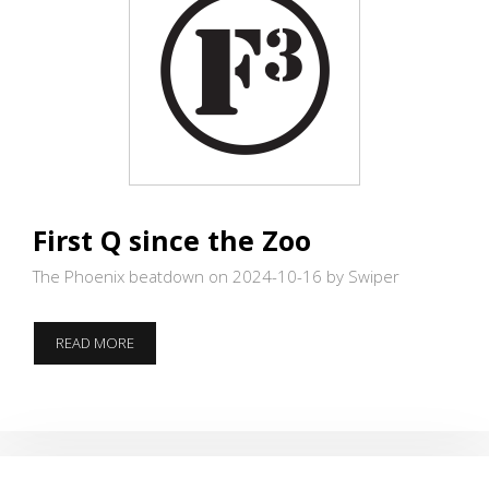
First Q since the Zoo
The Phoenix beatdown on 2024-10-16
by Swiper
FIRST
READ MORE
Q
SINCE
THE
ZOO