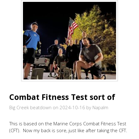
Combat Fitness Test sort of
Big Creek beatdown on 2024-10-16
by Napalm
This is based on the Marine Corps Combat Fitness Test
(CFT). Now my back is sore, just like after taking the CFT.