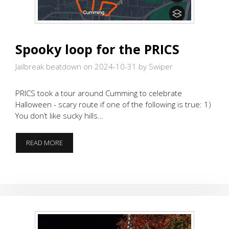
Spooky loop for the PRICS
Jailbreak beatdown on 2024-10-31
by Swiper
PRICS took a tour around Cumming to celebrate
Halloween - scary route if one of the following is true: 1)
You don’t like sucky hills…
SPOOKY
READ MORE
LOOP
FOR
THE
PRICS