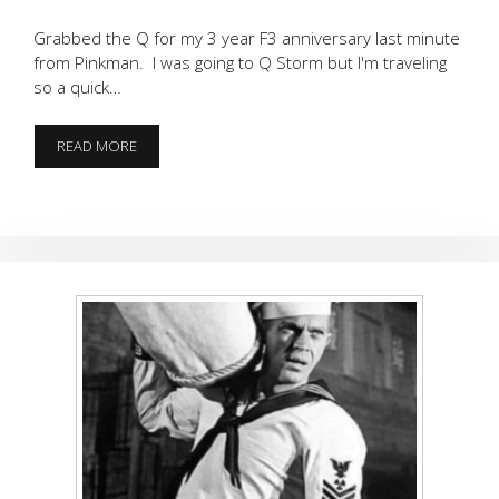
Grabbed the Q for my 3 year F3 anniversary last minute
from Pinkman. I was going to Q Storm but I'm traveling
so a quick…
TRIFECTA
READ MORE
PERFECTA