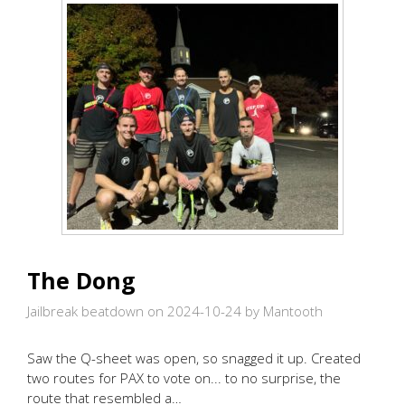
The Dong
Jailbreak beatdown on 2024-10-24
by Mantooth
Saw the Q-sheet was open, so snagged it up. Created
two routes for PAX to vote on... to no surprise, the
route that resembled a…