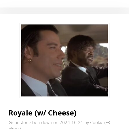
SOCCER
FIELDS
FOR
MA
BELL
Royale (w/ Cheese)
Grindstone beatdown on 2024-10-21
by Cookie (F3
Alpha)