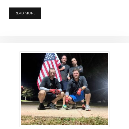
THE
READ MORE
DONG