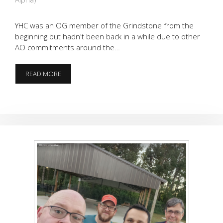
YHC was an OG member of the Grindstone from the
beginning but hadn't been back in a while due to other
AO commitments around the…
ROYALE
READ MORE
(W/
CHEESE)