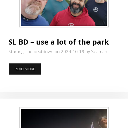
SL BD – use a lot of the park
Starting Line beatdown on 2024-10-19
by Seaman
SL
READ MORE
BD
–
USE
A
LOT
OF
THE
PARK