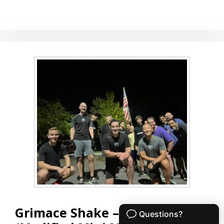
21-
15-
9
Grimace Shake – MMM