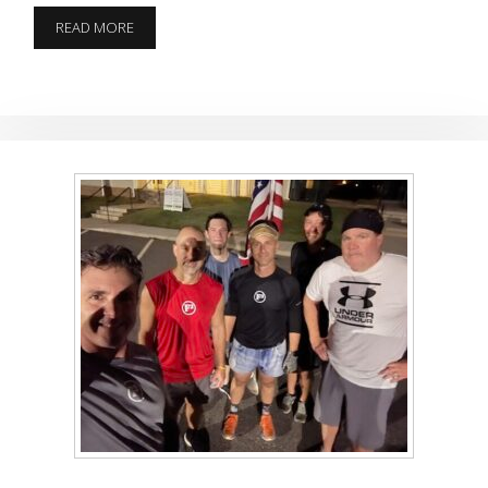
COMBAT
READ MORE
FITNESS
TEST
SORT
OF