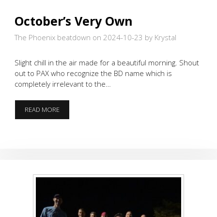
October’s Very Own
The Phoenix beatdown on 2024-10-23
by Krystal
Slight chill in the air made for a beautiful morning. Shout
out to PAX who recognize the BD name which is
completely irrelevant to the…
OCTOBER’S
READ MORE
VERY
OWN