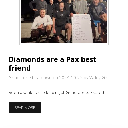
Diamonds are a Pax best
friend
Grindstone beatdown on 2024-10-25
by Valley Girl
Been a while since leading at Grindstone. Excited
DIAMONDS
READ MORE
ARE
A
PAX