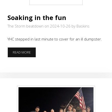
Soaking in the fun
The Storm beatdown on 2024-10-26
by Baskins
YHC stepped in last minute to cover for an ill dumpster.
SOAKING
READ MORE
IN
THE
FUN