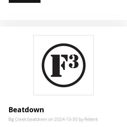
CORNER
FUN
Beatdown
Big Creek beatdown on 2024-10-30
by Relient