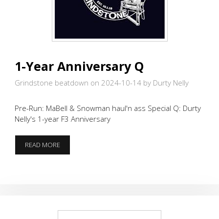
1-Year Anniversary Q
Grindstone beatdown on 2024-10-14
by Durty Nelly
Pre-Run: MaBell & Snowman haul'n ass Special Q: Durty
Nelly's 1-year F3 Anniversary
1-
READ MORE
YEAR
ANNIVERSARY
Q