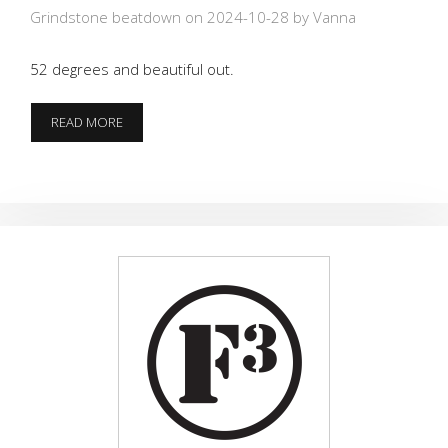
Grindstone beatdown on 2024-10-28
by Vanna
52 degrees and beautiful out.
DEAL
READ MORE
ME
IN