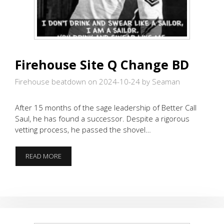
Firehouse Site Q Change BD
Firehouse beatdown on 2024-10-24
by Seaman
After 15 months of the sage leadership of Better Call
Saul, he has found a successor. Despite a rigorous
vetting process, he passed the shovel…
FIREHOUSE
READ MORE
SITE
Q
CHANGE
BD