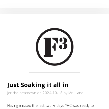
THE
WALL
Just Soaking it all in
Jericho beatdown on 2024-10-18
by Mr. Hand
Having missed the last two Fridays YHC was ready to