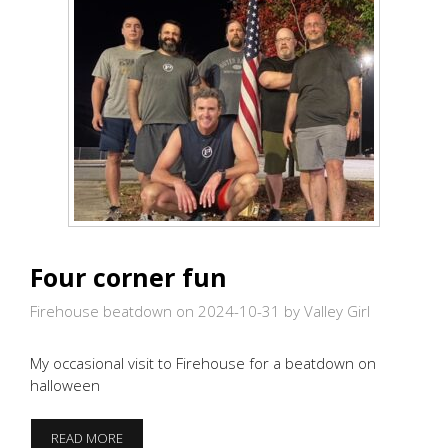
Four corner fun
Firehouse beatdown on 2024-10-31
by Valley Girl
My occasional visit to Firehouse for a beatdown on
halloween
FOUR
READ MORE