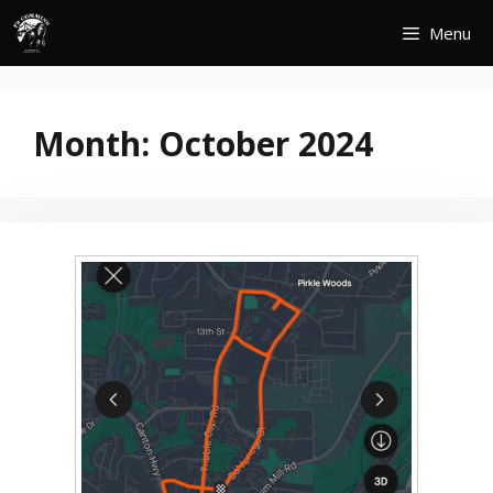
Skip
Menu
to
content
Month:
October 2024