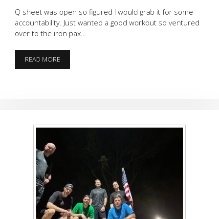
Q sheet was open so figured I would grab it for some
accountability. Just wanted a good workout so ventured
over to the iron pax…
BEATDOWN
READ MORE