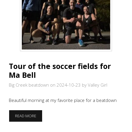
Tour of the soccer fields for
Ma Bell
Big Creek beatdown on 2024-10-23
by Valley Girl
Beautiful morning at my favorite place for a beatdown
TOUR
READ MORE
OF
THE