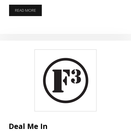
38
READ MORE
SPECIAL
BIRTHDAY
Q
Deal Me In