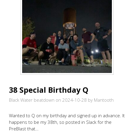
38 Special Birthday Q
Black Water beatdown on 2024-10-28
by Mantooth
Wanted to Q on my birthday and signed up in advance. It
happens to be my 38th, so posted in Slack for the
PreBlast that…