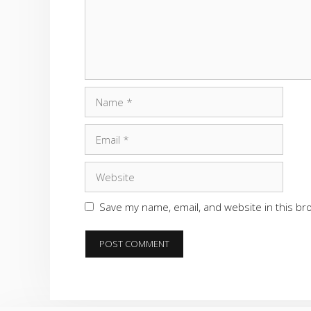
Name
Email
Website
Save my name, email, and website in this br