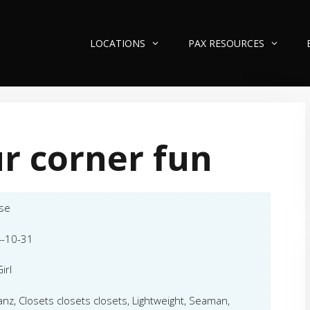
LOCATIONS
PAX RESOURCES
r corner fun
se
-10-31
irl
nz, Closets closets closets, Lightweight, Seaman,