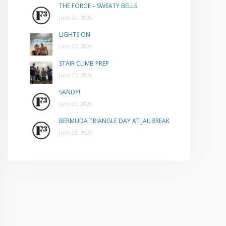
THE FORGE – SWEATY BELLS
June 30, 2026
LIGHTS ON
June 27, 2026
STAIR CLIMB PREP
June 27, 2026
SANDY!
June 26, 2026
BERMUDA TRIANGLE DAY AT JAILBREAK
June 25, 2026