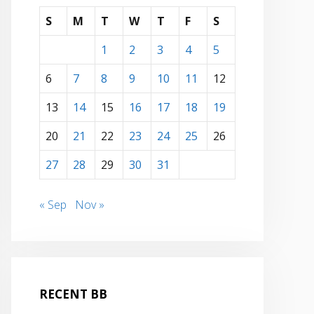
S
M
T
W
T
F
S
1
2
3
4
5
6
7
8
9
10
11
12
13
14
15
16
17
18
19
20
21
22
23
24
25
26
27
28
29
30
31
« Sep
Nov »
RECENT BB