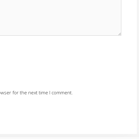
owser for the next time I comment.