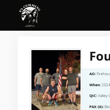
Skip
to
content
Fou
AO:
Firehou
When:
2024
QIC:
Valley G
PAX (6):
Bea