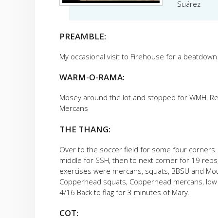
Suárez
PREAMBLE:
My occasional visit to Firehouse for a beatdow
WARM-O-RAMA:
Mosey around the lot and stopped for WMH, Rev
Mercans
THE THANG:
Over to the soccer field for some four corners.
middle for SSH, then to next corner for 19 rep
exercises were mercans, squats, BBSU and Mount
Copperhead squats, Copperhead mercans, low pl
4/16 Back to flag for 3 minutes of Mary.
COT: