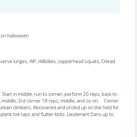
n on halloween
erse lunges, WP, Hillbillies, copperhead squats, CHead
 Start in middle, run to corner, perform 20 reps, back to
s, middle, 3rd corner 18 reps, middle, and so on. Corner
ain climbers. Recovered and circled up on the field for
ank toe taps and flutter kicks. Lieutenant Dans up to