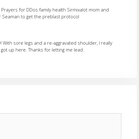
g Prayers for DDos family health Sirmixalot mom and
or Seaman to get the preblast protocol
 With sore legs and a re-aggravated shoulder, I really
got up here. Thanks for letting me lead.