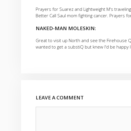
Prayers for Suarez and Lightweight M's travelin
Better Call Saul mom fighting cancer. Prayers f
NAKED-MAN MOLESKIN:
Great to visit up North and see the Firehouse Q!
wanted to get a substiQ but knew I'd be happy I 
LEAVE A COMMENT
Comment