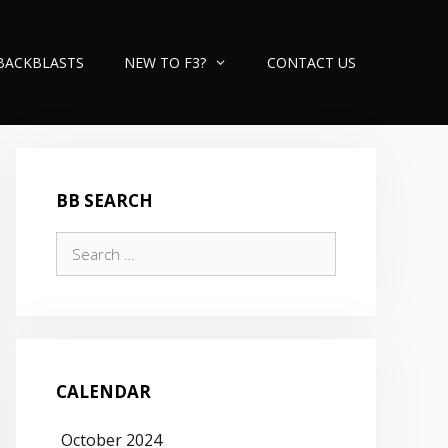
BACKBLASTS
NEW TO F3?
CONTACT US
BB SEARCH
Search
for:
CALENDAR
October 2024