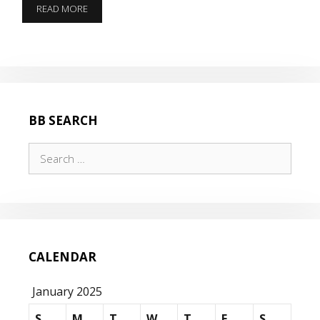
DON’T
READ MORE
DECREMENT
BB SEARCH
Search
for:
CALENDAR
January 2025
S
M
T
W
T
F
S