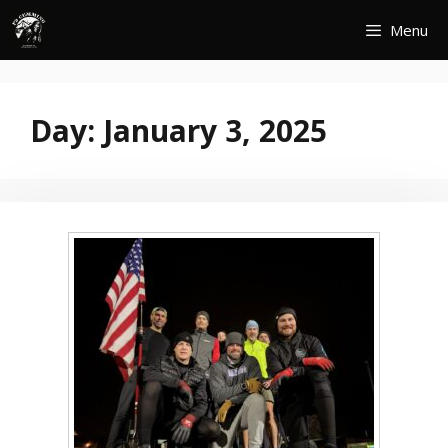
Skip
Menu
to
content
Day:
January 3, 2025