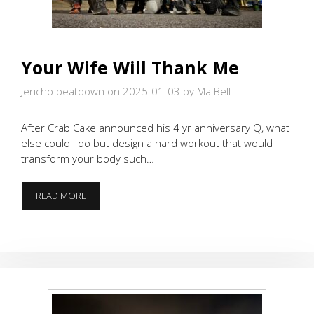
Your Wife Will Thank Me
Jericho beatdown on 2025-01-03
by Ma Bell
After Crab Cake announced his 4 yr anniversary Q, what
else could I do but design a hard workout that would
transform your body such…
YOUR
READ MORE
WIFE
WILL
THANK
ME