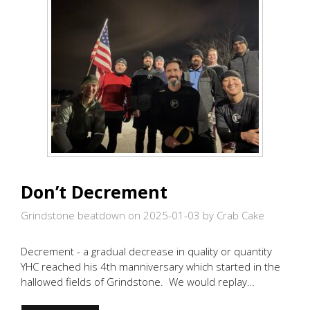
Don’t Decrement
Grindstone beatdown on 2025-01-03
by Crab Cake
Decrement - a gradual decrease in quality or quantity
YHC reached his 4th manniversary which started in the
hallowed fields of Grindstone. We would replay…