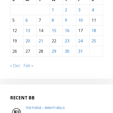
1
2
3
4
5
6
7
8
9
10
11
12
13
14
15
16
17
18
19
20
21
22
23
24
25
26
27
28
29
30
31
« Dec
Feb »
RECENT BB
THE FORGE – SWEATY BELLS