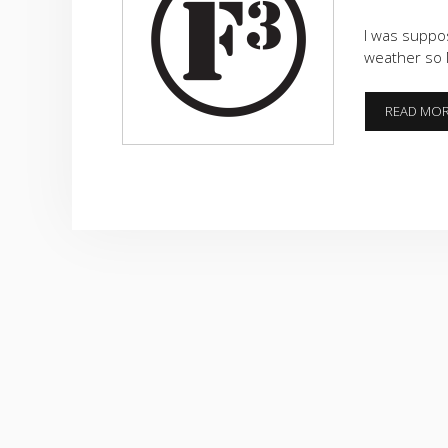
I was suppos
weather so 
READ MO