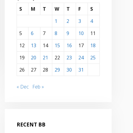
S
M
T
W
T
F
S
1
2
3
4
5
6
7
8
9
10
11
12
13
14
15
16
17
18
19
20
21
22
23
24
25
26
27
28
29
30
31
« Dec
Feb »
RECENT BB