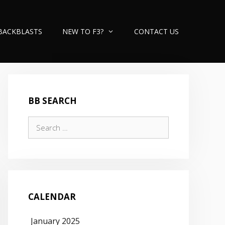
BACKBLASTS
NEW TO F3?
CONTACT US
BB SEARCH
Search
for:
CALENDAR
January 2025