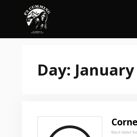
Skip
to
content
Day:
January
Corne
Black Water b