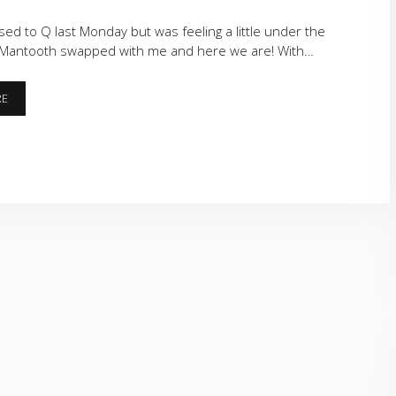
ed to Q last Monday but was feeling a little under the
Mantooth swapped with me and here we are! With…
CORNERS
RE
AND
THE
STRIP