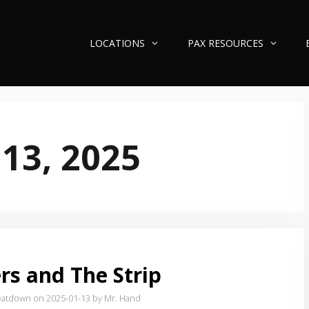
LOCATIONS
PAX RESOURCES
 13, 2025
rs and The Strip
eatdown on 2025-01-13
by Mr. Hand