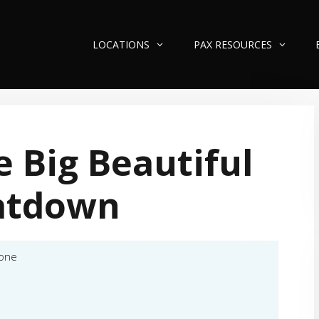
LOCATIONS
PAX RESOURCES
 Big Beautiful
atdown
tone