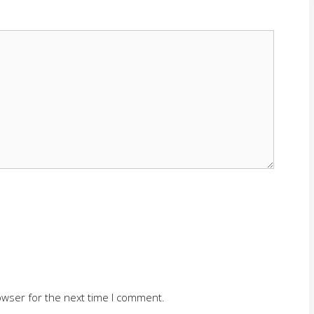
owser for the next time I comment.