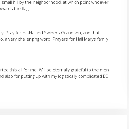
e small hill by the neighborhood, at which point whoever
owards the flag.
ay. Pray for Ha-Ha and Swipers Grandson, and that
, a very challenging word. Prayers for Hail Marys family
ted this all for me. Will be eternally grateful to the men
d also for putting up with my logistically complicated BD