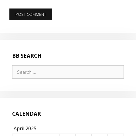
BB SEARCH
Search
for:
CALENDAR
April 2025