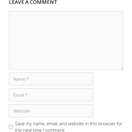
LEAVE A COMMENT
Comment
Name
Email
Website
Save my name, email, and website in this browser for
the next time I comment.