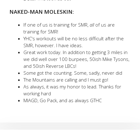
NAKED-MAN MOLESKIN:
If one of us is training for SMR,
all
of us are
training for SMR!
YHC's workouts will be no less difficult after the
SMR, however. I have ideas.
Great work today. In addition to getting 3 miles in
we did well over 100 burpees, 50ish Mike Tysons,
and 50ish Reverse LBCs!
Some got the counting. Some, sadly, never did
The Mountains are calling and I must go!
As always, it was my honor to lead. Thanks for
working hard
MIAGD, Go Pack, and as always GTHC