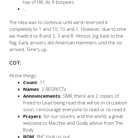
top of Hill, do 9 burpees
...
The idea was to continue until we'd reversed it
completely to 1 and 10, 10 and 1. However, due to time
we made it to 8 and 3, 3 and 8. Almost. Jog back to the
flag. Early arrivers did American Hammers until the six
arrived. Time's up.
COT:
All the things.
Count
: 11
Names
: 2 RESPECTs
Announcements
: SMR, there are 2 copies of
Freed to Lead being read that will be in circulation
soon; I encourage everyone to read or re-read it
Prayers
: for our country and the world; a great
welcome to Macchio and Godly advice from The
Body
BOM
: YHC took us out