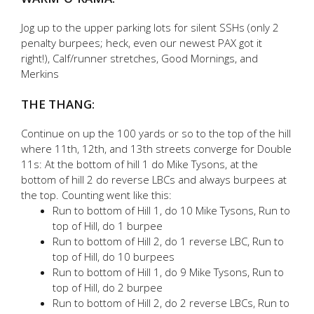
Jog up to the upper parking lots for silent SSHs (only 2
penalty burpees; heck, even our newest PAX got it
right!), Calf/runner stretches, Good Mornings, and
Merkins
THE THANG:
Continue on up the 100 yards or so to the top of the hill
where 11th, 12th, and 13th streets converge for Double
11s: At the bottom of hill 1 do Mike Tysons, at the
bottom of hill 2 do reverse LBCs and always burpees at
the top. Counting went like this:
Run to bottom of Hill 1, do 10 Mike Tysons, Run to
top of Hill, do 1 burpee
Run to bottom of Hill 2, do 1 reverse LBC, Run to
top of Hill, do 10 burpees
Run to bottom of Hill 1, do 9 Mike Tysons, Run to
top of Hill, do 2 burpee
Run to bottom of Hill 2, do 2 reverse LBCs, Run to