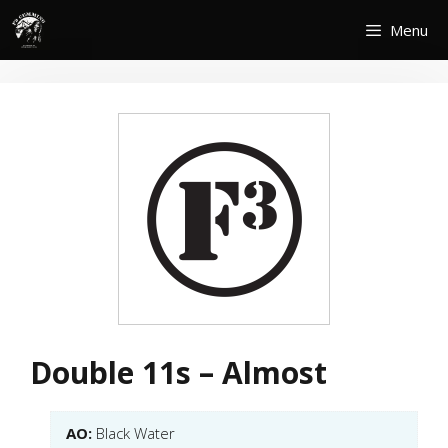
Skip
Menu
to
content
Double 11s – Almost
AO:
Black Water