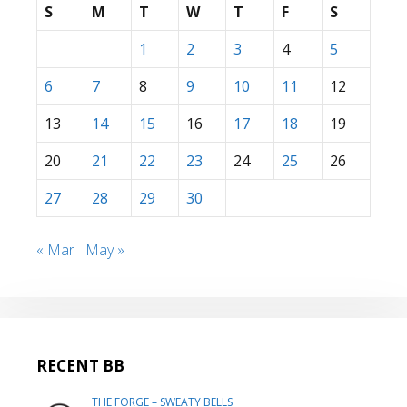
S
M
T
W
T
F
S
1
2
3
4
5
6
7
8
9
10
11
12
13
14
15
16
17
18
19
20
21
22
23
24
25
26
27
28
29
30
« Mar
May »
RECENT BB
THE FORGE – SWEATY BELLS