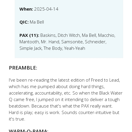
When:
2025-04-14
QIC:
Ma Bell
PAX (11):
Baskins, Ditch Witch, Ma Bell, Macchio,
Mantooth, Mr. Hand, Samsonite, Schneider,
Simple Jack, The Body, Yeah-Yeah
PREAMBLE:
I've been re-reading the latest edition of Freed to Lead,
which has me pumped about doing hard things,
accelerating, accountability, etc. So when the Black Water
Q came free, I jumped on it intending to deliver a tough
beatdown. Because that's what the PAX really want.
Hard is play; easy is work. Sounds counter-intuitive but
it's true.
WARM-O-RAMA: