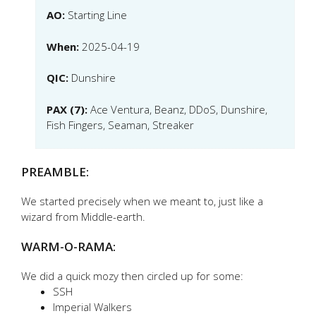
AO:
Starting Line
When:
2025-04-19
QIC:
Dunshire
PAX (7):
Ace Ventura, Beanz, DDoS, Dunshire,
Fish Fingers, Seaman, Streaker
PREAMBLE:
We started precisely when we meant to, just like a
wizard from Middle-earth.
WARM-O-RAMA:
We did a quick mozy then circled up for some:
SSH
Imperial Walkers