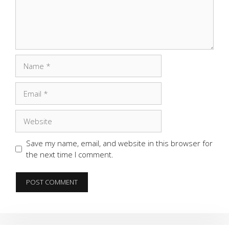
Name
Email
Website
Save my name, email, and website in this browser for
the next time I comment.