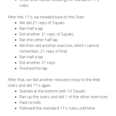
rules
After the 11's, we headed back to the Start
We did 21 reps of Squats
Ran half a lap
Did another 21 reps of Squats
Ran the other half lap
We then did another exercise, which I cannot
remember, 21 reps of that
Ran half a lap
Did another 21 reps
Finished the lap
After that, we did another recovery mozy to the little
stairs and did 11's again.
Started at the bottom with 10 Squats
Ran up the stairs and did 1 of the other exercises
Paid no tolls
Followed the standard 11's rules until time