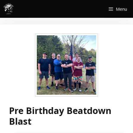
Skip
Menu
to
content
Pre Birthday Beatdown
Blast