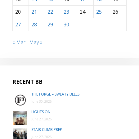
20
21
22
23
24
25
26
27
28
29
30
« Mar
May »
RECENT BB
THE FORGE – SWEATY BELLS
June 30, 2026
LIGHTS ON
June 27, 2026
STAIR CLIMB PREP
June 27, 2026