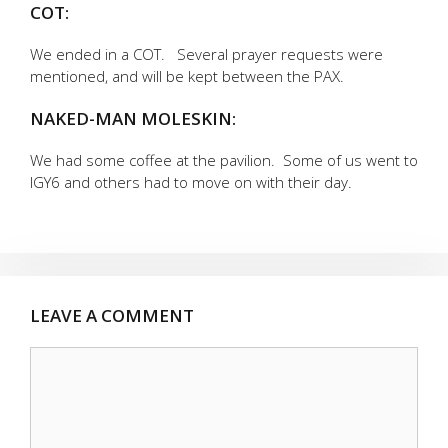
COT:
We ended in a COT. Several prayer requests were
mentioned, and will be kept between the PAX.
NAKED-MAN MOLESKIN:
We had some coffee at the pavilion. Some of us went to
IGY6 and others had to move on with their day.
LEAVE A COMMENT
Comment