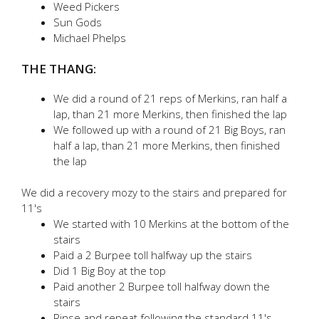
Weed Pickers
Sun Gods
Michael Phelps
THE THANG:
We did a round of 21 reps of Merkins, ran half a
lap, than 21 more Merkins, then finished the lap
We followed up with a round of 21 Big Boys, ran
half a lap, than 21 more Merkins, then finished
the lap
We did a recovery mozy to the stairs and prepared for
11's
We started with 10 Merkins at the bottom of the
stairs
Paid a 2 Burpee toll halfway up the stairs
Did 1 Big Boy at the top
Paid another 2 Burpee toll halfway down the
stairs
Rinse and repeat following the standard 11's