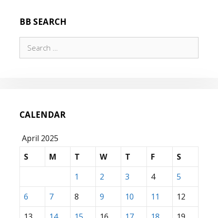
BB SEARCH
Search
for:
CALENDAR
April 2025
S
M
T
W
T
F
S
1
2
3
4
5
6
7
8
9
10
11
12
13
14
15
16
17
18
19