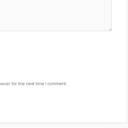
owser for the next time I comment.