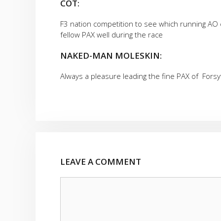
COT:
F3 nation competition to see which running AO 
fellow PAX well during the race
NAKED-MAN MOLESKIN:
Always a pleasure leading the fine PAX of Forsy
LEAVE A COMMENT
Comment