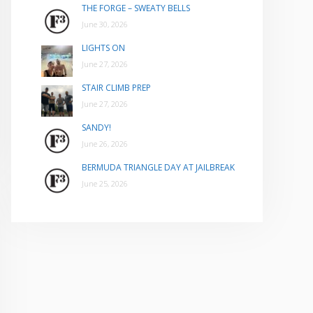
THE FORGE – SWEATY BELLS
June 30, 2026
LIGHTS ON
June 27, 2026
STAIR CLIMB PREP
June 27, 2026
SANDY!
June 26, 2026
BERMUDA TRIANGLE DAY AT JAILBREAK
June 25, 2026