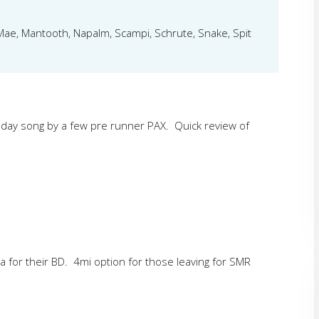
eMae, Mantooth, Napalm, Scampi, Schrute, Snake, Spit
bday song by a few pre runner PAX. Quick review of
tra for their BD. 4mi option for those leaving for SMR