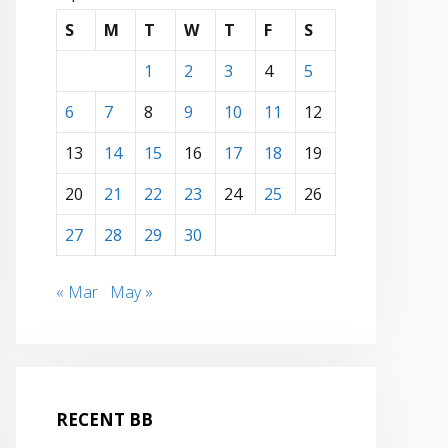
S
M
T
W
T
F
S
1
2
3
4
5
6
7
8
9
10
11
12
13
14
15
16
17
18
19
20
21
22
23
24
25
26
27
28
29
30
« Mar
May »
RECENT BB