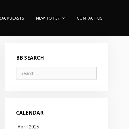
BACKBLASTS
NEW TO F3?
CONTACT US
BB SEARCH
Search
for:
CALENDAR
April 2025