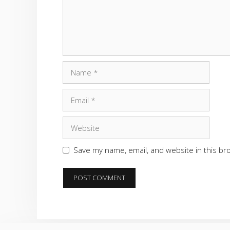
Name
Email
Website
Save my name, email, and website in this br