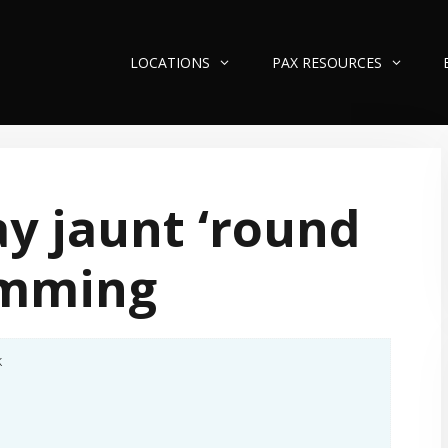
LOCATIONS
PAX RESOURCES
y jaunt ‘round
mming
k