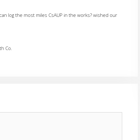
can log the most miles CsAUP in the works? wished our
th Co.