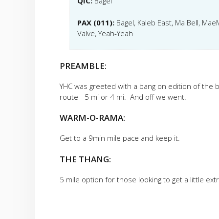
QIC:
Bagel
PAX (011):
Bagel, Kaleb East, Ma Bell, Ma
Valve, Yeah-Yeah
PREAMBLE:
YHC was greeted with a bang on edition of the 
route - 5 mi or 4 mi. And off we went.
WARM-O-RAMA:
Get to a 9min mile pace and keep it.
THE THANG:
5 mile option for those looking to get a little ex