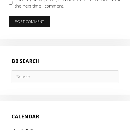
the next time I comment.
BB SEARCH
Search
for:
CALENDAR