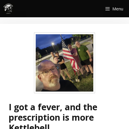
Skip
Menu
to
content
I got a fever, and the
prescription is more
Kettlebell