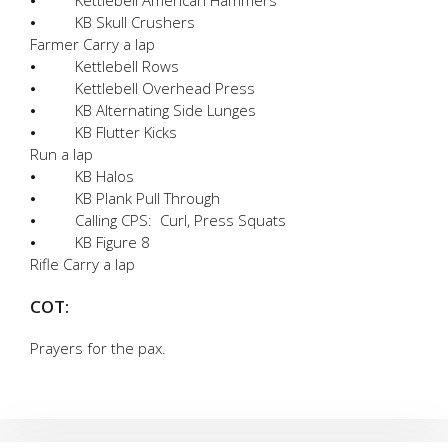
⦁ KB Skull Crushers
Farmer Carry a lap
⦁ Kettlebell Rows
⦁ Kettlebell Overhead Press
⦁ KB Alternating Side Lunges
⦁ KB Flutter Kicks
Run a lap
⦁ KB Halos
⦁ KB Plank Pull Through
⦁ Calling CPS: Curl, Press Squats
⦁ KB Figure 8
Rifle Carry a lap
COT:
Prayers for the pax.