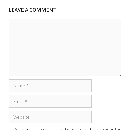
LEAVE A COMMENT
Comment
Name
Email
Website
Save my name, email, and website in this browser for