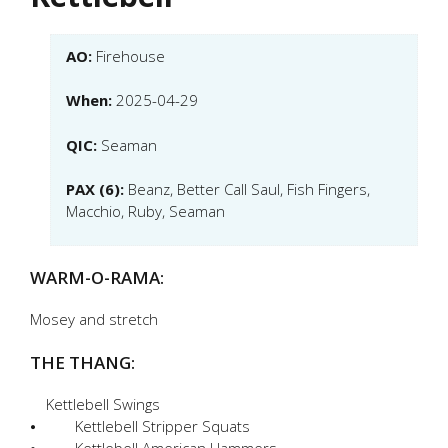
AO:
Firehouse
When:
2025-04-29
QIC:
Seaman
PAX (6):
Beanz, Better Call Saul, Fish Fingers,
Macchio, Ruby, Seaman
WARM-O-RAMA:
Mosey and stretch
THE THANG:
Kettlebell Swings
⦁ Kettlebell Stripper Squats
⦁ Kettlebell American Hammers