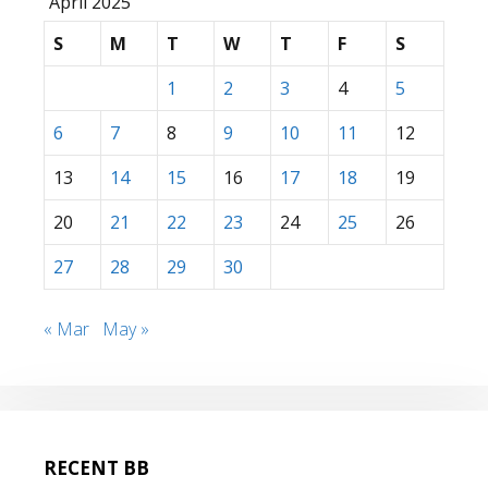
April 2025
S
M
T
W
T
F
S
1
2
3
4
5
6
7
8
9
10
11
12
13
14
15
16
17
18
19
20
21
22
23
24
25
26
27
28
29
30
« Mar
May »
RECENT BB