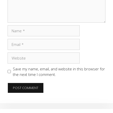
Name
Email
Website
Save my name, email, and website in this browser for
the next time I comment.