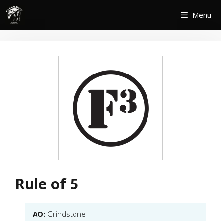
Skip
Menu
to
content
Rule of 5
AO:
Grindstone