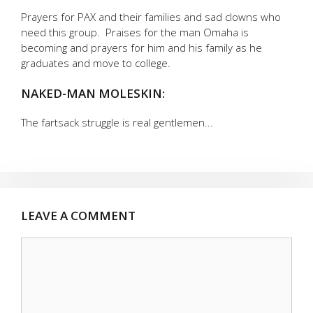
Prayers for PAX and their families and sad clowns who
need this group. Praises for the man Omaha is
becoming and prayers for him and his family as he
graduates and move to college.
NAKED-MAN MOLESKIN:
The fartsack struggle is real gentlemen...
LEAVE A COMMENT
Comment