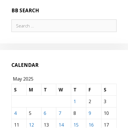
BB SEARCH
Search
for:
CALENDAR
May 2025
S
M
T
W
T
F
S
1
2
3
4
5
6
7
8
9
10
11
12
13
14
15
16
17