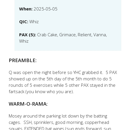
When:
2025-05-05
QIC:
Whiz
PAX (5):
Crab Cake, Grimace, Relient, Vanna,
Whiz
PREAMBLE:
Q was open the night before so YHC grabbed it. 5 PAX
showed up on the 5th day of the 5th month to do 5
rounds of 5 exercises while 5 other PAX stayed in the
fartsack (you know who you are).
WARM-O-RAMA:
Mosey around the parking lot down by the batting
cages. SSH, sprinklers, good morning, copperhead
squats, EXTENDED bat wings (sun gods forward, sun