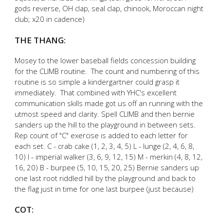
gods reverse, OH clap, seal clap, chinook, Moroccan night
club; x20 in cadence)
THE THANG:
Mosey to the lower baseball fields concession building
for the CLIMB routine. The count and numbering of this
routine is so simple a kindergartner could grasp it
immediately. That combined with YHC's excellent
communication skills made got us off an running with the
utmost speed and clarity. Spell CLIMB and then bernie
sanders up the hill to the playground in between sets.
Rep count of "C" exercise is added to each letter for
each set. C - crab cake (1, 2, 3, 4, 5) L - lunge (2, 4, 6, 8,
10) I - imperial walker (3, 6, 9, 12, 15) M - merkin (4, 8, 12,
16, 20) B - burpee (5, 10, 15, 20, 25) Bernie sanders up
one last root riddled hill by the playground and back to
the flag just in time for one last burpee (just because)
COT: