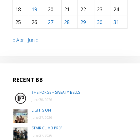
18
19
20
21
22
23
24
25
26
27
28
29
30
31
« Apr
Jun »
RECENT BB
THE FORGE – SWEATY BELLS
June 30, 2026
LIGHTS ON
June 27, 2026
STAIR CLIMB PREP
June 27, 2026