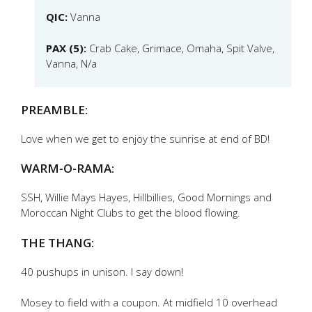
QIC:
Vanna
PAX (5):
Crab Cake, Grimace, Omaha, Spit Valve,
Vanna, N/a
PREAMBLE:
Love when we get to enjoy the sunrise at end of BD!
WARM-O-RAMA:
SSH, Willie Mays Hayes, Hillbillies, Good Mornings and
Moroccan Night Clubs to get the blood flowing.
THE THANG:
40 pushups in unison. I say down!
Mosey to field with a coupon. At midfield 10 overhead