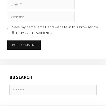
Email
Website
Save my name, email, and website in this browser for
the next time I comment.
BB SEARCH
Search
for: