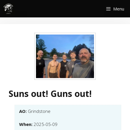
Skip
Menu
to
content
Suns out! Guns out!
AO:
Grindstone
When:
2025-05-09