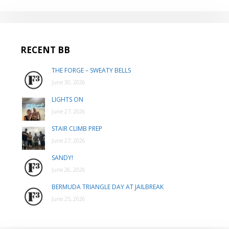
RECENT BB
THE FORGE – SWEATY BELLS
June 30, 2026
LIGHTS ON
June 27, 2026
STAIR CLIMB PREP
June 27, 2026
SANDY!
June 26, 2026
BERMUDA TRIANGLE DAY AT JAILBREAK
June 25, 2026