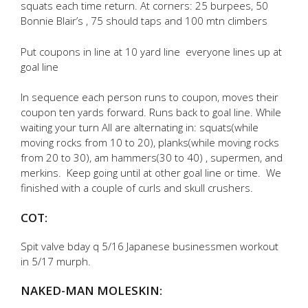
squats each time return. At corners: 25 burpees, 50
Bonnie Blair’s , 75 should taps and 100 mtn climbers
Put coupons in line at 10 yard line everyone lines up at
goal line
In sequence each person runs to coupon, moves their
coupon ten yards forward. Runs back to goal line. While
waiting your turn All are alternating in: squats(while
moving rocks from 10 to 20), planks(while moving rocks
from 20 to 30), am hammers(30 to 40) , supermen, and
merkins. Keep going until at other goal line or time. We
finished with a couple of curls and skull crushers.
COT:
Spit valve bday q 5/16 Japanese businessmen workout
in 5/17 murph.
NAKED-MAN MOLESKIN: