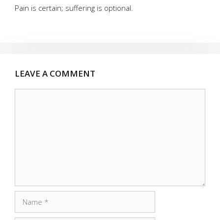
Pain is certain; suffering is optional.
LEAVE A COMMENT
Comment
Name