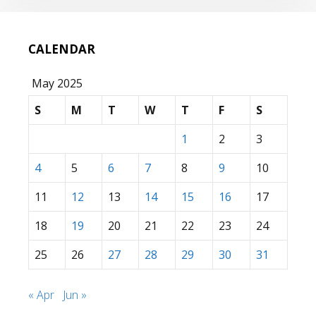
CALENDAR
May 2025
S
M
T
W
T
F
S
1
2
3
4
5
6
7
8
9
10
11
12
13
14
15
16
17
18
19
20
21
22
23
24
25
26
27
28
29
30
31
« Apr
Jun »