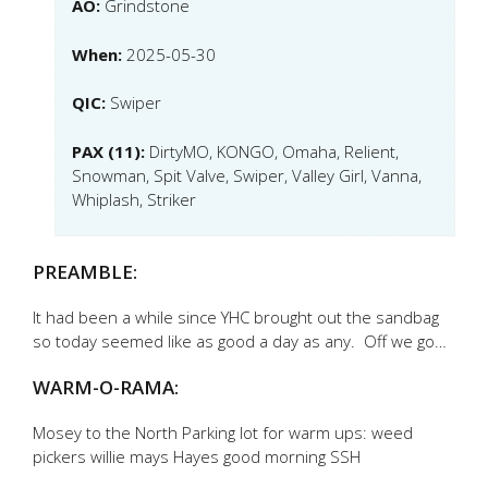
AO:
Grindstone
When:
2025-05-30
QIC:
Swiper
PAX (11):
DirtyMO, KONGO, Omaha, Relient,
Snowman, Spit Valve, Swiper, Valley Girl, Vanna,
Whiplash, Striker
PREAMBLE:
It had been a while since YHC brought out the sandbag
so today seemed like as good a day as any. Off we go…
WARM-O-RAMA:
Mosey to the North Parking lot for warm ups: weed
pickers willie mays Hayes good morning SSH