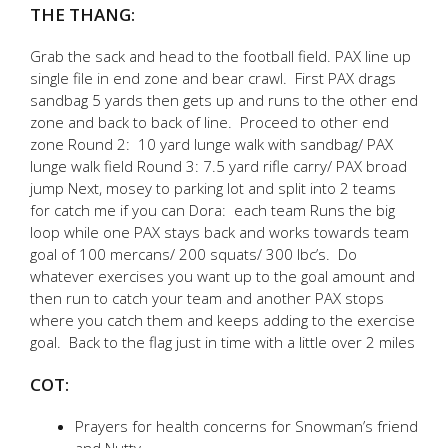
THE THANG:
Grab the sack and head to the football field. PAX line up
single file in end zone and bear crawl. First PAX drags
sandbag 5 yards then gets up and runs to the other end
zone and back to back of line. Proceed to other end
zone Round 2: 10 yard lunge walk with sandbag/ PAX
lunge walk field Round 3: 7.5 yard rifle carry/ PAX broad
jump Next, mosey to parking lot and split into 2 teams
for catch me if you can Dora: each team Runs the big
loop while one PAX stays back and works towards team
goal of 100 mercans/ 200 squats/ 300 lbc’s. Do
whatever exercises you want up to the goal amount and
then run to catch your team and another PAX stops
where you catch them and keeps adding to the exercise
goal. Back to the flag just in time with a little over 2 miles
COT:
Prayers for health concerns for Snowman’s friend