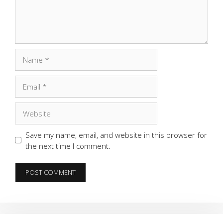
Name
Email
Website
Save my name, email, and website in this browser for
the next time I comment.