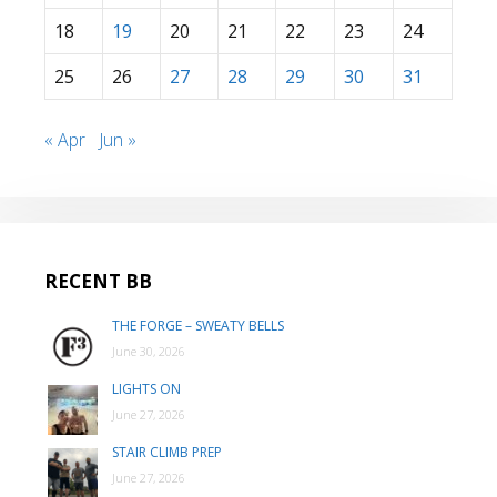
18
19
20
21
22
23
24
25
26
27
28
29
30
31
« Apr
Jun »
RECENT BB
THE FORGE – SWEATY BELLS
June 30, 2026
LIGHTS ON
June 27, 2026
STAIR CLIMB PREP
June 27, 2026