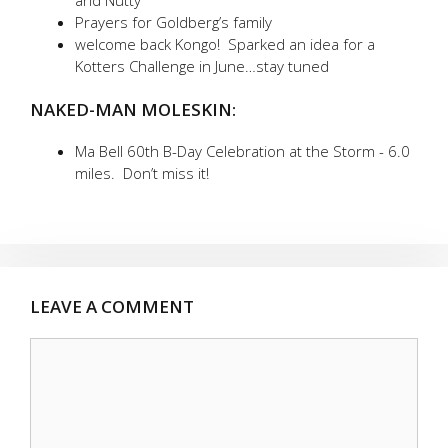
and Nutty
Prayers for Goldberg’s family
welcome back Kongo! Sparked an idea for a
Kotters Challenge in June…stay tuned
NAKED-MAN MOLESKIN:
Ma Bell 60th B-Day Celebration at the Storm - 6.0
miles. Don’t miss it!
LEAVE A COMMENT
Comment