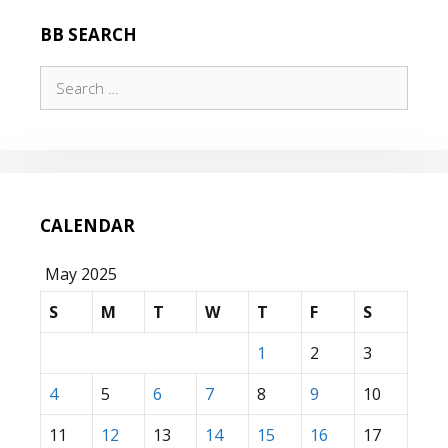
BB SEARCH
Search
for:
CALENDAR
May 2025
S
M
T
W
T
F
S
1
2
3
4
5
6
7
8
9
10
11
12
13
14
15
16
17