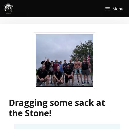
Skip
Menu
to
content
Dragging some sack at
the Stone!