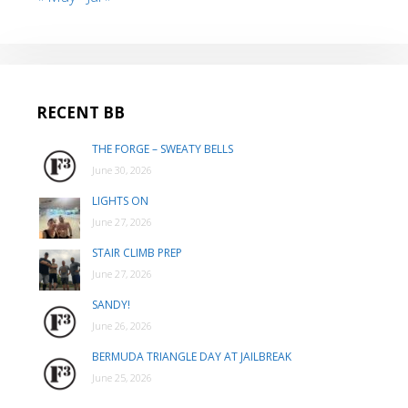
RECENT BB
THE FORGE – SWEATY BELLS
June 30, 2026
LIGHTS ON
June 27, 2026
STAIR CLIMB PREP
June 27, 2026
SANDY!
June 26, 2026
BERMUDA TRIANGLE DAY AT JAILBREAK
June 25, 2026