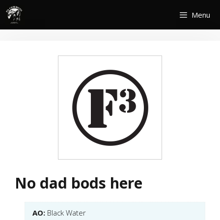
Skip
Menu
to
content
No dad bods here
AO:
Black Water