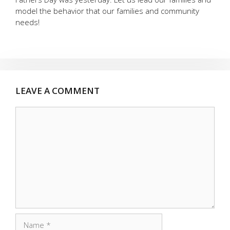
model the behavior that our families and community
needs!
LEAVE A COMMENT
Comment
Name