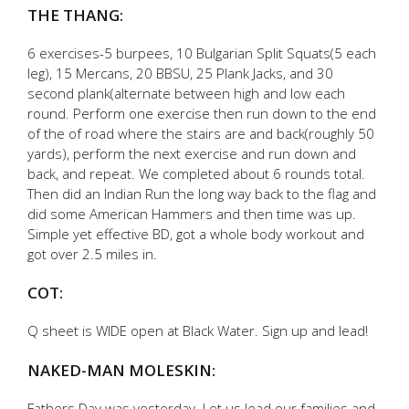
THE THANG:
6 exercises-5 burpees, 10 Bulgarian Split Squats(5 each
leg), 15 Mercans, 20 BBSU, 25 Plank Jacks, and 30
second plank(alternate between high and low each
round. Perform one exercise then run down to the end
of the of road where the stairs are and back(roughly 50
yards), perform the next exercise and run down and
back, and repeat. We completed about 6 rounds total.
Then did an Indian Run the long way back to the flag and
did some American Hammers and then time was up.
Simple yet effective BD, got a whole body workout and
got over 2.5 miles in.
COT:
Q sheet is WIDE open at Black Water. Sign up and lead!
NAKED-MAN MOLESKIN:
Fathers Day was yesterday. Let us lead our families and