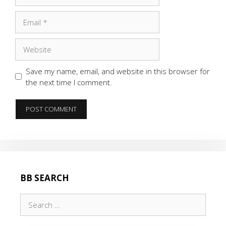
Email
Website
Save my name, email, and website in this browser for
the next time I comment.
BB SEARCH
Search
for: