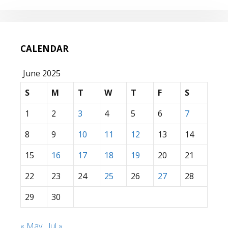
CALENDAR
June 2025
S
M
T
W
T
F
S
1
2
3
4
5
6
7
8
9
10
11
12
13
14
15
16
17
18
19
20
21
22
23
24
25
26
27
28
29
30
« May
Jul »