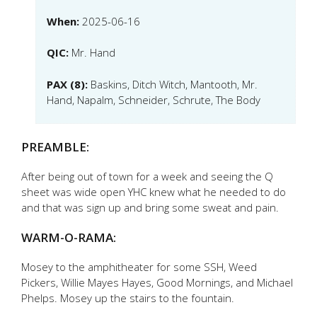
When:
2025-06-16
QIC:
Mr. Hand
PAX (8):
Baskins, Ditch Witch, Mantooth, Mr.
Hand, Napalm, Schneider, Schrute, The Body
PREAMBLE:
After being out of town for a week and seeing the Q
sheet was wide open YHC knew what he needed to do
and that was sign up and bring some sweat and pain.
WARM-O-RAMA:
Mosey to the amphitheater for some SSH, Weed
Pickers, Willie Mayes Hayes, Good Mornings, and Michael
Phelps. Mosey up the stairs to the fountain.