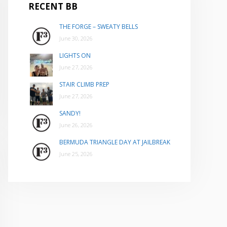
RECENT BB
THE FORGE – SWEATY BELLS
June 30, 2026
LIGHTS ON
June 27, 2026
STAIR CLIMB PREP
June 27, 2026
SANDY!
June 26, 2026
BERMUDA TRIANGLE DAY AT JAILBREAK
June 25, 2026