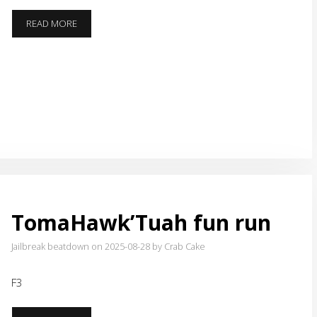
THE
READ MORE
PATH
TO
RESPECT
TomaHawk’Tuah fun run
Jailbreak beatdown on 2025-08-28
by Crab Cake
F3