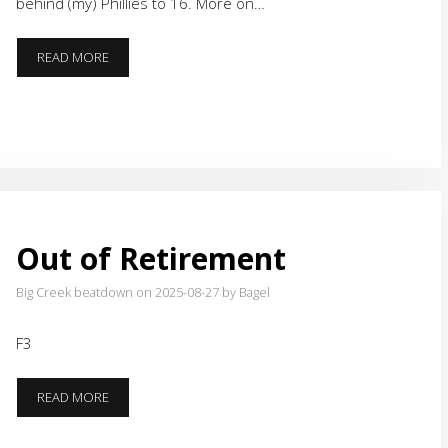
behind (my) Phillies to 16. More on…
THE
READ MORE
SANDLOT
AND
A
DISCUSSION
Out of Retirement
Big Creek beatdown on 2025-08-27
by Bagel
F3
OUT
READ MORE
OF
RETIREMENT