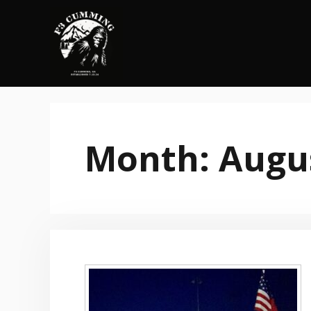
Skip
to
content
Month:
Augu