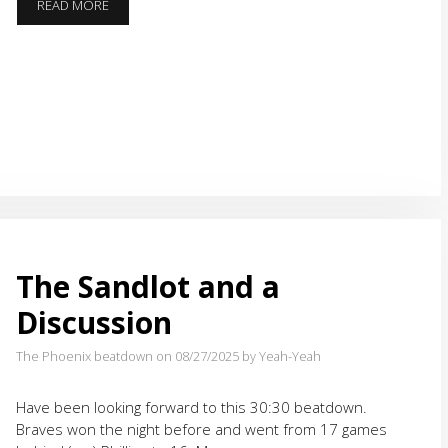
TOMAHAWK’TUAH
READ MORE
FUN
RUN
The Sandlot and a
Discussion
The Phoenix beatdown on 08/27/2025
by Yeah-Yeah
Have been looking forward to this 30:30 beatdown.
Braves won the night before and went from 17 games