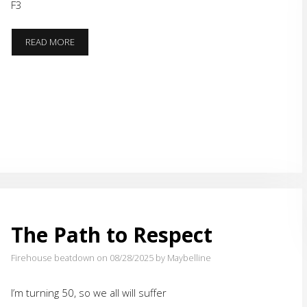
F3
PACER
READ MORE
TEST
The Path to Respect
Firehouse beatdown on 08/28/2025
by Maybelline
I’m turning 50, so we all will suffer