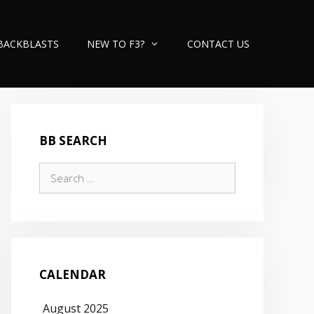
BACKBLASTS
NEW TO F3?
CONTACT US
BB SEARCH
Search
for:
CALENDAR
August 2025