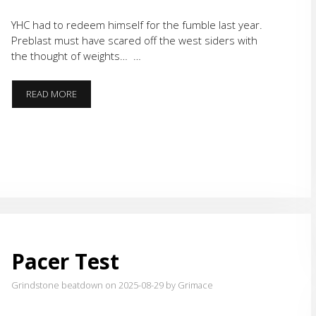
YHC had to redeem himself for the fumble last year.
Preblast must have scared off the west siders with
the thought of weights… …
FOCO
READ MORE
‘ROUND
AND
FIND
OUT
Pacer Test
Grindstone beatdown on 2025-08-29
by Grimace