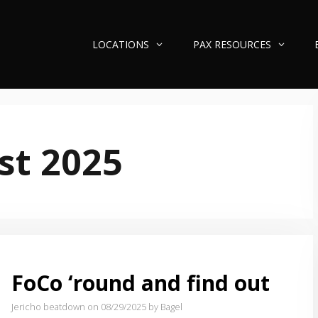
LOCATIONS
PAX RESOURCES
st 2025
FoCo ‘round and find out
Jericho beatdown on 08/29/2025
by Bagel