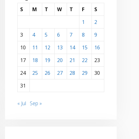
S
M
T
W
T
F
S
1
2
3
4
5
6
7
8
9
10
11
12
13
14
15
16
17
18
19
20
21
22
23
24
25
26
27
28
29
30
31
« Jul
Sep »