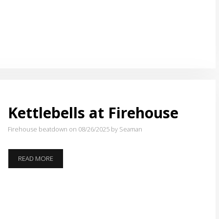
Kettlebells at Firehouse
Firehouse beatdown on 08/26/2025
by Seaman
KETTLEBELLS
READ MORE
AT
FIREHOUSE