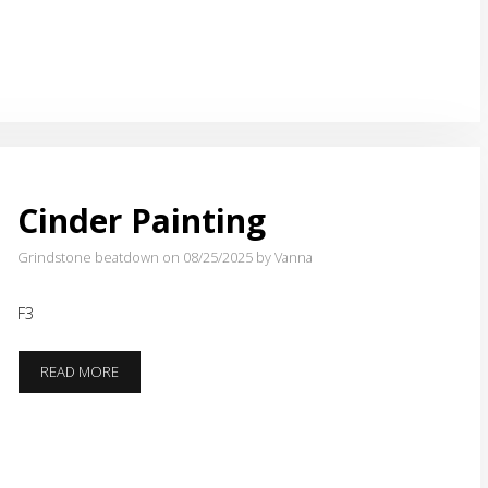
Cinder Painting
Grindstone beatdown on 08/25/2025
by Vanna
F3
CINDER
READ MORE
PAINTING