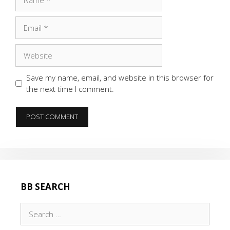
Email
Website
Save my name, email, and website in this browser for
the next time I comment.
BB SEARCH
Search
for: