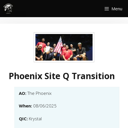
Skip
Menu
to
content
Phoenix Site Q Transition
AO:
The Phoenix
When:
08/06/2025
QIC:
Krystal