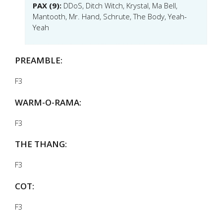
PAX (9):
DDoS, Ditch Witch, Krystal, Ma Bell,
Mantooth, Mr. Hand, Schrute, The Body, Yeah-
Yeah
PREAMBLE:
F3
WARM-O-RAMA:
F3
THE THANG:
F3
COT:
F3