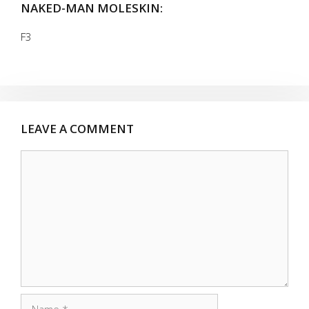
NAKED-MAN MOLESKIN:
F3
LEAVE A COMMENT
Comment
Name