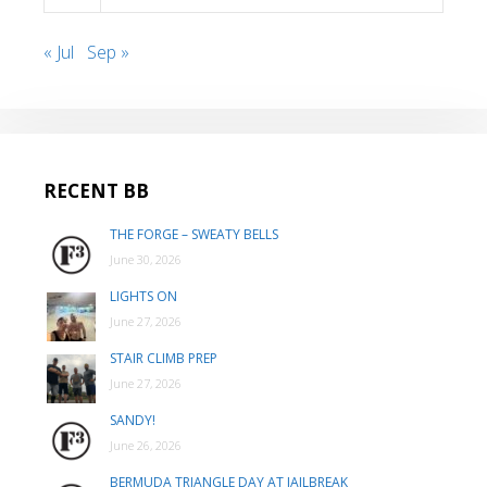
« Jul
Sep »
RECENT BB
THE FORGE – SWEATY BELLS
June 30, 2026
LIGHTS ON
June 27, 2026
STAIR CLIMB PREP
June 27, 2026
SANDY!
June 26, 2026
BERMUDA TRIANGLE DAY AT JAILBREAK