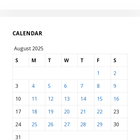
CALENDAR
August 2025
S
M
T
W
T
F
S
1
2
3
4
5
6
7
8
9
10
11
12
13
14
15
16
17
18
19
20
21
22
23
24
25
26
27
28
29
30
31