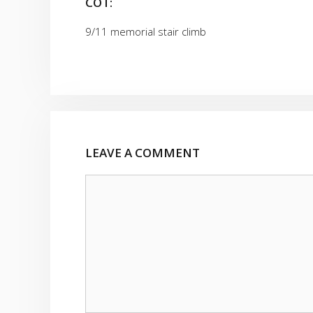
COT:
9/11 memorial stair climb
LEAVE A COMMENT
Comment