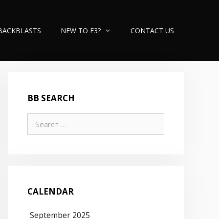
BACKBLASTS
NEW TO F3?
CONTACT US
BB SEARCH
Search
for:
CALENDAR
September 2025