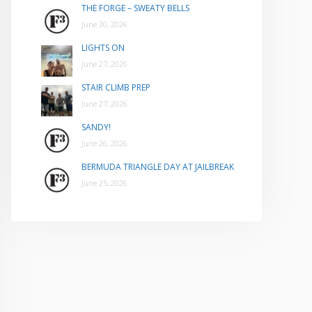
THE FORGE – SWEATY BELLS
June 30, 2026
LIGHTS ON
June 27, 2026
STAIR CLIMB PREP
June 27, 2026
SANDY!
June 26, 2026
BERMUDA TRIANGLE DAY AT JAILBREAK
June 25, 2026