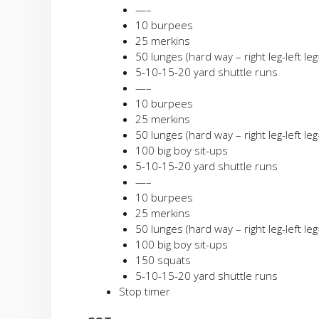
—–
10 burpees
25 merkins
50 lunges (hard way – right leg-left le
5-10-15-20 yard shuttle runs
—–
10 burpees
25 merkins
50 lunges (hard way – right leg-left le
100 big boy sit-ups
5-10-15-20 yard shuttle runs
—–
10 burpees
25 merkins
50 lunges (hard way – right leg-left le
100 big boy sit-ups
150 squats
5-10-15-20 yard shuttle runs
Stop timer