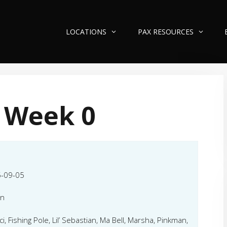
LOCATIONS
PAX RESOURCES
 Week 0
-09-05
an
i, Fishing Pole, Lil’ Sebastian, Ma Bell, Marsha, Pinkman,