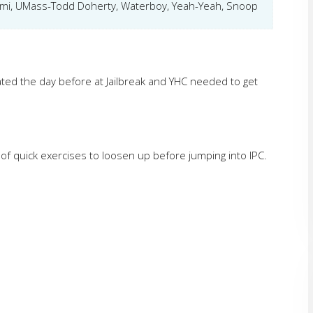
ami, UMass-Todd Doherty, Waterboy, Yeah-Yeah, Snoop
ated the day before at Jailbreak and YHC needed to get
 of quick exercises to loosen up before jumping into IPC.