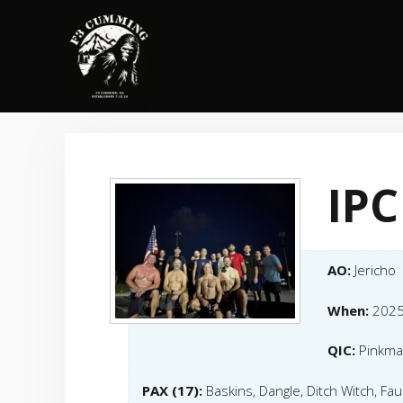
Skip
to
content
IPC
AO:
Jericho
When:
2025
QIC:
Pinkm
PAX (17):
Baskins, Dangle, Ditch Witch, Fauc