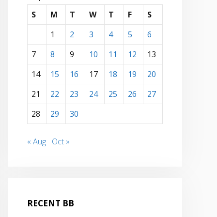
S
M
T
W
T
F
S
1
2
3
4
5
6
7
8
9
10
11
12
13
14
15
16
17
18
19
20
21
22
23
24
25
26
27
28
29
30
« Aug
Oct »
RECENT BB