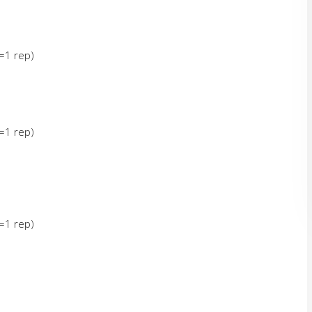
g=1 rep)
g=1 rep)
g=1 rep)