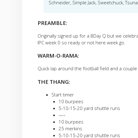
Schneider, Simple Jack, Sweetchuck, Tsun
PREAMBLE:
Originally signed up for a BDay Q but we celebr
IPC week 0 so ready or not here week go.
WARM-O-RAMA:
Quick lap around the football field and a couple
THE THANG:
Start timer
10 burpees
5-10-15-20 yard shuttle runs
—–
10 burpees
25 merkins
5-10-15-20 yard shuttle runs