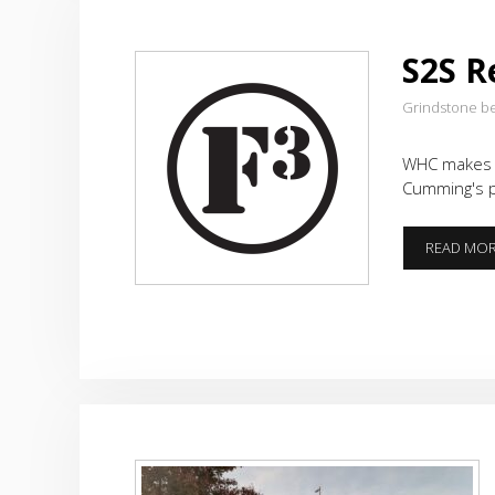
S2S R
Grindstone b
WHC makes p
Cumming's p
READ MO