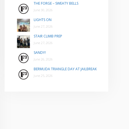
THE FORGE – SWEATY BELLS
June 30, 2026
LIGHTS ON
June 27, 2026
STAIR CLIMB PREP
June 27, 2026
SANDY!
June 26, 2026
BERMUDA TRIANGLE DAY AT JAILBREAK
June 25, 2026