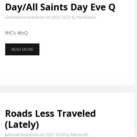
Day/All Saints Day Eve Q
Grindstone beatdown on 2025-10-31
by Flambeaux
YHC’s 4thQ
GRINDSTONE
READ MORE
HALLOWEEN/REFORMATION
DAY/ALL
SAINTS
DAY
EVE
Q
Roads Less Traveled
(Lately)
Jailbreak beatdown on 2025-10-30
by Mantooth