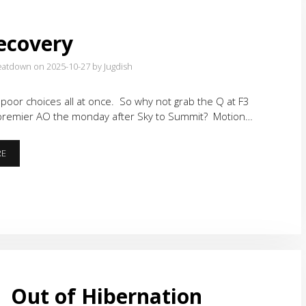
ecovery
eatdown on 2025-10-27
by Jugdish
oor choices all at once. So why not grab the Q at F3
remier AO the monday after Sky to Summit? Motion…
S2S
RE
RECOVERY
Out of Hibernation