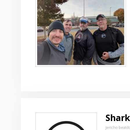
Shark
Jericho beatd