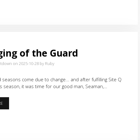
ing of the Guard
atdown on 2025-10-28
by Ruby
od seasons come due to change... and after fulfilling Site Q
is season, it was time for our good man, Seaman,…
CHANGING
RE
OF
THE
GUARD