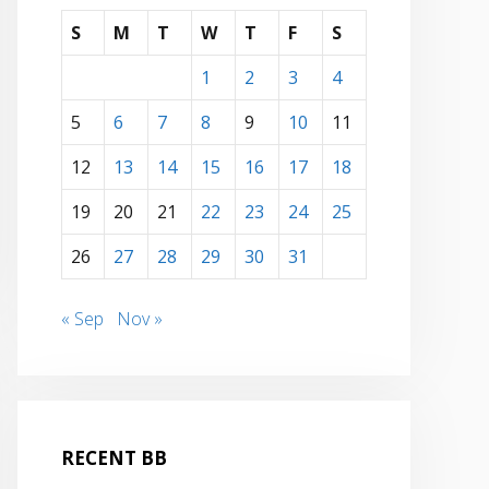
S
M
T
W
T
F
S
1
2
3
4
5
6
7
8
9
10
11
12
13
14
15
16
17
18
19
20
21
22
23
24
25
26
27
28
29
30
31
« Sep
Nov »
RECENT BB