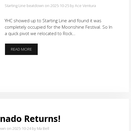
Starting Line beatdown on 2025-10-25
by Ace Ventura
YHC showed up to Starting Line and found it was
completely occupied for the Moonshine Festival. So In
a quick pivot we relocated to Rock…
OUT
READ MORE
OF
HIBERNATION
nado Returns!
own on 2025-10-24
by Ma Bell