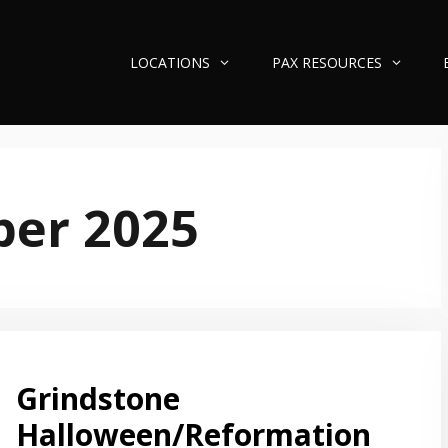
LOCATIONS
PAX RESOURCES
ber 2025
Grindstone
Halloween/Reformation