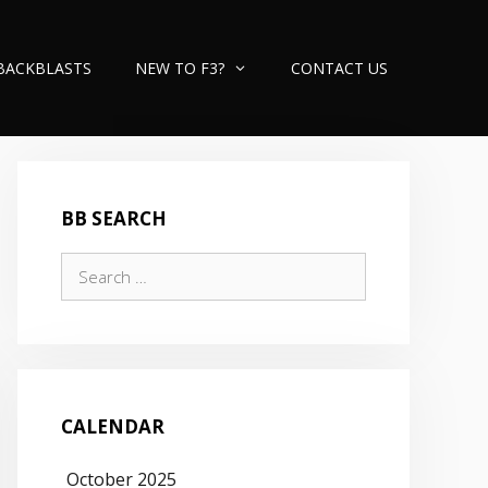
BACKBLASTS
NEW TO F3?
CONTACT US
BB SEARCH
Search
for:
CALENDAR
October 2025