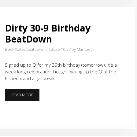
Dirty 30-9 Birthday
BeatDown
Black Water beatdown on 2025-10-27
by Mantooth
Signed up to Q for my 39th birthday (tomorrow). It's a
week long celebration though, picking up the Q at The
Phoenix and at Jailbreak…
DIRTY
READ MORE
30-
9
BIRTHDAY
BEATDOWN