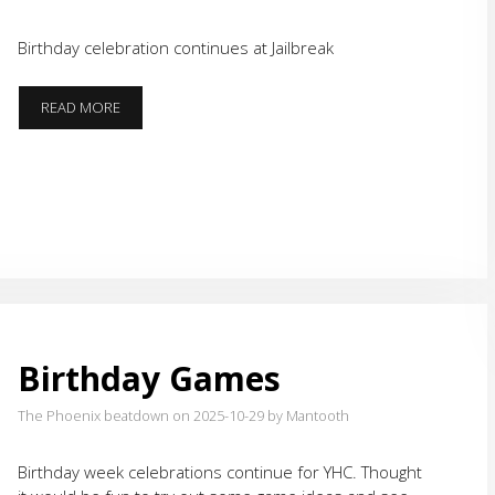
Birthday celebration continues at Jailbreak
ROADS
READ MORE
LESS
TRAVELED
(LATELY)
Birthday Games
The Phoenix beatdown on 2025-10-29
by Mantooth
Birthday week celebrations continue for YHC. Thought