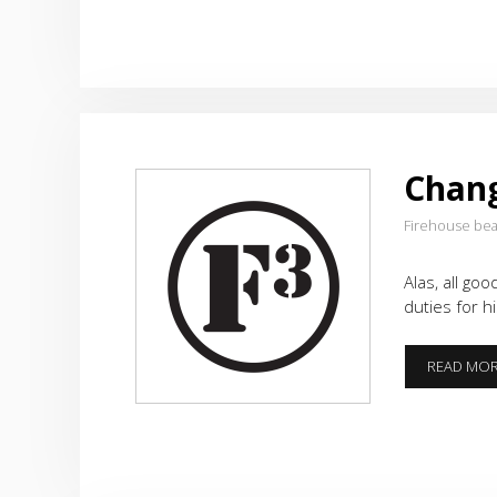
Chang
Firehouse be
Alas, all go
duties for h
READ MO