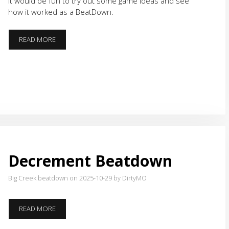
it would be fun to try out some game ideas and see
how it worked as a BeatDown.
BIRTHDAY
READ MORE
GAMES
Decrement Beatdown
Big Creek beatdown on 2025-10-29
by DirtyMO
DECREMENT
READ MORE
BEATDOWN