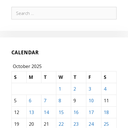
Search
for:
CALENDAR
October 2025
S
M
T
W
T
F
S
1
2
3
4
5
6
7
8
9
10
11
12
13
14
15
16
17
18
19
20
21
22
23
24
25