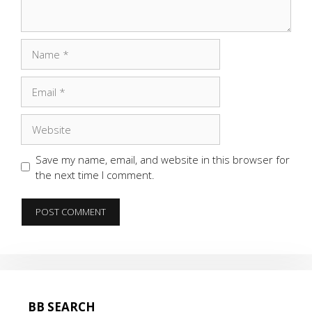
Name
Email
Website
Save my name, email, and website in this browser for
the next time I comment.
BB SEARCH