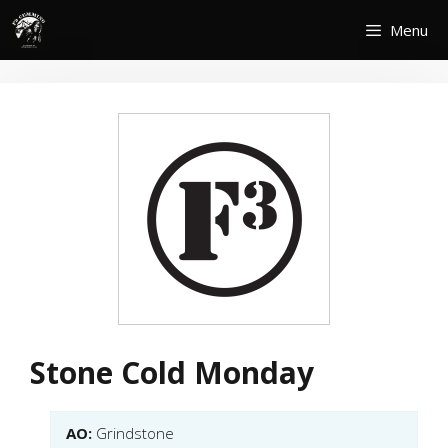
Skip
Menu
to
content
Stone Cold Monday
AO:
Grindstone