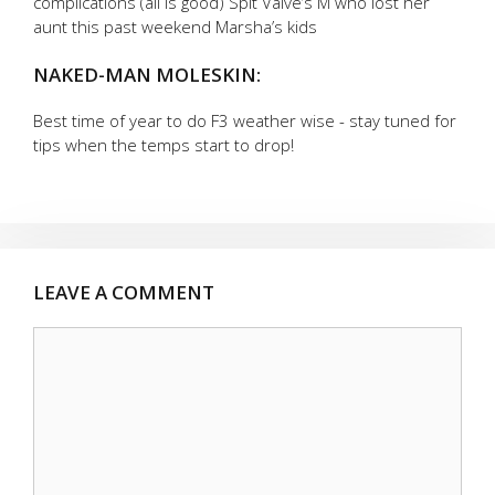
complications (all is good) Spit Valve’s M who lost her
aunt this past weekend Marsha’s kids
NAKED-MAN MOLESKIN:
Best time of year to do F3 weather wise - stay tuned for
tips when the temps start to drop!
LEAVE A COMMENT
Comment