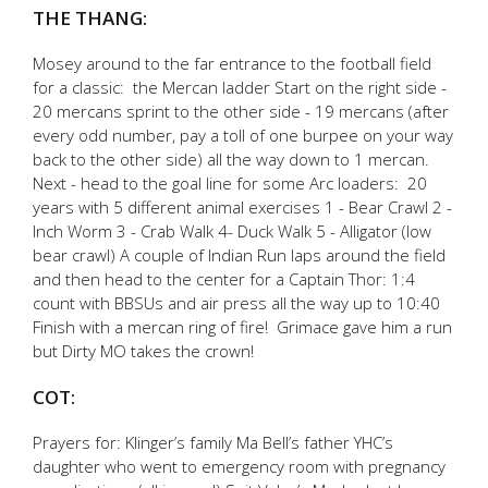
THE THANG:
Mosey around to the far entrance to the football field
for a classic: the Mercan ladder Start on the right side -
20 mercans sprint to the other side - 19 mercans (after
every odd number, pay a toll of one burpee on your way
back to the other side) all the way down to 1 mercan.
Next - head to the goal line for some Arc loaders: 20
years with 5 different animal exercises 1 - Bear Crawl 2 -
Inch Worm 3 - Crab Walk 4- Duck Walk 5 - Alligator (low
bear crawl) A couple of Indian Run laps around the field
and then head to the center for a Captain Thor: 1:4
count with BBSUs and air press all the way up to 10:40
Finish with a mercan ring of fire! Grimace gave him a run
but Dirty MO takes the crown!
COT:
Prayers for: Klinger’s family Ma Bell’s father YHC’s
daughter who went to emergency room with pregnancy