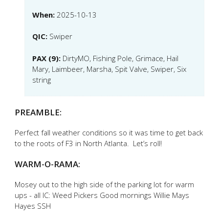
When:
2025-10-13
QIC:
Swiper
PAX (9):
DirtyMO, Fishing Pole, Grimace, Hail
Mary, Laimbeer, Marsha, Spit Valve, Swiper, Six
string
PREAMBLE:
Perfect fall weather conditions so it was time to get back
to the roots of F3 in North Atlanta. Let’s roll!
WARM-O-RAMA:
Mosey out to the high side of the parking lot for warm
ups - all IC: Weed Pickers Good mornings Willie Mays
Hayes SSH