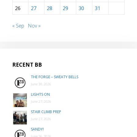
26
27
28
29
30
31
« Sep
Nov »
RECENT BB
THE FORGE – SWEATY BELLS
June 30, 2026
LIGHTS ON
June 27, 2026
STAIR CLIMB PREP
June 27, 2026
SANDY!
June 26, 2026