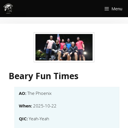
Skip
Menu
to
content
Beary Fun Times
AO:
The Phoenix
When:
2025-10-22
QIC:
Yeah-Yeah