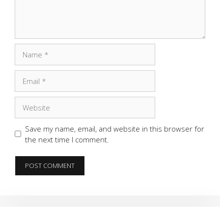
Name
Email
Website
Save my name, email, and website in this browser for
the next time I comment.