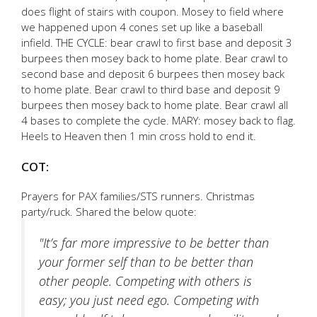
does flight of stairs with coupon. Mosey to field where
we happened upon 4 cones set up like a baseball
infield. THE CYCLE: bear crawl to first base and deposit 3
burpees then mosey back to home plate. Bear crawl to
second base and deposit 6 burpees then mosey back
to home plate. Bear crawl to third base and deposit 9
burpees then mosey back to home plate. Bear crawl all
4 bases to complete the cycle. MARY: mosey back to flag.
Heels to Heaven then 1 min cross hold to end it.
COT:
Prayers for PAX families/STS runners. Christmas
party/ruck. Shared the below quote:
"It’s far more impressive to be better than
your former self than to be better than
other people. Competing with others is
easy; you just need ego. Competing with