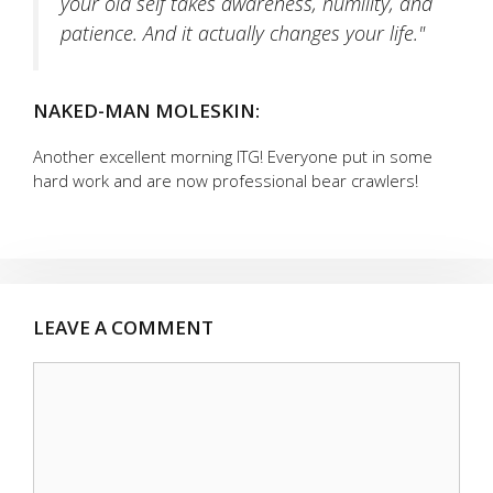
your old self takes awareness, humility, and
patience. And it actually changes your life."
NAKED-MAN MOLESKIN:
Another excellent morning ITG! Everyone put in some
hard work and are now professional bear crawlers!
LEAVE A COMMENT
Comment