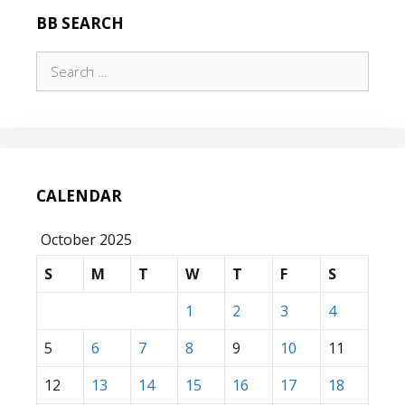
BB SEARCH
Search
for:
CALENDAR
October 2025
S
M
T
W
T
F
S
1
2
3
4
5
6
7
8
9
10
11
12
13
14
15
16
17
18