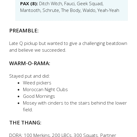
PAX (8):
Ditch Witch, Fauci, Geek Squad,
Mantooth, Schrute, The Body, Waldo, Yeah-Yeah
PREAMBLE:
Late Q pickup but wanted to give a challenging beatdown
and believe we succeeded.
WARM-O-RAMA:
Stayed put and did:
Weed pickers
Moroccan Night Clubs
Good Mornings
Mosey with cinders to the stairs behind the lower
field.
THE THANG:
DORA: 100 Merkins, 200 LBCs, 300 Squats. Partner