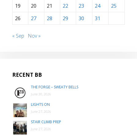
19
20
21
22
23
24
25
26
27
28
29
30
31
« Sep
Nov »
RECENT BB
THE FORGE – SWEATY BELLS
June 30, 2026
LIGHTS ON
June 27, 2026
STAIR CLIMB PREP
June 27, 2026