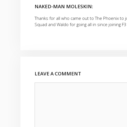
NAKED-MAN MOLESKIN:
Thanks for all who came out to The Phoenix to 
Squad and Waldo for going all in since joining F3
LEAVE A COMMENT
Comment