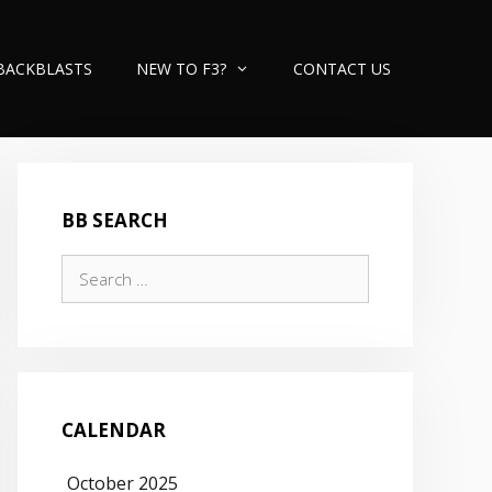
BACKBLASTS
NEW TO F3?
CONTACT US
BB SEARCH
Search
for:
CALENDAR
October 2025