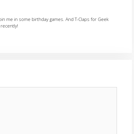
join me in some birthday games. And T-Claps for Geek
 recently!