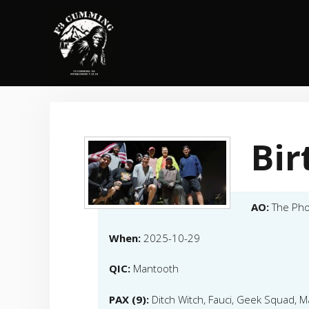
Skip
to
content
Bi
AO:
The Pho
When:
2025-10-29
QIC:
Mantooth
PAX (9):
Ditch Witch, Fauci, Geek Squad, 