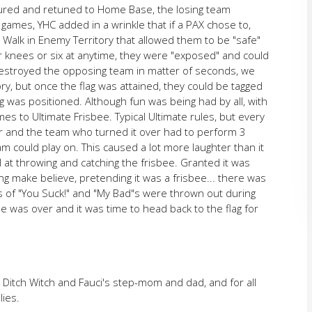
ured and retuned to Home Base, the losing team
ames, YHC added in a wrinkle that if a PAX chose to,
 Walk in Enemy Territory that allowed them to be "safe"
r knees or six at anytime, they were "exposed" and could
estroyed the opposing team in matter of seconds, we
ry, but once the flag was attained, they could be tagged
g was positioned. Although fun was being had by all, with
mes to Ultimate Frisbee. Typical Ultimate rules, but every
er and the team who turned it over had to perform 3
 could play on. This caused a lot more laughter than it
t throwing and catching the frisbee. Granted it was
ing make believe, pretending it was a frisbee... there was
ts of "You Suck!" and "My Bad"s were thrown out during
e was over and it was time to head back to the flag for
Ditch Witch and Fauci's step-mom and dad, and for all
lies.