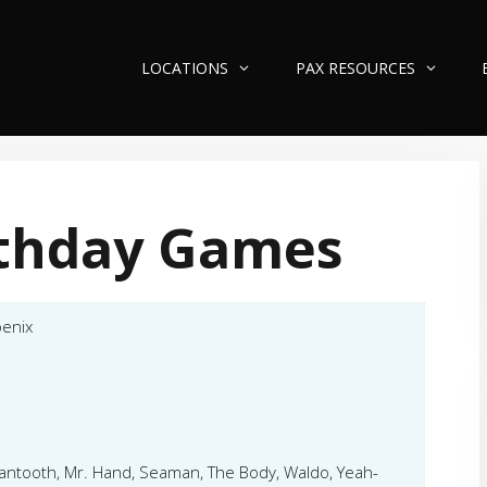
LOCATIONS
PAX RESOURCES
rthday Games
enix
Mantooth, Mr. Hand, Seaman, The Body, Waldo, Yeah-