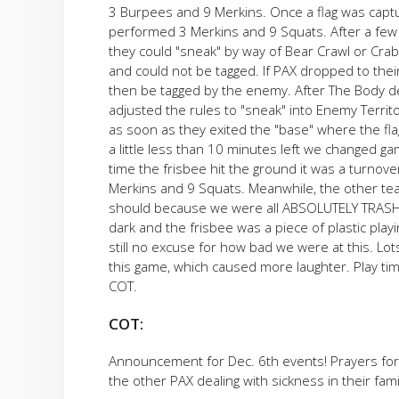
3 Burpees and 9 Merkins. Once a flag was capt
performed 3 Merkins and 9 Squats. After a few g
they could "sneak" by way of Bear Crawl or Crab
and could not be tagged. If PAX dropped to thei
then be tagged by the enemy. After The Body d
adjusted the rules to "sneak" into Enemy Territo
as soon as they exited the "base" where the fla
a little less than 10 minutes left we changed ga
time the frisbee hit the ground it was a turnov
Merkins and 9 Squats. Meanwhile, the other team
should because we were all ABSOLUTELY TRASH a
dark and the frisbee was a piece of plastic play
still no excuse for how bad we were at this. Lo
this game, which caused more laughter. Play tim
COT.
COT:
Announcement for Dec. 6th events! Prayers for 
the other PAX dealing with sickness in their fami