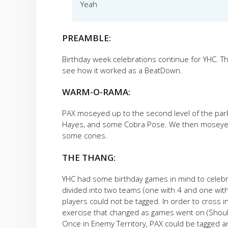
Yeah
PREAMBLE:
Birthday week celebrations continue for YHC. T
see how it worked as a BeatDown.
WARM-O-RAMA:
PAX moseyed up to the second level of the parki
Hayes, and some Cobra Pose. We then moseyed 
some cones.
THE THANG:
YHC had some birthday games in mind to celebra
divided into two teams (one with 4 and one wi
players could not be tagged. In order to cross i
exercise that changed as games went on (Shoul
Once in Enemy Territory, PAX could be tagged a