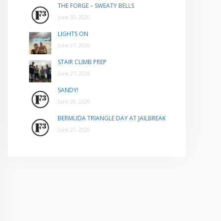
THE FORGE – SWEATY BELLS
June 30, 2026
LIGHTS ON
June 27, 2026
STAIR CLIMB PREP
June 27, 2026
SANDY!
June 26, 2026
BERMUDA TRIANGLE DAY AT JAILBREAK
June 25, 2026