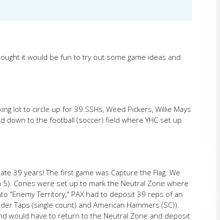
hought it would be fun to try out some game ideas and
ng lot to circle up for 39 SSHs, Weed Pickers, Willie Mays
down to the football (soccer) field where YHC set up
te 39 years! The first game was Capture the Flag. We
th 5). Cones were set up to mark the Neutral Zone where
nto "Enemy Territory," PAX had to deposit 39 reps of an
der Taps (single count) and American Hammers (SC)).
nd would have to return to the Neutral Zone and deposit