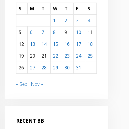
S
M
T
W
T
F
S
1
2
3
4
5
6
7
8
9
10
11
12
13
14
15
16
17
18
19
20
21
22
23
24
25
26
27
28
29
30
31
« Sep
Nov »
RECENT BB